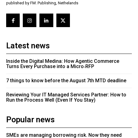
published by FM. Publishing, Nethelands
Latest news
Inside the Digital Medina: How Agentic Commerce
Turns Every Purchase into a Micro‑RFP
7 things to know before the August 7th MTD deadline
Reviewing Your IT Managed Services Partner: How to
Run the Process Well (Even If You Stay)
Popular news
SMEs are managing borrowing risk. Now they need