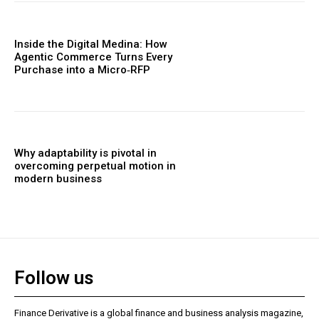
Inside the Digital Medina: How
Agentic Commerce Turns Every
Purchase into a Micro‑RFP
Why adaptability is pivotal in
overcoming perpetual motion in
modern business
Follow us
Finance Derivative is a global finance and business analysis magazine,