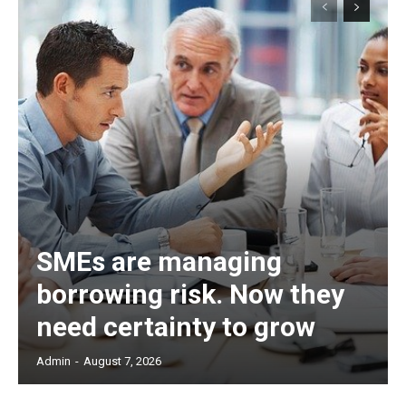
SMEs are managing
borrowing risk. Now they
need certainty to grow
Admin
-
August 7, 2026