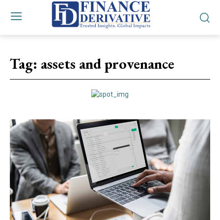
Tag:
assets and provenance