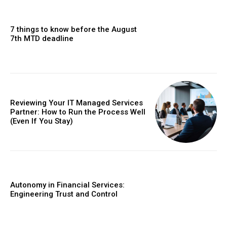
7 things to know before the August
7th MTD deadline
Reviewing Your IT Managed Services
Partner: How to Run the Process Well
(Even If You Stay)
Autonomy in Financial Services:
Engineering Trust and Control