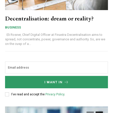
Decentralisation: dream or reality?
BUSINESS
Eli Rosner, Chief Digital Officer at Finastra Decentralisation aims to
spread, not concentrate, power, governance and authority. So, are we
on the cusp of a...
I WANT IN
I've read and accept the
Privacy Policy
.