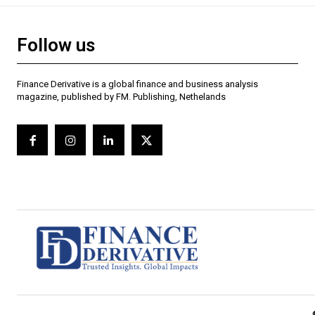
Follow us
Finance Derivative is a global finance and business analysis
magazine, published by FM. Publishing, Nethelands