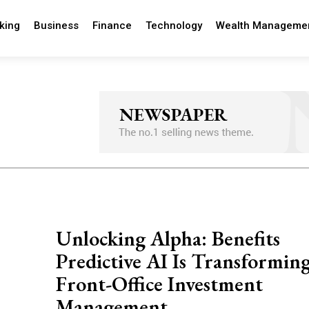
king
Business
Finance
Technology
Wealth Manageme
Unlocking Alpha: Benefits
Predictive AI Is Transformin
Front-Office Investment
Management