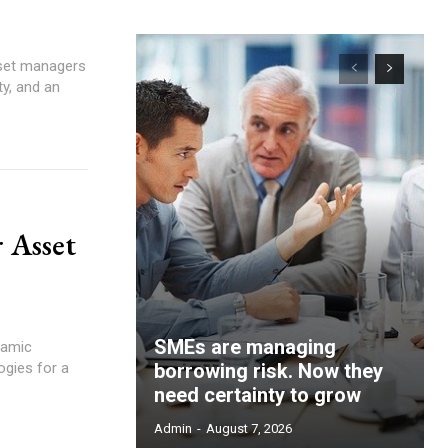
ty, and an
r Asset
SMEs are managing
ogies for a
borrowing risk. Now they
need certainty to grow
Admin
-
August 7, 2026