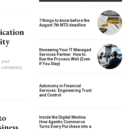
7 things to know before the
August 7th MTD deadline
ication
ity
Reviewing Your IT Managed
Services Partner: How to
Run the Process Well (Even
n your
If You Stay)
 complexity,
Autonomy in Financial
Services: Engineering Trust
and Control
to
Inside the Digital Medina:
How Agentic Commerce
siness
Turns Every Purchase into a