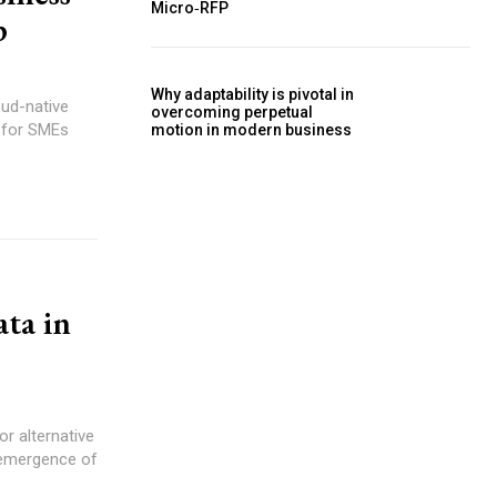
Micro‑RFP
p
Why adaptability is pivotal in
oud-native
overcoming perpetual
 for SMEs
motion in modern business
ata in
 emergence of