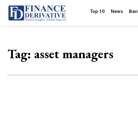
Top 10
News
Ban
Tag:
asset managers