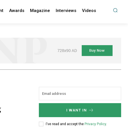
nt
Awards
Magazine
Interviews
Videos
g
I WANT IN
I've read and accept the
Privacy Policy
.