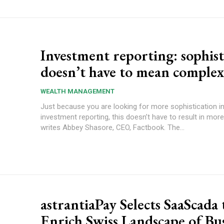
Investment reporting: sophist
doesn’t have to mean complex
WEALTH MANAGEMENT
Just because you are looking for more sophistication i
investment reporting, this doesn’t have to result in more
writes Abbey Shasore, CEO, Factbook. The...
astrantiaPay Selects SaaScada 
Enrich Swiss Landscape of Bu