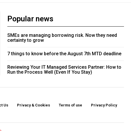
Popular news
SMEs are managing borrowing risk. Now they need
certainty to grow
7 things to know before the August 7th MTD deadline
Reviewing Your IT Managed Services Partner: How to
Run the Process Well (Even If You Stay)
ct Us
Privacy & Cookies
Terms of use
Privacy Policy
o