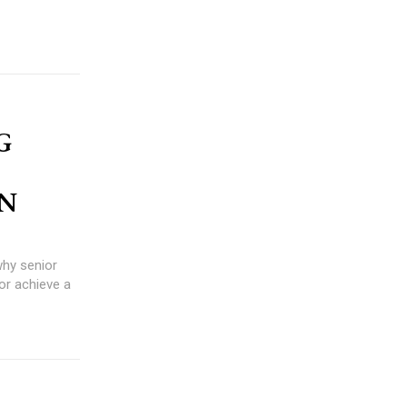
G
ON
or achieve a