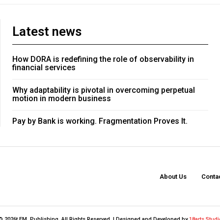
Latest news
How DORA is redefining the role of observability in
financial services
Why adaptability is pivotal in overcoming perpetual
motion in modern business
Pay by Bank is working. Fragmentation Proves It.
About Us
Conta
© 2026t FM. Publishing. All Rights Reserved. | Designed and Developed by
18arts Studi