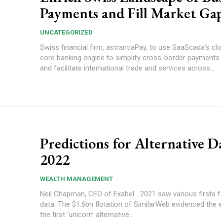
Payments and Fill Market Ga
UNCATEGORIZED
Swiss financial firm, astrantiaPay, to use SaaScada’s cl
core banking engine to simplify cross-border payments
and facilitate international trade and services across...
Predictions for Alternative D
2022
WEALTH MANAGEMENT
Neil Chapman, CEO of Exabel 2021 saw various firsts for alternative
data. The $1.6bn flotation of SimilarWeb evidenced the
the first ‘unicorn’ alternative...