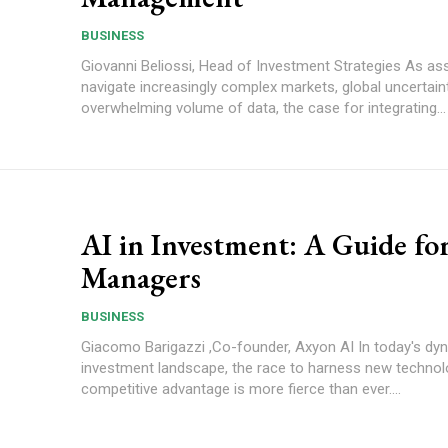
BUSINESS
Giovanni Beliossi, Head of Investment Strategies As asset managers
navigate increasingly complex markets, global uncertain
overwhelming volume of data, the case for integrating...
AI in Investment: A Guide fo
Managers
BUSINESS
Giacomo Barigazzi ,Co-founder, Axyon AI In today's dynamic
investment landscape, the race to harness new technol
competitive advantage is more fierce than ever....