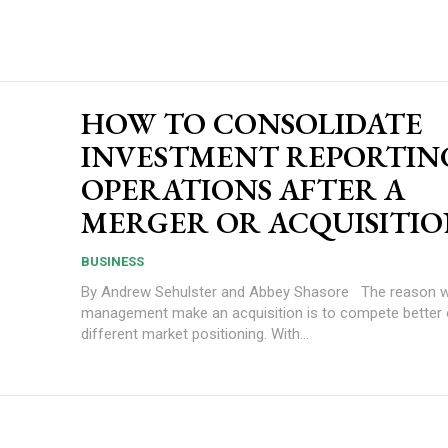
HOW TO CONSOLIDATE
INVESTMENT REPORTIN
OPERATIONS AFTER A
MERGER OR ACQUISITI
BUSINESS
By Andrew Sehulster and Abbey Shasore The reason why senior
management make an acquisition is to compete better 
different market positioning. With...