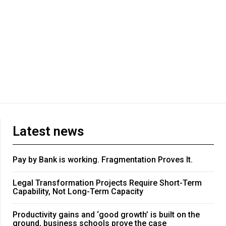
Latest news
Pay by Bank is working. Fragmentation Proves It.
Legal Transformation Projects Require Short-Term
Capability, Not Long-Term Capacity
Productivity gains and ‘good growth’ is built on the
ground, business schools prove the case