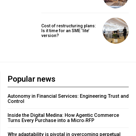
Cost of restructuring plans:
Is it time for an SME ‘lite’
version?
Popular news
Autonomy in Financial Services: Engineering Trust and
Control
Inside the Digital Medina: How Agentic Commerce
Turns Every Purchase into a Micro‑RFP
Why adaptability is pivotal in overcoming perpetual