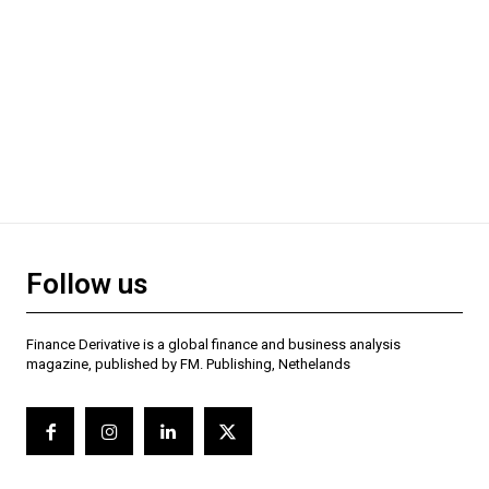
Follow us
Finance Derivative is a global finance and business analysis
magazine, published by FM. Publishing, Nethelands