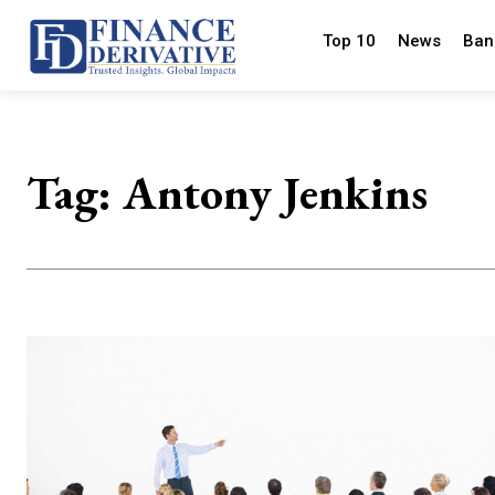
Top 10
News
Ban
Tag:
Antony Jenkins