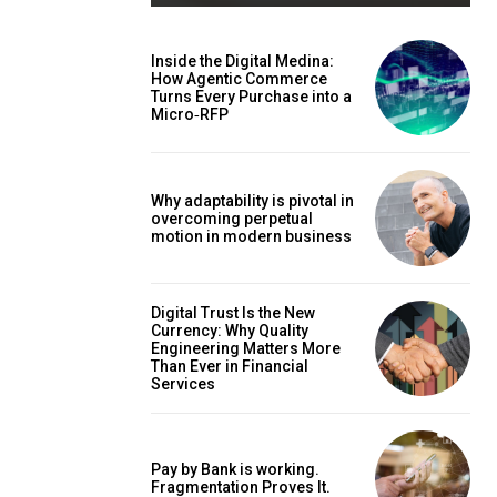
Inside the Digital Medina:
How Agentic Commerce
Turns Every Purchase into a
Micro‑RFP
Why adaptability is pivotal in
overcoming perpetual
motion in modern business
Digital Trust Is the New
Currency: Why Quality
Engineering Matters More
Than Ever in Financial
Services
Pay by Bank is working.
Fragmentation Proves It.