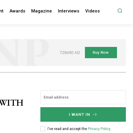
nt
Awards
Magazine
Interviews
Videos
 WITH
I WANT IN
I've read and accept the
Privacy Policy
.