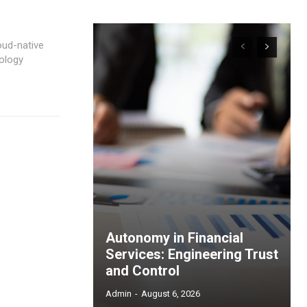
oud-native
ology
Autonomy in Financial
Services: Engineering Trust
and Control
Admin
-
August 6, 2026