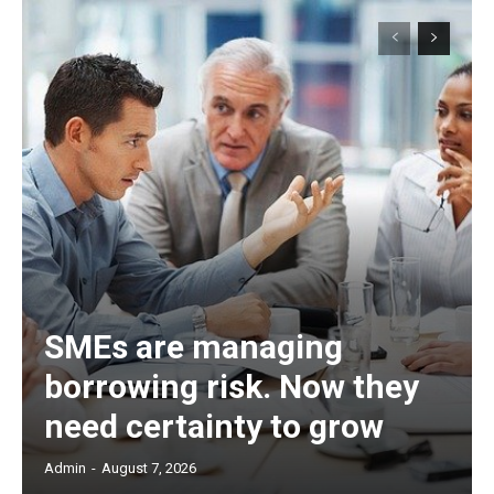
SMEs are managing
borrowing risk. Now they
need certainty to grow
Admin
-
August 7, 2026