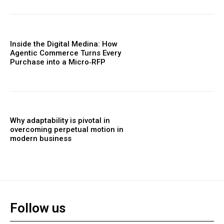
Inside the Digital Medina: How
Agentic Commerce Turns Every
Purchase into a Micro‑RFP
Why adaptability is pivotal in
overcoming perpetual motion in
modern business
Follow us