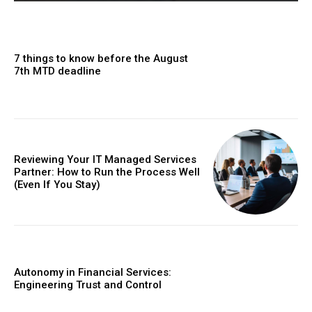
7 things to know before the August
7th MTD deadline
Reviewing Your IT Managed Services
Partner: How to Run the Process Well
(Even If You Stay)
Autonomy in Financial Services:
Engineering Trust and Control