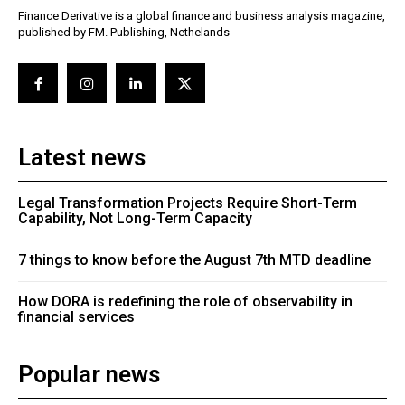
Finance Derivative is a global finance and business analysis magazine,
published by FM. Publishing, Nethelands
Latest news
Legal Transformation Projects Require Short-Term
Capability, Not Long-Term Capacity
7 things to know before the August 7th MTD deadline
How DORA is redefining the role of observability in
financial services
Popular news