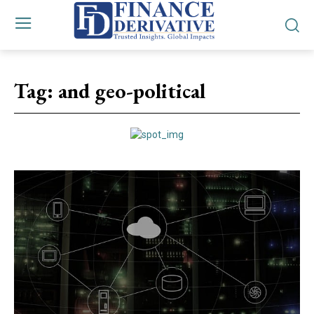
Tag:
and geo-political