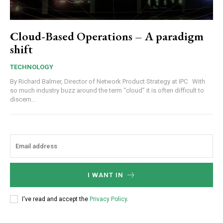
Cloud-Based Operations – A paradigm
shift
TECHNOLOGY
By Richard Balmer, Director of Network Product Strategy at IPC With
so much industry buzz around the term “cloud” it is often difficult to
discern...
I WANT IN
I've read and accept the
Privacy Policy
.