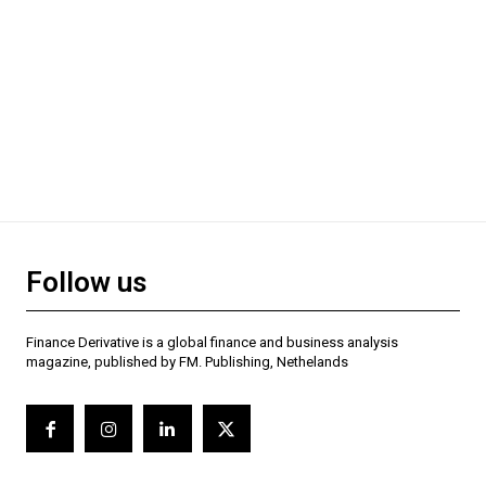
Follow us
Finance Derivative is a global finance and business analysis
magazine, published by FM. Publishing, Nethelands