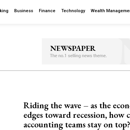
king
Business
Finance
Technology
Wealth Manageme
Riding the wave – as the eco
edges toward recession, how 
accounting teams stay on top