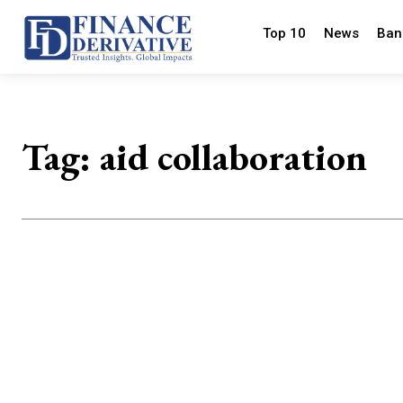
Top 10
News
Ban
Tag:
aid collaboration