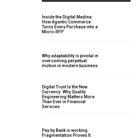
Inside the Digital Medina:
How Agentic Commerce
Turns Every Purchase into a
Micro‑RFP
Why adaptability is pivotal in
overcoming perpetual
motion in modern business
Digital Trust Is the New
Currency: Why Quality
Engineering Matters More
Than Ever in Financial
Services
Pay by Bank is working.
Fragmentation Proves It.