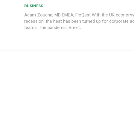
BUSINESS
Adam Zoucha, MD EMEA, FloQast With the UK economy slipping into
recession, the heat has been turned up for corporate a
teams. The pandemic, Brexit,...