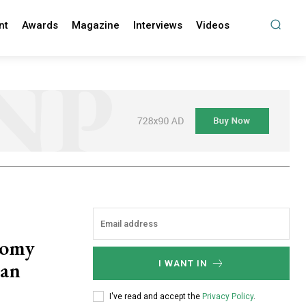
nt
Awards
Magazine
Interviews
Videos
nomy
can
I WANT IN
?
I've read and accept the
Privacy Policy
.