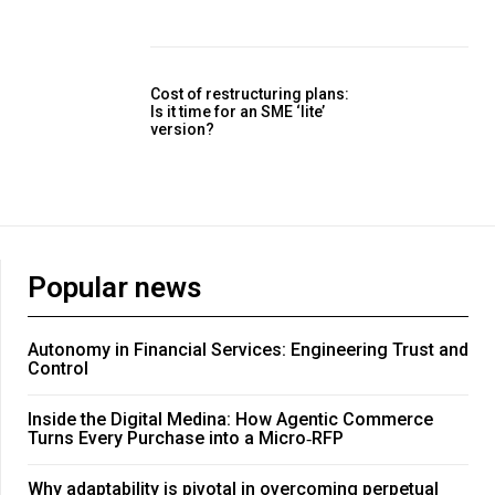
Cost of restructuring plans:
Is it time for an SME ‘lite’
version?
Popular news
Autonomy in Financial Services: Engineering Trust and
Control
Inside the Digital Medina: How Agentic Commerce
Turns Every Purchase into a Micro‑RFP
Why adaptability is pivotal in overcoming perpetual