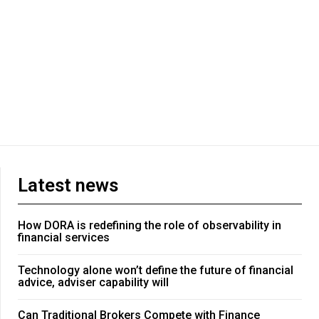
Latest news
How DORA is redefining the role of observability in
financial services
Technology alone won’t define the future of financial
advice, adviser capability will
Can Traditional Brokers Compete with Finance