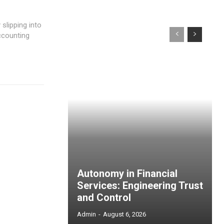
ccounting
Autonomy in Financial
Services: Engineering Trust
and Control
Admin
-
August 6, 2026