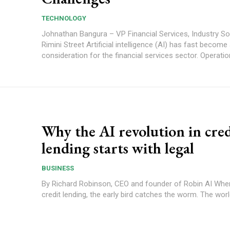
TECHNOLOGY
Johnathan Bangura – VP Financial Services, Industry So
Rimini Street Artificial intelligence (AI) has fast become a key
consideration for the financial services sector. Operation
Why the AI revolution in cred
lending starts with legal
BUSINESS
By Richard Robinson, CEO and founder of Robin AI When it comes to
credit lending, the early bird catches the worm. The world