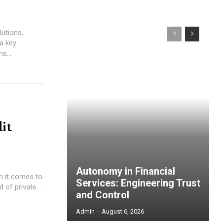
lutions,
s...
it
Autonomy in Financial
Services: Engineering Trust
 of private...
and Control
Admin
-
August 6, 2026