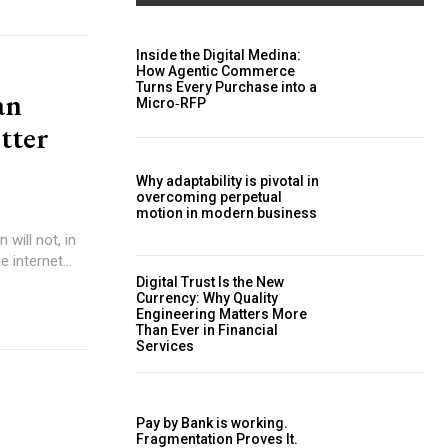
Inside the Digital Medina:
How Agentic Commerce
Turns Every Purchase into a
an
Micro‑RFP
etter
Why adaptability is pivotal in
overcoming perpetual
motion in modern business
 internet...
Digital Trust Is the New
Currency: Why Quality
Engineering Matters More
Than Ever in Financial
Services
Pay by Bank is working.
Fragmentation Proves It.