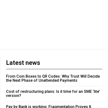
Latest news
From Coin Boxes to QR Codes: Why Trust Will Decide
the Next Phase of Unattended Payments
Cost of restructuring plans: Is it time for an SME ‘lite’
version?
Pay by Bank is working. Fragmentation Proves It.