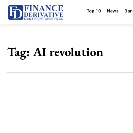
Top 10
News
Ban
Tag:
AI revolution