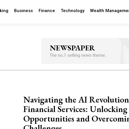
king
Business
Finance
Technology
Wealth Manageme
Navigating the AI Revolution
Financial Services: Unlocking
Opportunities and Overcomi
Challenges