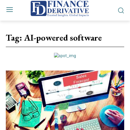
Tag:
AI-powered software