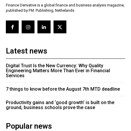
Finance Derivative is a global finance and business analysis magazine,
published by FM. Publishing, Nethelands
Latest news
Digital Trust Is the New Currency: Why Quality
Engineering Matters More Than Ever in Financial
Services
7 things to know before the August 7th MTD deadline
Productivity gains and ‘good growth’ is built on the
ground, business schools prove the case
Popular news