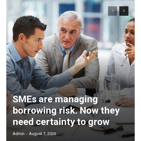
SMEs are managing
borrowing risk. Now they
need certainty to grow
Admin
-
August 7, 2026