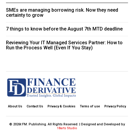
SMEs are managing borrowing risk. Now they need
certainty to grow
7 things to know before the August 7th MTD deadline
Reviewing Your IT Managed Services Partner: How to
Run the Process Well (Even If You Stay)
About Us
Contact Us
Privacy & Cookies
Terms of use
Privacy Policy
© 2026t FM. Publishing. All Rights Reserved. | Designed and Developed by
18arts Studio