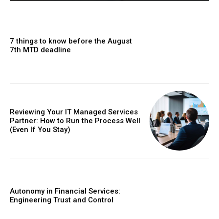
7 things to know before the August
7th MTD deadline
Reviewing Your IT Managed Services
Partner: How to Run the Process Well
(Even If You Stay)
Autonomy in Financial Services:
Engineering Trust and Control