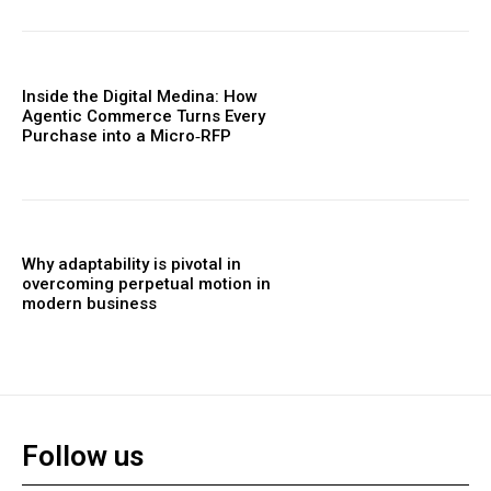
Inside the Digital Medina: How
Agentic Commerce Turns Every
Purchase into a Micro‑RFP
Why adaptability is pivotal in
overcoming perpetual motion in
modern business
Follow us