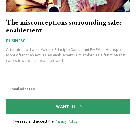
The misconceptions surrounding sales
enablement
BUSINESS
Attributed to: Laura Valerio, Principle Consultant EMEA at Highspot
More often than not, sales enablement is mistaken as a function that
caters towards salespeople and...
I WANT IN
I've read and accept the
Privacy Policy
.