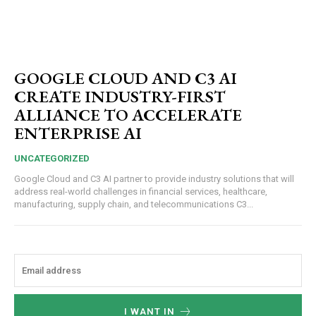
GOOGLE CLOUD AND C3 AI
CREATE INDUSTRY-FIRST
ALLIANCE TO ACCELERATE
ENTERPRISE AI
UNCATEGORIZED
Google Cloud and C3 AI partner to provide industry solutions that will
address real-world challenges in financial services, healthcare,
manufacturing, supply chain, and telecommunications C3...
I WANT IN