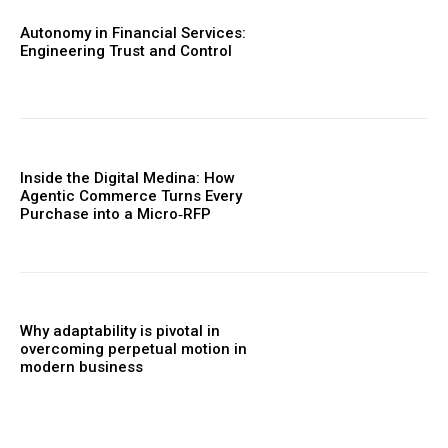
Autonomy in Financial Services:
Engineering Trust and Control
Inside the Digital Medina: How
Agentic Commerce Turns Every
Purchase into a Micro‑RFP
Why adaptability is pivotal in
overcoming perpetual motion in
modern business