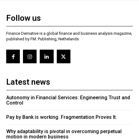
Follow us
Finance Derivative is a global finance and business analysis magazine,
published by FM. Publishing, Nethelands
Latest news
Autonomy in Financial Services: Engineering Trust and
Control
Pay by Bank is working. Fragmentation Proves It.
Why adaptability is pivotal in overcoming perpetual
motion in modern business