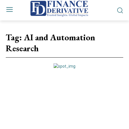
Tag:
AI and Automation
Research