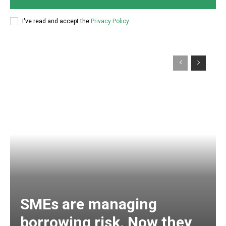
I've read and accept the
Privacy Policy
.
SMEs are managing
borrowing risk. Now they