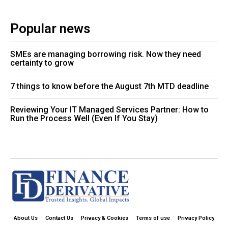
Popular news
SMEs are managing borrowing risk. Now they need
certainty to grow
7 things to know before the August 7th MTD deadline
Reviewing Your IT Managed Services Partner: How to
Run the Process Well (Even If You Stay)
About Us
Contact Us
Privacy & Cookies
Terms of use
Privacy Policy