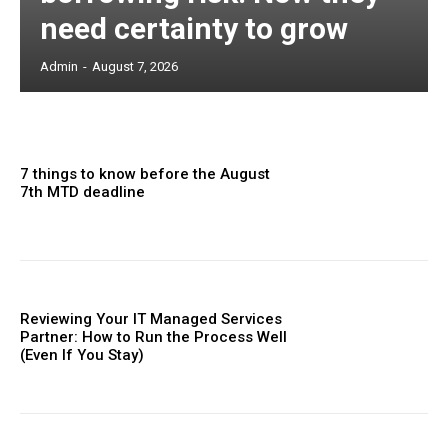
need certainty to grow
Admin
-
August 7, 2026
7 things to know before the August
7th MTD deadline
Reviewing Your IT Managed Services
Partner: How to Run the Process Well
(Even If You Stay)