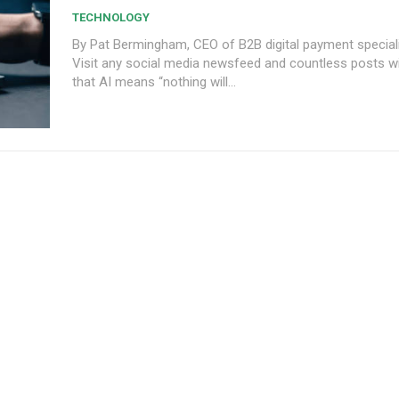
TECHNOLOGY
By Pat Bermingham, CEO of B2B digital payment speciali
Visit any social media newsfeed and countless posts wil
that AI means “nothing will...