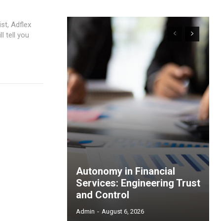
st, Adflex
l tell you
Autonomy in Financial
Services: Engineering Trust
and Control
Admin
-
August 6, 2026