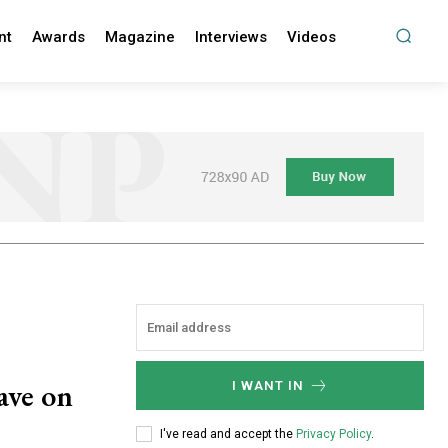
nt
Awards
Magazine
Interviews
Videos
have on
I WANT IN
I've read and accept the
Privacy Policy
.