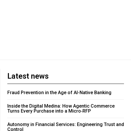
Latest news
Fraud Prevention in the Age of AI-Native Banking
Inside the Digital Medina: How Agentic Commerce
Turns Every Purchase into a Micro‑RFP
Autonomy in Financial Services: Engineering Trust and
Control