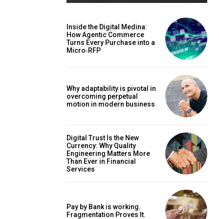
Inside the Digital Medina:
How Agentic Commerce
Turns Every Purchase into a
Micro‑RFP
Why adaptability is pivotal in
overcoming perpetual
motion in modern business
Digital Trust Is the New
Currency: Why Quality
Engineering Matters More
Than Ever in Financial
Services
Pay by Bank is working.
Fragmentation Proves It.