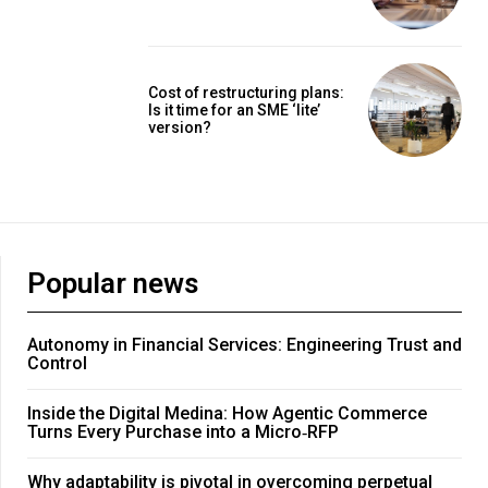
Cost of restructuring plans:
Is it time for an SME ‘lite’
version?
Popular news
Autonomy in Financial Services: Engineering Trust and
Control
Inside the Digital Medina: How Agentic Commerce
Turns Every Purchase into a Micro‑RFP
Why adaptability is pivotal in overcoming perpetual