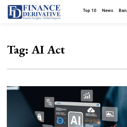
Top 10
News
Ban
Tag:
AI Act