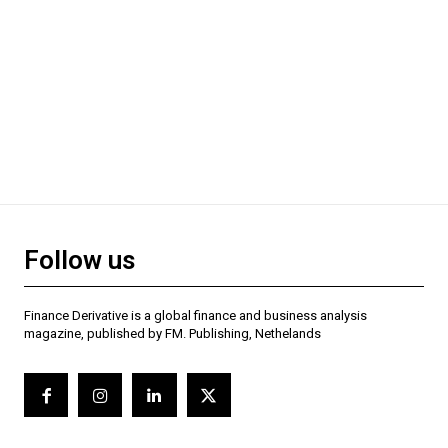
Follow us
Finance Derivative is a global finance and business analysis
magazine, published by FM. Publishing, Nethelands