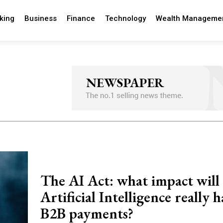
king
Business
Finance
Technology
Wealth Manageme
The AI Act: what impact will
Artificial Intelligence really 
B2B payments?