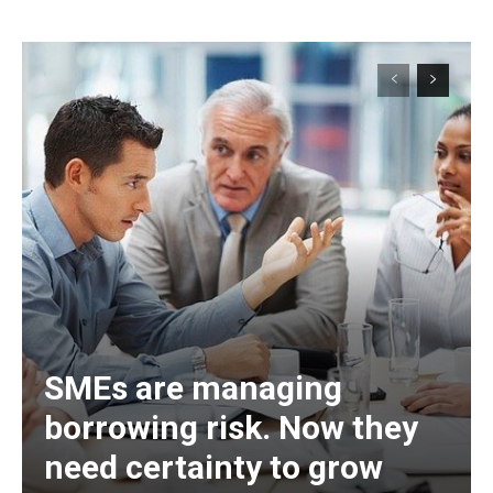
SMEs are managing
borrowing risk. Now they
need certainty to grow