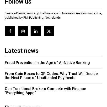
Follow us
Finance Derivative is a global finance and business analysis magazine,
published by FM. Publishing, Nethelands
Latest news
Fraud Prevention in the Age of AI-Native Banking
From Coin Boxes to QR Codes: Why Trust Will Decide
the Next Phase of Unattended Payments
Can Traditional Brokers Compete with Finance
“Everything Apps”