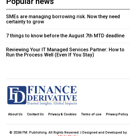
Popular news
SMEs are managing borrowing risk. Now they need
certainty to grow
7 things to know before the August 7th MTD deadline
Reviewing Your IT Managed Services Partner: How to
Run the Process Well (Even If You Stay)
About Us
Contact Us
Privacy & Cookies
Terms of use
Privacy Policy
© 2026t FM. Publishing. All Rights Reserved. | Designed and Developed by