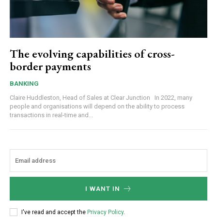
The evolving capabilities of cross-
border payments
BANKING
Claire Huddleston, Head of Sales at Clear Junction In 2022, many
people and organisations will depend on the ability to process
transactions in real-time and...
I WANT IN
I've read and accept the
Privacy Policy
.