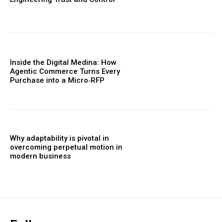
Inside the Digital Medina: How
Agentic Commerce Turns Every
Purchase into a Micro‑RFP
Why adaptability is pivotal in
overcoming perpetual motion in
modern business