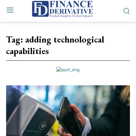
Tag:
adding technological
capabilities