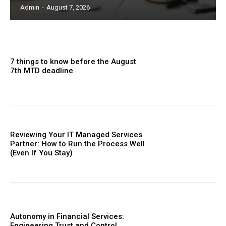
Admin
-
August 7, 2026
7 things to know before the August
7th MTD deadline
Reviewing Your IT Managed Services
Partner: How to Run the Process Well
(Even If You Stay)
Autonomy in Financial Services:
Engineering Trust and Control