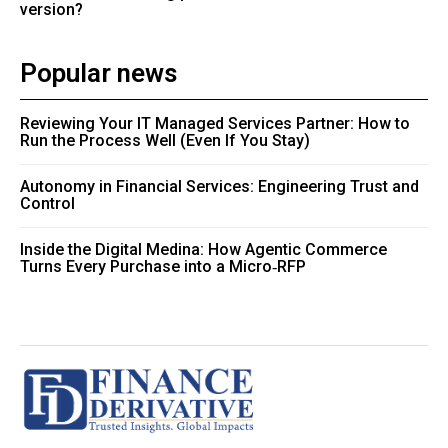
version?
Popular news
Reviewing Your IT Managed Services Partner: How to
Run the Process Well (Even If You Stay)
Autonomy in Financial Services: Engineering Trust and
Control
Inside the Digital Medina: How Agentic Commerce
Turns Every Purchase into a Micro‑RFP