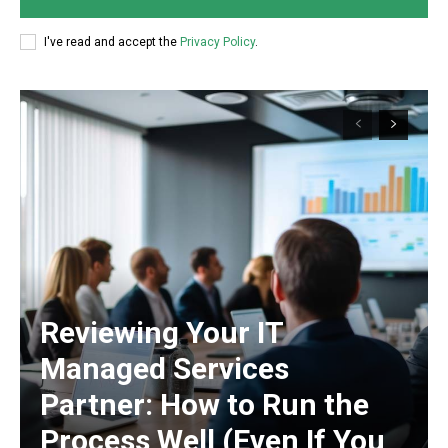
I've read and accept the
Privacy Policy
.
Reviewing Your IT
Managed Services
Partner: How to Run the
Process Well (Even If You