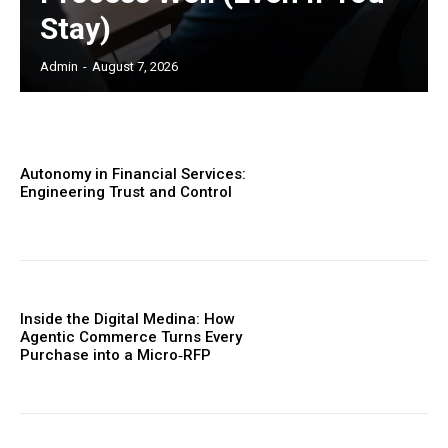
Stay)
Admin
-
August 7, 2026
Autonomy in Financial Services:
Engineering Trust and Control
Inside the Digital Medina: How
Agentic Commerce Turns Every
Purchase into a Micro‑RFP