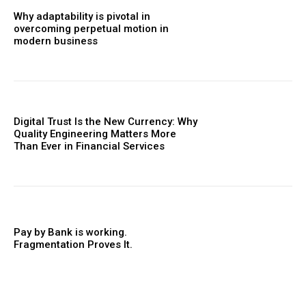
Why adaptability is pivotal in
overcoming perpetual motion in
modern business
Digital Trust Is the New Currency: Why
Quality Engineering Matters More
Than Ever in Financial Services
Pay by Bank is working.
Fragmentation Proves It.