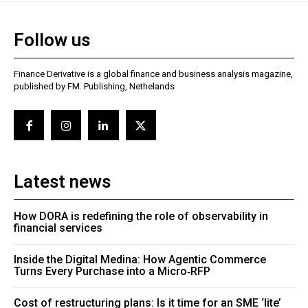
Follow us
Finance Derivative is a global finance and business analysis magazine,
published by FM. Publishing, Nethelands
Latest news
How DORA is redefining the role of observability in
financial services
Inside the Digital Medina: How Agentic Commerce
Turns Every Purchase into a Micro‑RFP
Cost of restructuring plans: Is it time for an SME ‘lite’