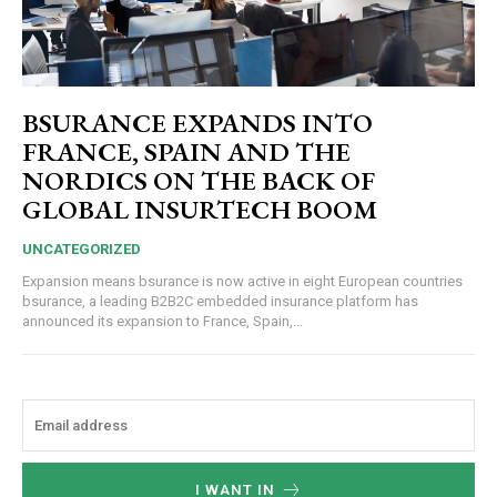
BSURANCE EXPANDS INTO
FRANCE, SPAIN AND THE
NORDICS ON THE BACK OF
GLOBAL INSURTECH BOOM
UNCATEGORIZED
Expansion means bsurance is now active in eight European countries
bsurance, a leading B2B2C embedded insurance platform has
announced its expansion to France, Spain,...
I WANT IN