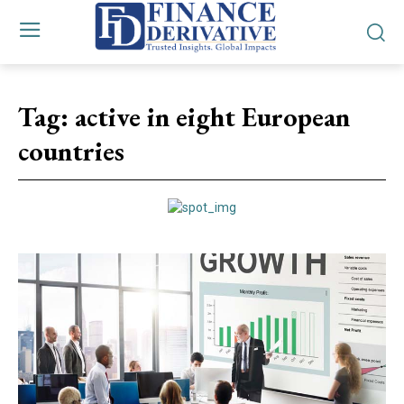
Tag:
active in eight European
countries