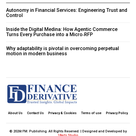
Autonomy in Financial Services: Engineering Trust and
Control
Inside the Digital Medina: How Agentic Commerce
Turns Every Purchase into a Micro‑RFP
Why adaptability is pivotal in overcoming perpetual
motion in modern business
About Us
Contact Us
Privacy & Cookies
Terms of use
Privacy Policy
© 2026t FM. Publishing. All Rights Reserved. | Designed and Developed by
18arts Studio