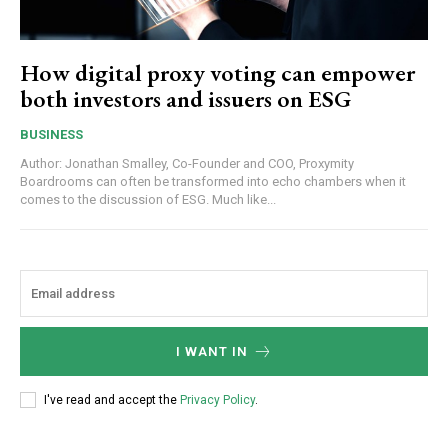
How digital proxy voting can empower
both investors and issuers on ESG
BUSINESS
Author: Jonathan Smalley, Co-Founder and COO, Proxymity
Boardrooms can often be transformed into echo chambers when it
comes to the discussion of ESG. Much like...
I WANT IN
I've read and accept the
Privacy Policy
.