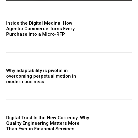
Inside the Digital Medina: How
Agentic Commerce Turns Every
Purchase into a Micro‑RFP
Why adaptability is pivotal in
overcoming perpetual motion in
modern business
Digital Trust Is the New Currency: Why
Quality Engineering Matters More
Than Ever in Financial Services