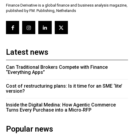
Finance Derivative is a global finance and business analysis magazine,
published by FM. Publishing, Nethelands
Latest news
Can Traditional Brokers Compete with Finance
“Everything Apps”
Cost of restructuring plans: Is it time for an SME ‘lite’
version?
Inside the Digital Medina: How Agentic Commerce
Turns Every Purchase into a Micro‑RFP
Popular news