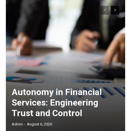
Autonomy in Financial
Services: Engineering
Trust and Control
Admin
-
August 6, 2026