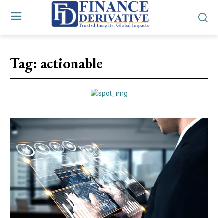
Tag:
actionable