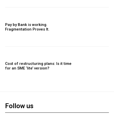
Pay by Bank is working.
Fragmentation Proves It.
Cost of restructuring plans: Is it time
for an SME ‘lite’ version?
Follow us