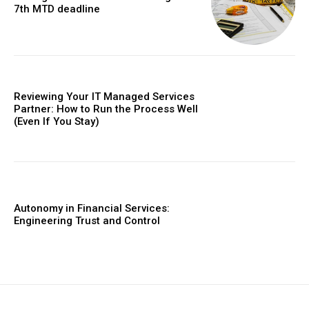
7th MTD deadline
Reviewing Your IT Managed Services
Partner: How to Run the Process Well
(Even If You Stay)
Autonomy in Financial Services:
Engineering Trust and Control