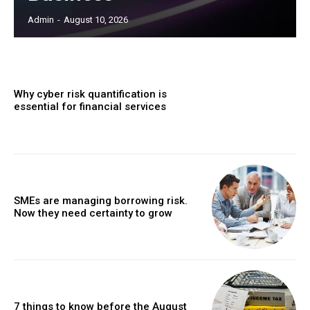
Admin
-
August 10, 2026
Why cyber risk quantification is
essential for financial services
SMEs are managing borrowing risk.
Now they need certainty to grow
7 things to know before the August