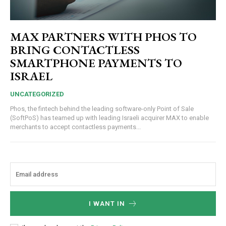
MAX PARTNERS WITH PHOS TO
BRING CONTACTLESS
SMARTPHONE PAYMENTS TO
ISRAEL
UNCATEGORIZED
Phos, the fintech behind the leading software-only Point of Sale
(SoftPoS) has teamed up with leading Israeli acquirer MAX to enable
merchants to accept contactless payments...
I WANT IN