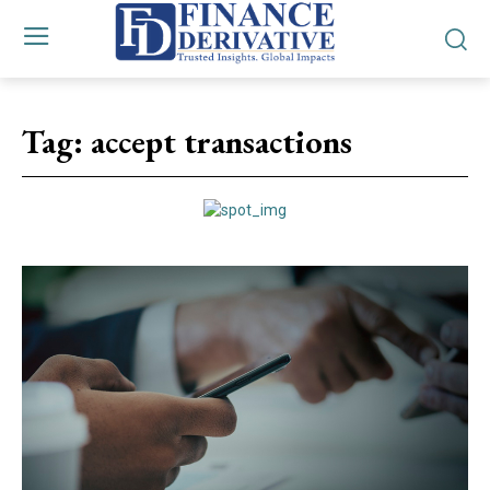
Tag:
accept transactions