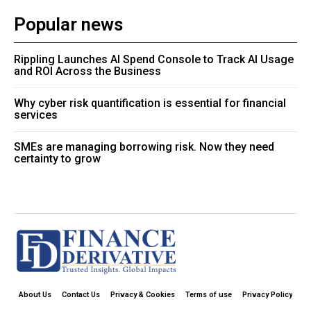
Popular news
Rippling Launches AI Spend Console to Track AI Usage
and ROI Across the Business
Why cyber risk quantification is essential for financial
services
SMEs are managing borrowing risk. Now they need
certainty to grow
About Us
Contact Us
Privacy & Cookies
Terms of use
Privacy Policy