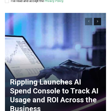
I've read and accept the
Privacy Policy
.
Rippling Launches AI
Spend Console to Track AI
Usage and ROI Across the
Business