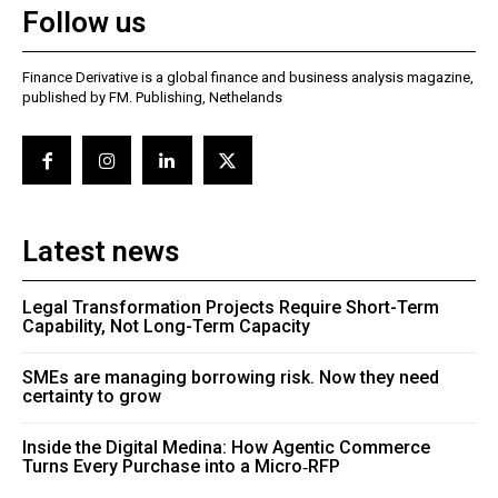
Follow us
Finance Derivative is a global finance and business analysis magazine,
published by FM. Publishing, Nethelands
Latest news
Legal Transformation Projects Require Short-Term
Capability, Not Long-Term Capacity
SMEs are managing borrowing risk. Now they need
certainty to grow
Inside the Digital Medina: How Agentic Commerce
Turns Every Purchase into a Micro‑RFP