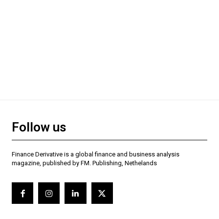
Follow us
Finance Derivative is a global finance and business analysis
magazine, published by FM. Publishing, Nethelands