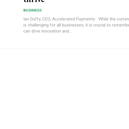
BUSINESS
Ian Duffy, CEO, Accelerated Payments While the current landscape
is challenging for all businesses, it is crucial to rememb
can drive innovation and...