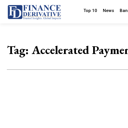
Top 10
News
Ban
Tag:
Accelerated Payme