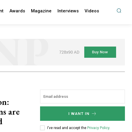
nt
Awards
Magazine
Interviews
Videos
on:
ns are
I WANT IN
d
I've read and accept the
Privacy Policy
.