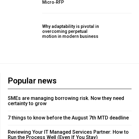
Micro‑RFP
Why adaptability is pivotal in
overcoming perpetual
motion in modern business
Popular news
SMEs are managing borrowing risk. Now they need
certainty to grow
7 things to know before the August 7th MTD deadline
Reviewing Your IT Managed Services Partner: How to
Run the Process Well (Even If You Stay)