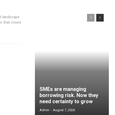
er that crises
SMEs are managing
borrowing risk. Now they
need certainty to grow
Admin
-
August 7, 2026