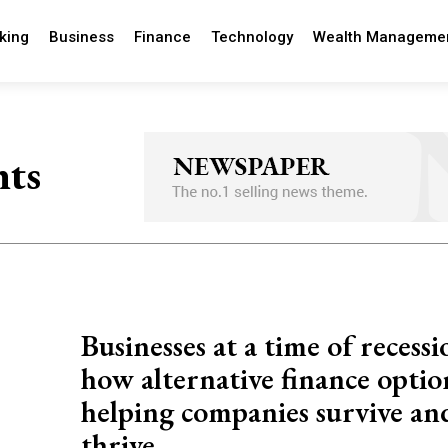
king
Business
Finance
Technology
Wealth Manageme
nts
Businesses at a time of recessi
how alternative finance optio
helping companies survive an
thrive