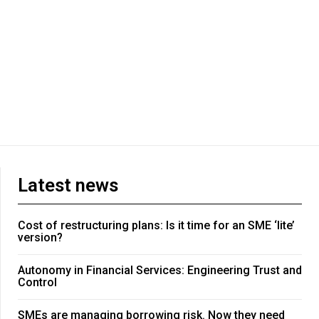
Latest news
Cost of restructuring plans: Is it time for an SME ‘lite’
version?
Autonomy in Financial Services: Engineering Trust and
Control
SMEs are managing borrowing risk. Now they need