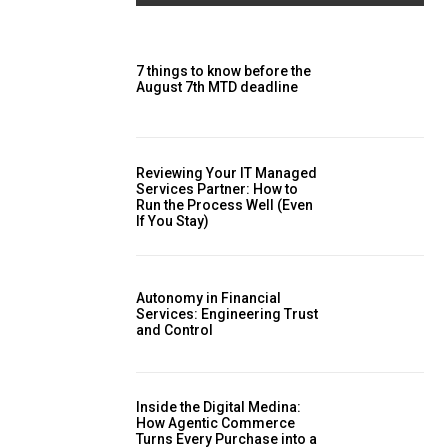
7 things to know before the
August 7th MTD deadline
Reviewing Your IT Managed
Services Partner: How to
Run the Process Well (Even
If You Stay)
Autonomy in Financial
Services: Engineering Trust
and Control
Inside the Digital Medina:
How Agentic Commerce
Turns Every Purchase into a