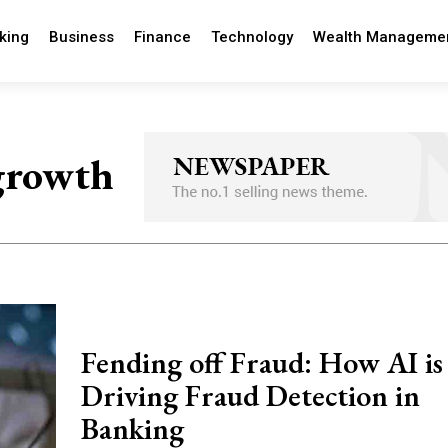
king
Business
Finance
Technology
Wealth Manageme
 growth
Fending off Fraud: How AI is
Driving Fraud Detection in
Banking