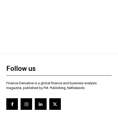
Follow us
Finance Derivative is a global finance and business analysis
magazine, published by FM. Publishing, Nethelands