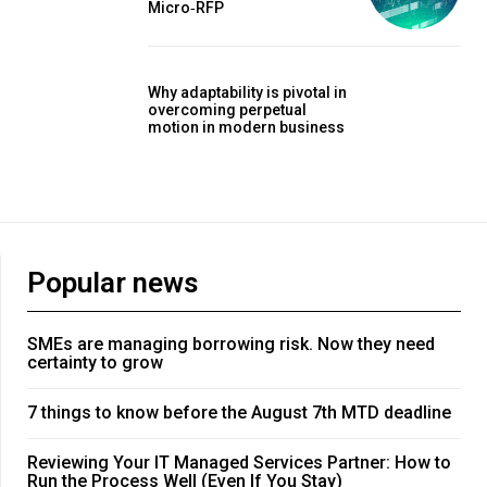
Micro‑RFP
Why adaptability is pivotal in
overcoming perpetual
motion in modern business
Popular news
SMEs are managing borrowing risk. Now they need
certainty to grow
7 things to know before the August 7th MTD deadline
Reviewing Your IT Managed Services Partner: How to
Run the Process Well (Even If You Stay)