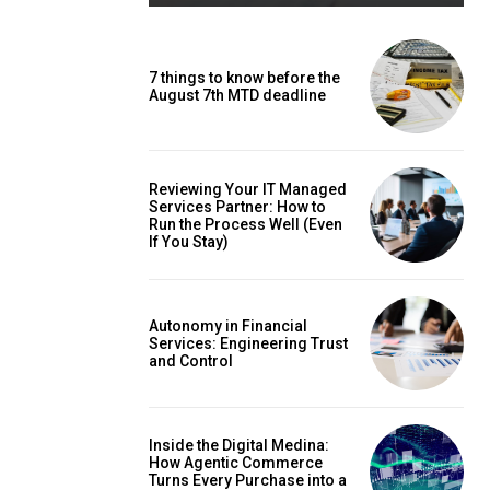
7 things to know before the
August 7th MTD deadline
Reviewing Your IT Managed
Services Partner: How to
Run the Process Well (Even
If You Stay)
Autonomy in Financial
Services: Engineering Trust
and Control
Inside the Digital Medina:
How Agentic Commerce
Turns Every Purchase into a