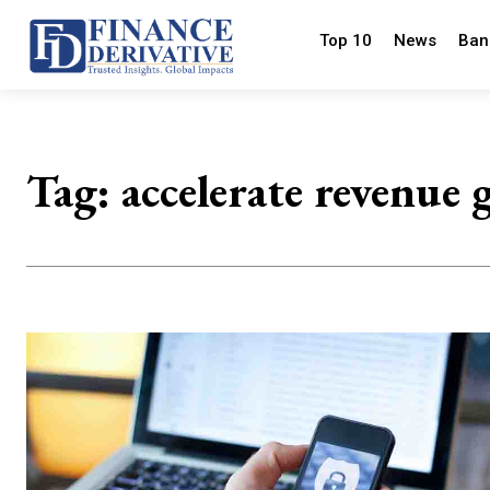
Top 10
News
Ban
Tag:
accelerate revenue