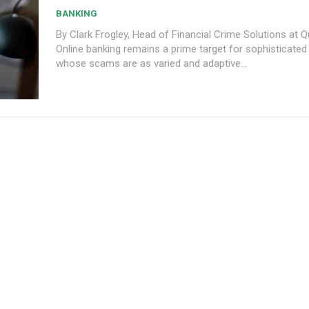
BANKING
By Clark Frogley, Head of Financial Crime Solutions at
Online banking remains a prime target for sophisticated
whose scams are as varied and adaptive...