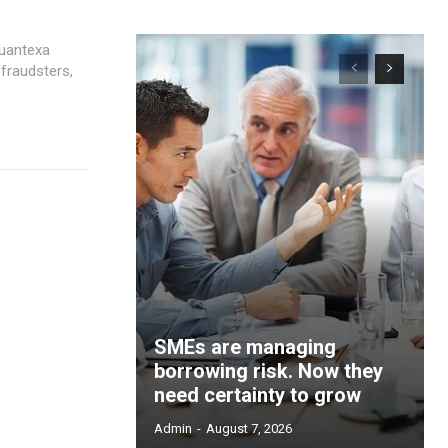
 Quantexa
 fraudsters,
SMEs are managing
borrowing risk. Now they
need certainty to grow
Admin
-
August 7, 2026