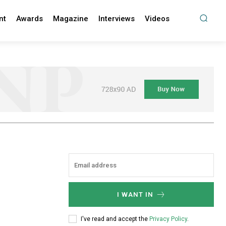
nt
Awards
Magazine
Interviews
Videos
I WANT IN
I've read and accept the
Privacy Policy
.