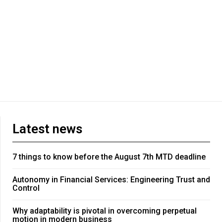
Latest news
7 things to know before the August 7th MTD deadline
Autonomy in Financial Services: Engineering Trust and
Control
Why adaptability is pivotal in overcoming perpetual
motion in modern business