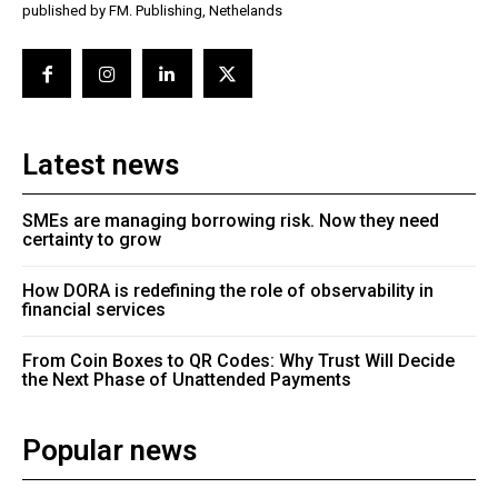
published by FM. Publishing, Nethelands
Latest news
SMEs are managing borrowing risk. Now they need
certainty to grow
How DORA is redefining the role of observability in
financial services
From Coin Boxes to QR Codes: Why Trust Will Decide
the Next Phase of Unattended Payments
Popular news