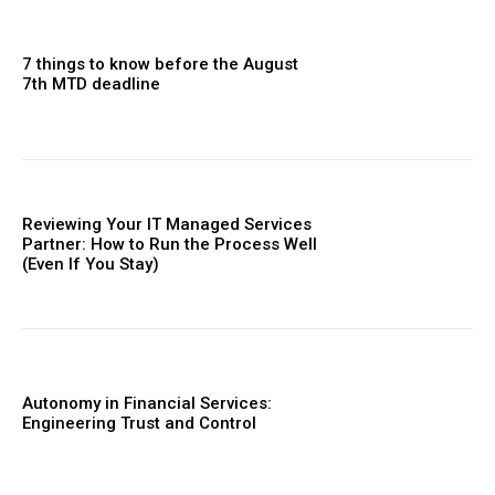
7 things to know before the August
7th MTD deadline
Reviewing Your IT Managed Services
Partner: How to Run the Process Well
(Even If You Stay)
Autonomy in Financial Services:
Engineering Trust and Control