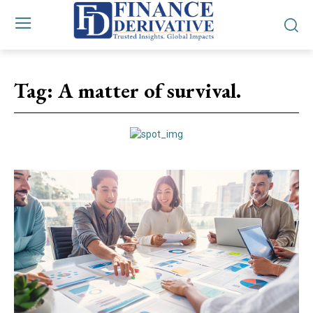
Tag:
A matter of survival.