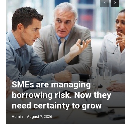
SMEs are managing
borrowing risk. Now they
need certainty to grow
Admin
-
August 7, 2026