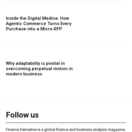
Inside the Digital Medina: How
Agentic Commerce Turns Every
Purchase into a Micro‑RFP
Why adaptability is pivotal in
overcoming perpetual motion in
modern business
Follow us
Finance Derivative is a global finance and business analysis magazine,