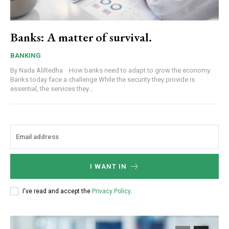
Banks: A matter of survival.
BANKING
By Nada AliRedha How banks need to adapt to grow the economy.
Banks today face a challenge While the security they provide is
essential, the services they...
I WANT IN
I've read and accept the
Privacy Policy
.