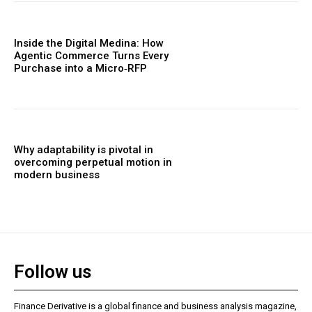
Inside the Digital Medina: How
Agentic Commerce Turns Every
Purchase into a Micro‑RFP
Why adaptability is pivotal in
overcoming perpetual motion in
modern business
Follow us
Finance Derivative is a global finance and business analysis magazine,