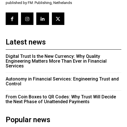
published by FM. Publishing, Nethelands
Latest news
Digital Trust Is the New Currency: Why Quality
Engineering Matters More Than Ever in Financial
Services
Autonomy in Financial Services: Engineering Trust and
Control
From Coin Boxes to QR Codes: Why Trust Will Decide
the Next Phase of Unattended Payments
Popular news