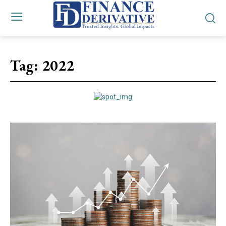
Tag:
2022