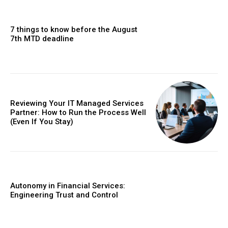
7 things to know before the August
7th MTD deadline
Reviewing Your IT Managed Services
Partner: How to Run the Process Well
(Even If You Stay)
Autonomy in Financial Services:
Engineering Trust and Control