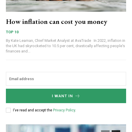
How inflation can cost you money
TOP 10
By Kate Leaman, Chief Market Analyst at AvaTrade In 2022, inflation in
the UK had skyrocketed to 10.5 per cent, drastically affecting people's
finances and...
I WANT IN
I've read and accept the
Privacy Policy
.