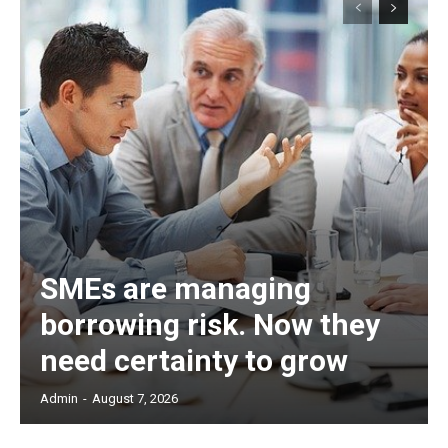
SMEs are managing
borrowing risk. Now they
need certainty to grow
Admin
-
August 7, 2026