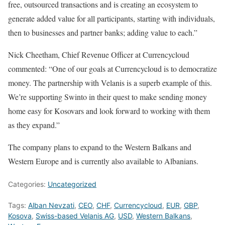
free, outsourced transactions and is creating an ecosystem to
generate added value for all participants, starting with individuals,
then to businesses and partner banks; adding value to each.”
Nick Cheetham, Chief Revenue Officer at Currencycloud
commented: “One of our goals at Currencycloud is to democratize
money. The partnership with Velanis is a superb example of this.
We’re supporting Swinto in their quest to make sending money
home easy for Kosovars and look forward to working with them
as they expand.”
The company plans to expand to the Western Balkans and
Western Europe and is currently also available to Albanians.
Categories:
Uncategorized
Tags:
Alban Nevzati
,
CEO
,
CHF
,
Currencycloud
,
EUR
,
GBP
,
Kosova
,
Swiss-based Velanis AG
,
USD
,
Western Balkans
,