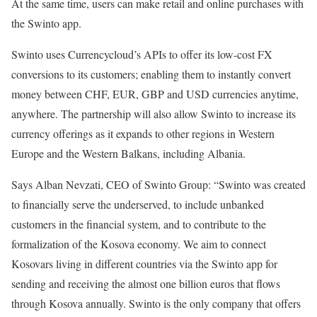
At the same time, users can make retail and online purchases with
the Swinto app.
Swinto uses Currencycloud’s APIs to offer its low-cost FX
conversions to its customers; enabling them to instantly convert
money between CHF, EUR, GBP and USD currencies anytime,
anywhere. The partnership will also allow Swinto to increase its
currency offerings as it expands to other regions in Western
Europe and the Western Balkans, including Albania.
Says Alban Nevzati, CEO of Swinto Group: “Swinto was created
to financially serve the underserved, to include unbanked
customers in the financial system, and to contribute to the
formalization of the Kosova economy. We aim to connect
Kosovars living in different countries via the Swinto app for
sending and receiving the almost one billion euros that flows
through Kosova annually. Swinto is the only company that offers