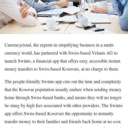
Currencycloud, the experts in simplifying business in a multi-
currency world, has partnered with Swiss-based Velanis AG to
launch Swinto, a financial app that offers easy, accessible instant
money transfers to Swiss-based Kosovars, at no charge to them.
The people-friendly Swinto app cuts out the time and complexity
that the Kosovar population usually endure when sending money
home through Swiss-based banks, and means they will no longer
be stung by high fees associated with other providers. The Swinto
app offers Swiss-based Kosovars the opportunity to instantly
transfer money to their families and friends back home at no cost.