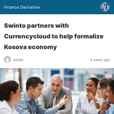
Finance Derivative
Swinto partners with
Currencycloud to help formalize
Kosova economy
admin
4 years ago