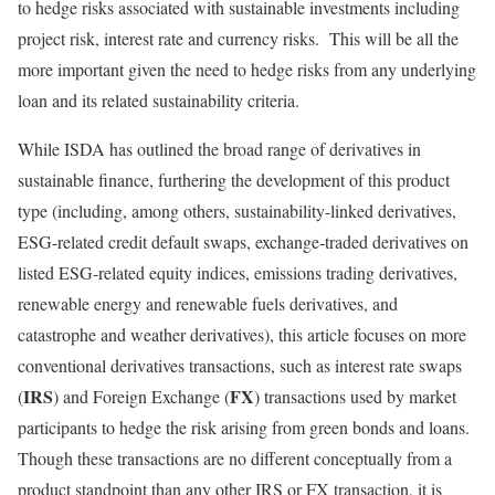
to hedge risks associated with sustainable investments including
project risk, interest rate and currency risks. This will be all the
more important given the need to hedge risks from any underlying
loan and its related sustainability criteria.
While ISDA has outlined the broad range of derivatives in
sustainable finance, furthering the development of this product
type (including, among others, sustainability-linked derivatives,
ESG-related credit default swaps, exchange-traded derivatives on
listed ESG-related equity indices, emissions trading derivatives,
renewable energy and renewable fuels derivatives, and
catastrophe and weather derivatives), this article focuses on more
conventional derivatives transactions, such as interest rate swaps
IRS
FX
(
) and Foreign Exchange (
) transactions used by market
participants to hedge the risk arising from green bonds and loans.
Though these transactions are no different conceptually from a
product standpoint than any other IRS or FX transaction, it is