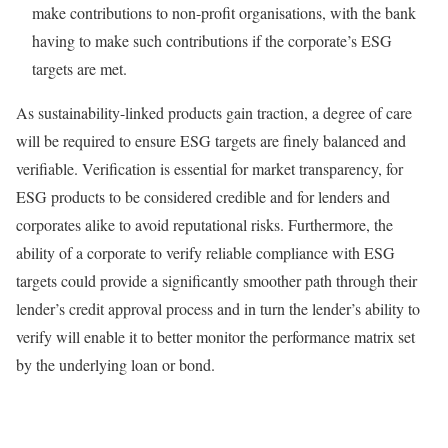
make contributions to non-profit organisations, with the bank
having to make such contributions if the corporate’s ESG
targets are met.
As sustainability-linked products gain traction, a degree of care
will be required to ensure ESG targets are finely balanced and
verifiable. Verification is essential for market transparency, for
ESG products to be considered credible and for lenders and
corporates alike to avoid reputational risks. Furthermore, the
ability of a corporate to verify reliable compliance with ESG
targets could provide a significantly smoother path through their
lender’s credit approval process and in turn the lender’s ability to
verify will enable it to better monitor the performance matrix set
by the underlying loan or bond.