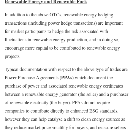
Renewable Energy and Renewable Fuels
In addition to the above OTCs, renewable energy hedging
transactions (including power hedge transactions) are important
for market participants to hedge the risk associated with
fluctuations in renewable energy production, and in doing so,
encourage more capital to be contributed to renewable energy
projects.
Typical documentation with respect to the above type of trades are
PPAs
Power Purchase Agreements (
) which document the
purchase of power and associated renewable energy certificates
between a renewable energy generator (the seller) and a purchaser
of renewable electricity (the buyer). PPAs do not require
companies to contribute directly to enhanced ESG standards,
however they can help catalyse a shift to clean energy sources as
they reduce market price volatility for buyers, and reassure sellers