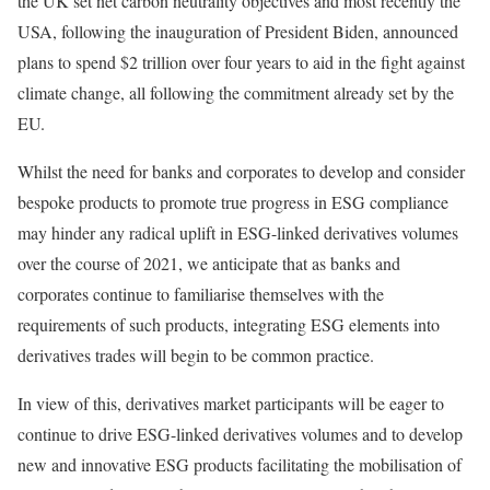
the UK set net carbon neutrality objectives and most recently the
USA, following the inauguration of President Biden, announced
plans to spend $2 trillion over four years to aid in the fight against
climate change, all following the commitment already set by the
EU.
Whilst the need for banks and corporates to develop and consider
bespoke products to promote true progress in ESG compliance
may hinder any radical uplift in ESG-linked derivatives volumes
over the course of 2021, we anticipate that as banks and
corporates continue to familiarise themselves with the
requirements of such products, integrating ESG elements into
derivatives trades will begin to be common practice.
In view of this, derivatives market participants will be eager to
continue to drive ESG-linked derivatives volumes and to develop
new and innovative ESG products facilitating the mobilisation of