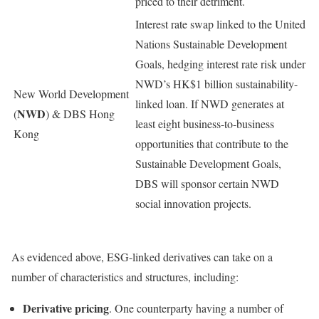
priced to their detriment.
Interest rate swap linked to the United
Nations Sustainable Development
Goals, hedging interest rate risk under
NWD’s HK$1 billion sustainability-
New World Development
linked loan. If NWD generates at
NWD
(
) & DBS Hong
least eight business-to-business
Kong
opportunities that contribute to the
Sustainable Development Goals,
DBS will sponsor certain NWD
social innovation projects.
As evidenced above, ESG-linked derivatives can take on a
number of characteristics and structures, including:
Derivative pricing
. One counterparty having a number of