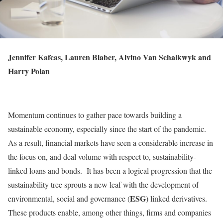
Jennifer Kafcas, Lauren Blaber, Alvino Van Schalkwyk and
Harry Polan
Momentum continues to gather pace towards building a
sustainable economy, especially since the start of the pandemic.
As a result, financial markets have seen a considerable increase in
the focus on, and deal volume with respect to, sustainability-
linked loans and bonds. It has been a logical progression that the
sustainability tree sprouts a new leaf with the development of
ESG
environmental, social and governance (
) linked derivatives.
These products enable, among other things, firms and companies