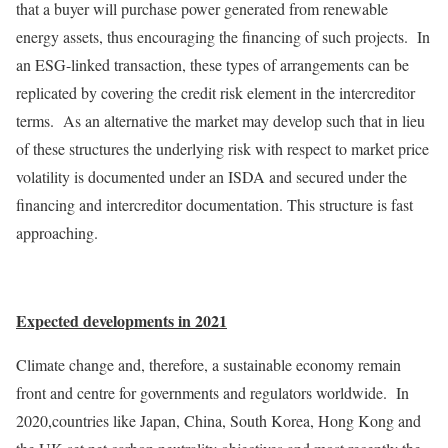
that a buyer will purchase power generated from renewable
energy assets, thus encouraging the financing of such projects. In
an ESG-linked transaction, these types of arrangements can be
replicated by covering the credit risk element in the intercreditor
terms. As an alternative the market may develop such that in lieu
of these structures the underlying risk with respect to market price
volatility is documented under an ISDA and secured under the
financing and intercreditor documentation. This structure is fast
approaching.
Expected developments in 2021
Climate change and, therefore, a sustainable economy remain
front and centre for governments and regulators worldwide. In
2020,countries like Japan, China, South Korea, Hong Kong and