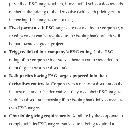
prescribed ESG targets which, if met, will lead to a downwards
ratchet in the pricing of the derivative (with such pricing often
increasing if the targets are not met).
Fixed payments
. If ESG targets are not met by the corporate, a
fixed payment can be required to the issuing bank, which will
be put towards a green project.
Triggers linked to a company’s ESG rating
. If the ESG
rating of the corporate increases, a benefit can be awarded to
them (e.g. interest rate discount).
Both parties having ESG targets papered into their
derivatives contracts
. Corporates can receive a discount on the
interest rate under the derivative if they meet their ESG targets,
with that discount increasing if the issuing bank fails to meet its
own ESG targets.
Charitable giving requirements
. A failure by the corporate to
comply with its ESG targets can lead to it being required to