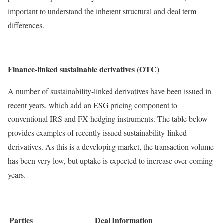
important to understand the inherent structural and deal term
differences.
Finance-linked sustainable derivatives (OTC)
A number of sustainability-linked derivatives have been issued in
recent years, which add an ESG pricing component to
conventional IRS and FX hedging instruments. The table below
provides examples of recently issued sustainability-linked
derivatives. As this is a developing market, the transaction volume
has been very low, but uptake is expected to increase over coming
years.
Parties
Deal Information