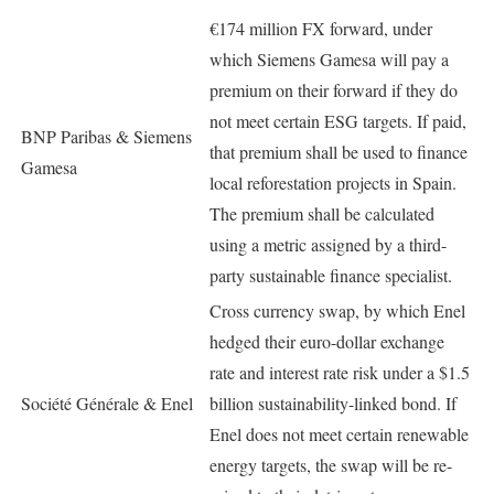
€174 million FX forward, under
which Siemens Gamesa will pay a
premium on their forward if they do
not meet certain ESG targets. If paid,
BNP Paribas & Siemens
that premium shall be used to finance
Gamesa
local reforestation projects in Spain.
The premium shall be calculated
using a metric assigned by a third-
party sustainable finance specialist.
Cross currency swap, by which Enel
hedged their euro-dollar exchange
rate and interest rate risk under a $1.5
Société Générale & Enel
billion sustainability-linked bond. If
Enel does not meet certain renewable
energy targets, the swap will be re-