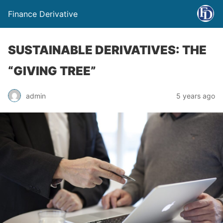
Finance Derivative
SUSTAINABLE DERIVATIVES: THE
“GIVING TREE”
admin
5 years ago