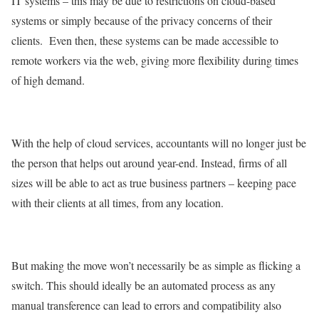
IT systems – this may be due to restrictions on cloud-based
systems or simply because of the privacy concerns of their
clients. Even then, these systems can be made accessible to
remote workers via the web, giving more flexibility during times
of high demand.
With the help of cloud services, accountants will no longer just be
the person that helps out around year-end. Instead, firms of all
sizes will be able to act as true business partners – keeping pace
with their clients at all times, from any location.
But making the move won’t necessarily be as simple as flicking a
switch. This should ideally be an automated process as any
manual transference can lead to errors and compatibility also