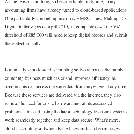
As the reasons for doing so become harder to ignore, many
accounting firms have already turned to cloud-based applications.
One particularly compelling reason is HMRC’s new Making Tax
Digital initiative; as of April 2019, all companies over the VAT
threshold of £85,000 will need to keep digital records and submit
these electronically.
Fortunately, cloud-based accounting software makes the number
crunching business much easier and improves efficiency, as
accountants can access the same data from anywhere at any time.
Because these services are delivered via the internet, they also
remove the need for onsite hardware and all its associated
problems – instead, using the latest technology to ensure systems
work seamlessly together and keep data secure. What’s more,
cloud accounting software also reduces costs and encourages