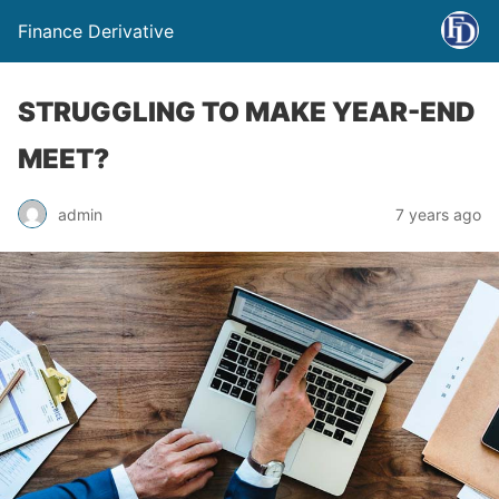
Finance Derivative
STRUGGLING TO MAKE YEAR-END
MEET?
admin
7 years ago