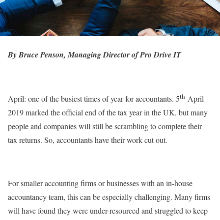
By Bruce Penson, Managing Director of Pro Drive IT
th
April: one of the busiest times of year for accountants. 5
April
2019 marked the official end of the tax year in the UK, but many
people and companies will still be scrambling to complete their
tax returns. So, accountants have their work cut out.
For smaller accounting firms or businesses with an in-house
accountancy team, this can be especially challenging. Many firms
will have found they were under-resourced and struggled to keep