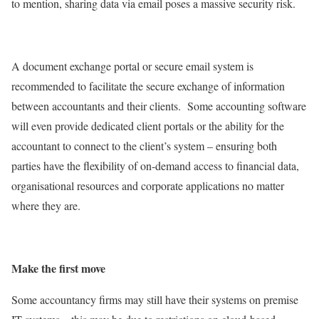
to mention, sharing data via email poses a massive security risk.
A document exchange portal or secure email system is
recommended to facilitate the secure exchange of information
between accountants and their clients. Some accounting software
will even provide dedicated client portals or the ability for the
accountant to connect to the client’s system – ensuring both
parties have the flexibility of on-demand access to financial data,
organisational resources and corporate applications no matter
where they are.
Make the first move
Some accountancy firms may still have their systems on premise