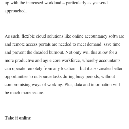
up with the increased workload – particularly as year-end
approached.
As such, flexible cloud solutions like online accountancy software
and remote access portals are needed to meet demand, save time
and prevent the dreaded burnout. Not only will this allow for a
more productive and agile core workforce, whereby accountants
can operate remotely from any location – but it also creates better
opportunities to outsource tasks during busy periods, without
compromising ways of working. Plus, data and information will
be much more secure.
Take it online