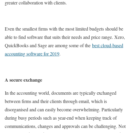
greater collaboration with clients.
Even the smallest firms with the most limited budgets should be
able to find software that suits their needs and price range. Xero,
QuickBooks and Sage are among some of the
best cloud-based
accounting software for 2019
.
A secure exchange
In the accounting world, documents are typically exchanged
between firms and their clients through email, which is
disorganised and can easily become overwhelming. Particularly
during busy periods such as year-end when keeping track of
communications, changes and approvals can be challenging. Not