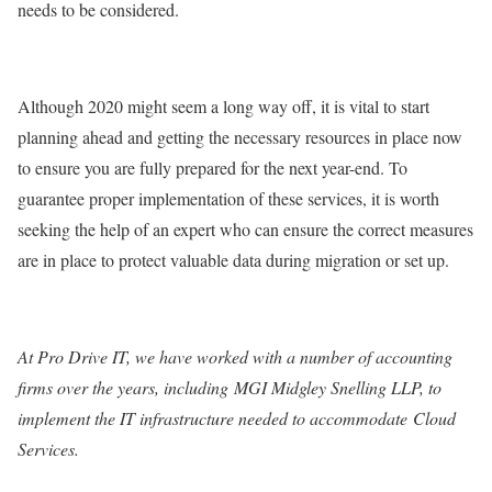
needs to be considered.
Although 2020 might seem a long way off, it is vital to start
planning ahead and getting the necessary resources in place now
to ensure you are fully prepared for the next year-end. To
guarantee proper implementation of these services, it is worth
seeking the help of an expert who can ensure the correct measures
are in place to protect valuable data during migration or set up.
At Pro Drive IT, we have worked with a number of accounting
firms over the years, including
MGI Midgley Snelling LLP
, to
implement the IT infrastructure needed to accommodate
Cloud
Services
.