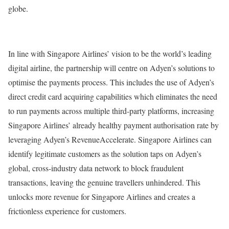
globe.
In line with Singapore Airlines’ vision to be the world’s leading
digital airline, the partnership will centre on Adyen’s solutions to
optimise the payments process. This includes the use of Adyen’s
direct credit card acquiring capabilities which eliminates the need
to run payments across multiple third-party platforms, increasing
Singapore Airlines’ already healthy payment authorisation rate by
leveraging Adyen’s RevenueAccelerate. Singapore Airlines can
identify legitimate customers as the solution taps on Adyen’s
global, cross-industry data network to block fraudulent
transactions, leaving the genuine travellers unhindered. This
unlocks more revenue for Singapore Airlines and creates a
frictionless experience for customers.