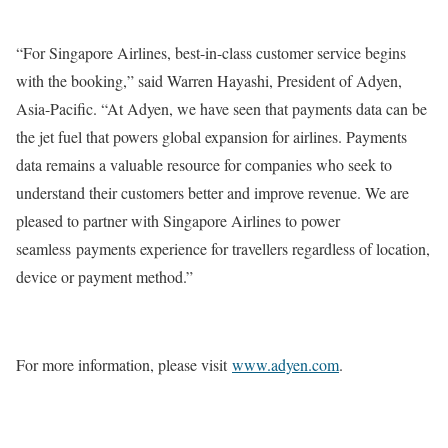
“For Singapore Airlines, best-in-class customer service begins
with the booking,” said Warren Hayashi, President of Adyen,
Asia-Pacific. “At Adyen, we have seen that payments data can be
the jet fuel that powers global expansion for airlines. Payments
data remains a valuable resource for companies who seek to
understand their customers better and improve revenue. We are
pleased to partner with Singapore Airlines to power
seamless payments experience for travellers regardless of location,
device or payment method.”
For more information, please visit
www.adyen.com
.