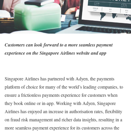
Customers can look forward to a more seamless payment
experience on the Singapore Airlines website and app
Singapore Airlines has partnered with Adyen, the payments
platform of choice for many of the world’s leading companies, to
ensure a frictionless payments experience for customers when
they book online or in-app. Working with Adyen, Singapore
Airlines has enjoyed an increase in authorisation rates, flexibility
on fraud risk management and richer data insights, resulting in a
more seamless payment experience for its customers across the