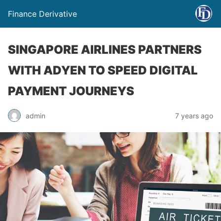
Finance Derivative
SINGAPORE AIRLINES PARTNERS
WITH ADYEN TO SPEED DIGITAL
PAYMENT JOURNEYS
admin
7 years ago