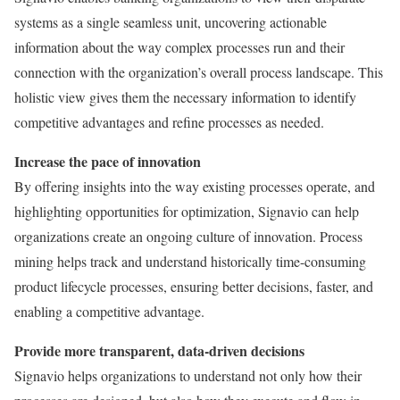
systems as a single seamless unit, uncovering actionable
information about the way complex processes run and their
connection with the organization’s overall process landscape. This
holistic view gives them the necessary information to identify
competitive advantages and refine processes as needed.
Increase the pace of innovation
By offering insights into the way existing processes operate, and
highlighting opportunities for optimization, Signavio can help
organizations create an ongoing culture of innovation. Process
mining helps track and understand historically time-consuming
product lifecycle processes, ensuring better decisions, faster, and
enabling a competitive advantage.
Provide more transparent, data-driven decisions
Signavio helps organizations to understand not only how their