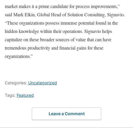
market makes it a prime candidate for process improvements,”
said Mark Elkin, Global Head of Solution Consulting, Signavio.
“These organizations possess immense potential found in the
hidden knowledge within their operations. Signavio helps
capitalize on these broader sources of value that can have
tremendous productivity and financial gains for these
organizations.”
Categories:
Uncategorized
Tags:
Featured
Leave a Comment