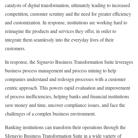
catalysts of digital transformation, ultimately leading to increased
competition, customer scrutiny and the need for greater efficiency
and customization. In response, institutions are working hard to
reimagine the products and services they offer, in order to
integrate them seamlessly into the everyday lives of their
customers.
In response, the Signavio Business Transformation Suite leverages
business process management and process mining to help
companies understand and redesign processes with a customer
centric approach. This powers rapid evaluation and improvement
of process inefficiencies, helping banks and financial institutions
save money and time, uncover compliance issues, and face the
challenges of a complex business environment.
Banking institutions can transform their operations through the
SIgnavio Business Transformation Suite in a wide variety of