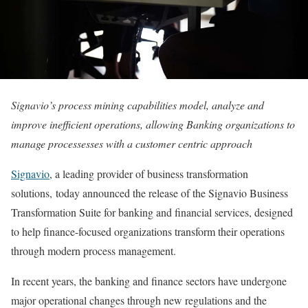
Signavio’s process mining capabilities model, analyze and
improve inefficient operations, allowing Banking organizations to
manage processesses with a customer centric approach
Signavio
, a leading provider of business transformation
solutions, today announced the release of the Signavio Business
Transformation Suite for banking and financial services, designed
to help finance-focused organizations transform their operations
through modern process management.
In recent years, the banking and finance sectors have undergone
major operational changes through new regulations and the