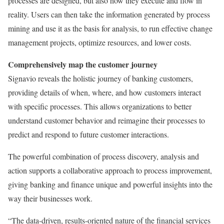
processes are designed, but also how they execute and flow in
reality. Users can then take the information generated by process
mining and use it as the basis for analysis, to run effective change
management projects, optimize resources, and lower costs.
Comprehensively map the customer journey
Signavio reveals the holistic journey of banking customers,
providing details of when, where, and how customers interact
with specific processes. This allows organizations to better
understand customer behavior and reimagine their processes to
predict and respond to future customer interactions.
The powerful combination of process discovery, analysis and
action supports a collaborative approach to process improvement,
giving banking and finance unique and powerful insights into the
way their businesses work.
“The data-driven, results-oriented nature of the financial services