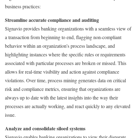
business practices:
Streamline accurate compliance and auditing
Signavio provides banking organizations with a seamless view of
a transaction from beginning to end, flagging non-compliant
behavior within an organization’s process landscape, and
highlighting instances where the specific rules or requirements
associated with particular processes are broken or missed. This
allows for real-time visibility and action against compliance
violations. Over time, process mining generates data on critical
risk and compliance metrics, ensuring that organizations are
always up to date with the latest insights into the way their
processes are actually working, and react quickly to any elevated
issue.
Analyze and consolidate siloed systems
Signavio enables banking organizations to view their disparate