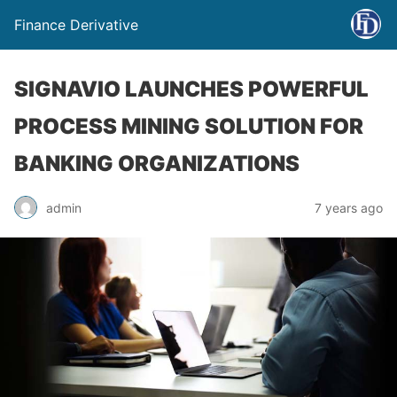
Finance Derivative
SIGNAVIO LAUNCHES POWERFUL
PROCESS MINING SOLUTION FOR
BANKING ORGANIZATIONS
admin
7 years ago