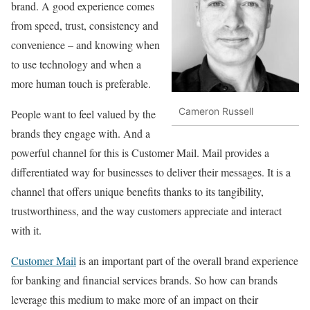
brand. A good experience comes
from speed, trust, consistency and
convenience – and knowing when
to use technology and when a
more human touch is preferable.
Cameron Russell
People want to feel valued by the
brands they engage with. And a
powerful channel for this is Customer Mail. Mail provides a
differentiated way for businesses to deliver their messages. It is a
channel that offers unique benefits thanks to its tangibility,
trustworthiness, and the way customers appreciate and interact
with it.
Customer Mail
is an important part of the overall brand experience
for banking and financial services brands. So how can brands
leverage this medium to make more of an impact on their