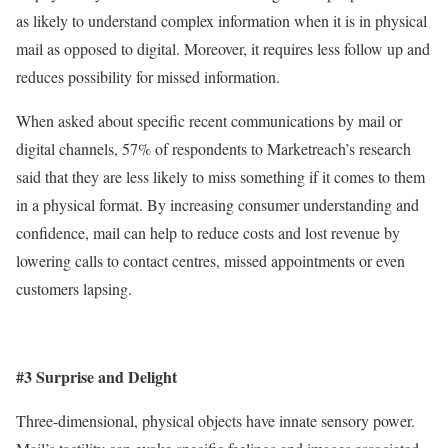
as likely to understand complex information when it is in physical
mail as opposed to digital. Moreover, it requires less follow up and
reduces possibility for missed information.
When asked about specific recent communications by mail or
digital channels, 57% of respondents to Marketreach’s research
said that they are less likely to miss something if it comes to them
in a physical format. By increasing consumer understanding and
confidence, mail can help to reduce costs and lost revenue by
lowering calls to contact centres, missed appointments or even
customers lapsing.
#3 Surprise and Delight
Three-dimensional, physical objects have innate sensory power.