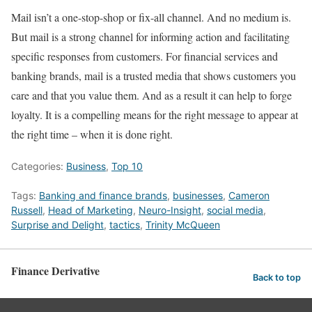
Mail isn’t a one-stop-shop or fix-all channel. And no medium is.
But mail is a strong channel for informing action and facilitating
specific responses from customers. For financial services and
banking brands, mail is a trusted media that shows customers you
care and that you value them. And as a result it can help to forge
loyalty. It is a compelling means for the right message to appear at
the right time – when it is done right.
Categories:
Business
,
Top 10
Tags:
Banking and finance brands
,
businesses
,
Cameron
Russell
,
Head of Marketing
,
Neuro-Insight
,
social media
,
Surprise and Delight
,
tactics
,
Trinity McQueen
Finance Derivative
Back to top