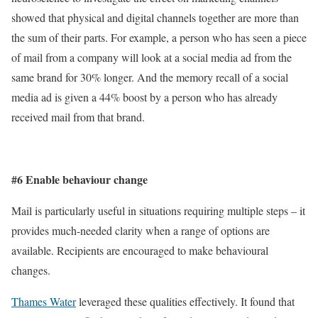
showed that physical and digital channels together are more than
the sum of their parts. For example, a person who has seen a piece
of mail from a company will look at a social media ad from the
same brand for 30% longer. And the memory recall of a social
media ad is given a 44% boost by a person who has already
received mail from that brand.
#6 Enable behaviour change
Mail is particularly useful in situations requiring multiple steps – it
provides much-needed clarity when a range of options are
available. Recipients are encouraged to make behavioural
changes.
Thames Water
leveraged these qualities effectively. It found that