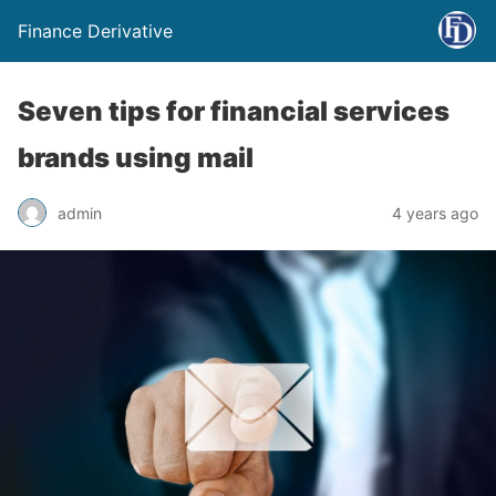
Finance Derivative
Seven tips for financial services
brands using mail
admin
4 years ago