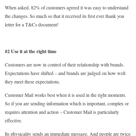
When asked, 82% of customers agreed it was easy to understand
the changes. So much so that it received its first ever thank you
letter for a T&Cs document!
#2 Use it at the right time
Customers are now in control of their relationship with brands.
Expectations have shifted – and brands are judged on how well
they meet these expectations.
Customer Mail works best when it is used in the right moments.
So if you are sending information which is important, complex or
requires attention and action – Customer Mail is particularly
effective.
Its physicality sends an immediate message. And people are twice