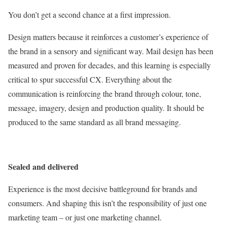
You don’t get a second chance at a first impression.
Design matters because it reinforces a customer’s experience of
the brand in a sensory and significant way. Mail design has been
measured and proven for decades, and this learning is especially
critical to spur successful CX. Everything about the
communication is reinforcing the brand through colour, tone,
message, imagery, design and production quality. It should be
produced to the same standard as all brand messaging.
Sealed and delivered
Experience is the most decisive battleground for brands and
consumers. And shaping this isn’t the responsibility of just one
marketing team – or just one marketing channel.