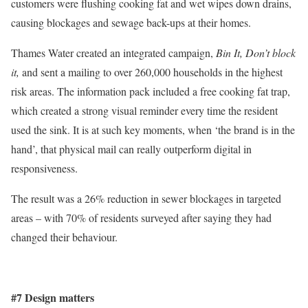
customers were flushing cooking fat and wet wipes down drains,
causing blockages and sewage back-ups at their homes.
Thames Water created an integrated campaign,
Bin It, Don’t block
it,
and sent a mailing to over 260,000 households in the highest
risk areas. The information pack included a free cooking fat trap,
which created a strong visual reminder every time the resident
used the sink. It is at such key moments, when ‘the brand is in the
hand’, that physical mail can really outperform digital in
responsiveness.
The result was a 26% reduction in sewer blockages in targeted
areas – with 70% of residents surveyed after saying they had
changed their behaviour.
#7 Design matters