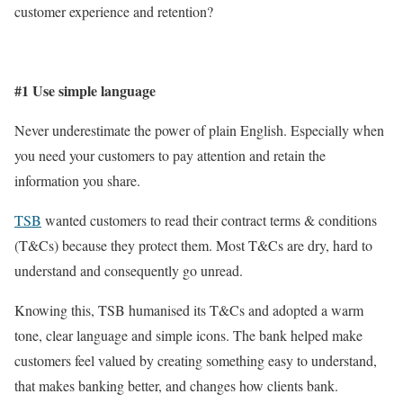
customer experience and retention?
#1 Use simple language
Never underestimate the power of plain English. Especially when
you need your customers to pay attention and retain the
information you share.
TSB
wanted customers to read their contract terms & conditions
(T&Cs) because they protect them. Most T&Cs are dry, hard to
understand and consequently go unread.
Knowing this, TSB humanised its T&Cs and adopted a warm
tone, clear language and simple icons. The bank helped make
customers feel valued by creating something easy to understand,
that makes banking better, and changes how clients bank.