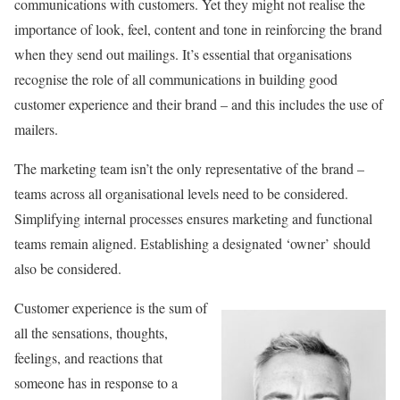
communications with customers. Yet they might not realise the
importance of look, feel, content and tone in reinforcing the brand
when they send out mailings. It’s essential that organisations
recognise the role of all communications in building good
customer experience and their brand – and this includes the use of
mailers.
The marketing team isn’t the only representative of the brand –
teams across all organisational levels need to be considered.
Simplifying internal processes ensures marketing and functional
teams remain aligned. Establishing a designated ‘owner’ should
also be considered.
Customer experience is the sum of
all the sensations, thoughts,
feelings, and reactions that
someone has in response to a