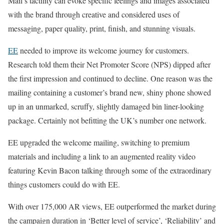
Mail’s tactility can evoke specific feelings and images associated
with the brand through creative and considered uses of
messaging, paper quality, print, finish, and stunning visuals.
EE
needed to improve its welcome journey for customers.
Research told them their Net Promoter Score (NPS) dipped after
the first impression and continued to decline. One reason was the
mailing containing a customer’s brand new, shiny phone showed
up in an unmarked, scruffy, slightly damaged bin liner-looking
package. Certainly not befitting the UK’s number one network.
EE upgraded the welcome mailing, switching to premium
materials and including a link to an augmented reality video
featuring Kevin Bacon talking through some of the extraordinary
things customers could do with EE.
With over 175,000 AR views, EE outperformed the market during
the campaign duration in ‘Better level of service’, ‘Reliability’ and