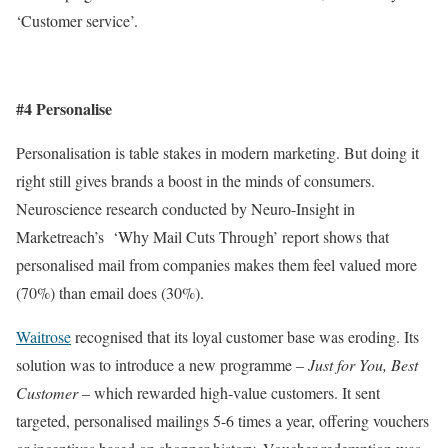
‘Customer service’.
#4 Personalise
Personalisation is table stakes in modern marketing. But doing it
right still gives brands a boost in the minds of consumers.
Neuroscience research conducted by Neuro-Insight in
Marketreach’s ‘Why Mail Cuts Through’ report shows that
personalised mail from companies makes them feel valued more
(70%) than email does (30%).
Waitrose
recognised that its loyal customer base was eroding. Its
solution was to introduce a new programme –
Just for You, Best
Customer
– which rewarded high-value customers. It sent
targeted, personalised mailings 5-6 times a year, offering vouchers