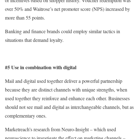
or incentives based on shopper history. Voucher redemption was
over 50% and Waitrose’s net promoter score (NPS) increased by
more than 55 points.
Banking and finance brands could employ similar tactics in
situations that demand loyalty.
#5 Use in combination with digital
Mail and digital used together deliver a powerful partnership
because they are distinct channels with unique strengths, when
used together they reinforce and enhance each other. Businesses
should not see mail and digital as interchangeable channels, but as
complementary ones.
Marketreach’s research from Neuro-Insight – which used
neuroscience to investigate the effect on marketing channels –