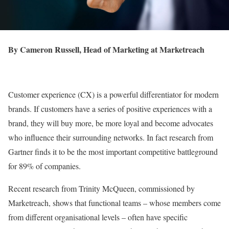
By Cameron Russell, Head of Marketing at Marketreach
Customer experience (CX) is a powerful differentiator for modern
brands. If customers have a series of positive experiences with a
brand, they will buy more, be more loyal and become advocates
who influence their surrounding networks. In fact research from
Gartner finds it to be the most important competitive battleground
for 89% of companies.
Recent research from Trinity McQueen, commissioned by
Marketreach, shows that functional teams – whose members come
from different organisational levels – often have specific