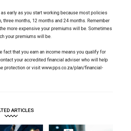
n as early as you start working because most policies
from, three months, 12 months and 24 months. Remember
d, the more expensive your premiums will be. Sometimes
ch your premiums will be.
 fact that you earn an income means you qualify for
ontact your accredited financial adviser who will help
me protection or visit www.pps.co.za/plan/financial-
TED ARTICLES