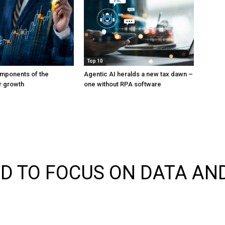
Top 10
mponents of the
Agentic AI heralds a new tax dawn –
or growth
one without RPA software