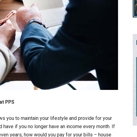
at PPS
ws you to maintain your lifestyle and provide for your
ld have if you no longer have an income every month. If
 even years, how would you pay for your bills – house