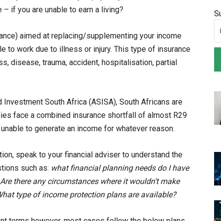
 – if you are unable to earn a living?
S
urance) aimed at replacing/supplementing your income
 to work due to illness or injury. This type of insurance
s, disease, trauma, accident, hospitalisation, partial
d Investment South Africa (ASISA), South Africans are
lies face a combined insurance shortfall of almost R29
 unable to generate an income for whatever reason.
on, speak to your financial adviser to understand the
tions such as:
what financial planning needs do I have
? Are there any circumstances where it wouldn’t make
hat type of income protection plans are available?
rent terms however, most cases follow the below plans,