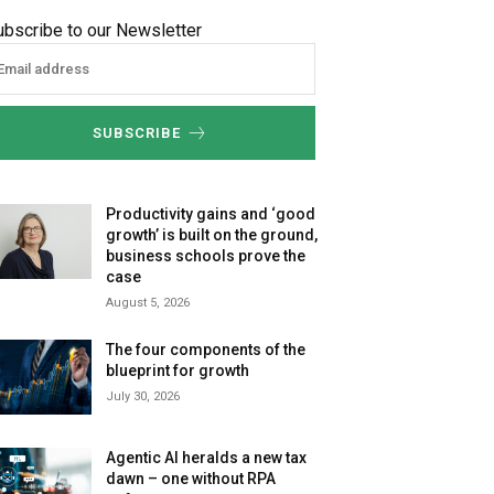
ubscribe to our Newsletter
SUBSCRIBE
Productivity gains and ‘good
growth’ is built on the ground,
business schools prove the
case
August 5, 2026
The four components of the
blueprint for growth
July 30, 2026
Agentic AI heralds a new tax
dawn – one without RPA