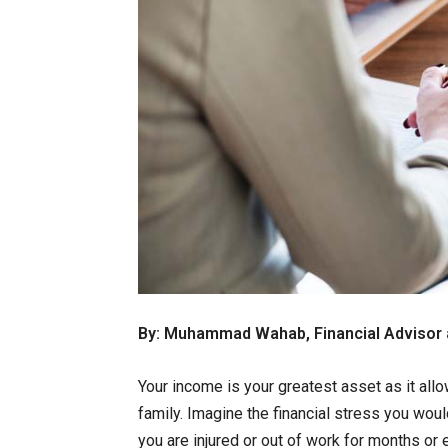
By: Muhammad Wahab, Financial Advisor 
Your income is your greatest asset as it allo
family. Imagine the financial stress you wou
you are injured or out of work for months or