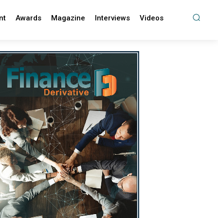
nt
Awards
Magazine
Interviews
Videos