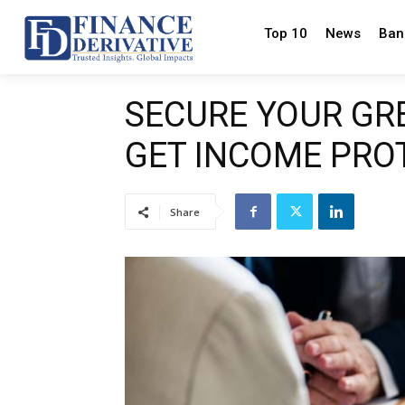
Top 10
News
Ban
SECURE YOUR GR
GET INCOME PRO
Share