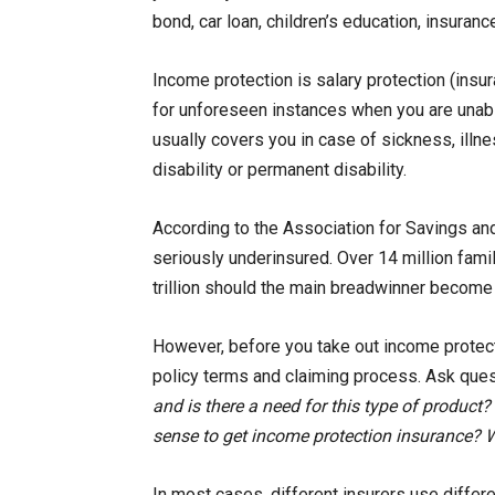
bond, car loan, children’s education, insurance
Income protection is salary protection (ins
for unforeseen instances when you are unable
usually covers you in case of sickness, illnes
disability or permanent disability.
According to the Association for Savings an
seriously underinsured. Over 14 million fami
trillion should the main breadwinner become
However, before you take out income protecti
policy terms and claiming process. Ask ques
and is there a need for this type of product
sense to get income protection insurance? W
In most cases, different insurers use diffe