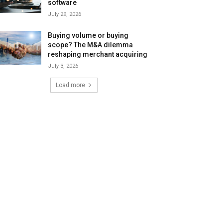
software
July 29, 2026
Buying volume or buying
scope? The M&A dilemma
reshaping merchant acquiring
July 3, 2026
Load more