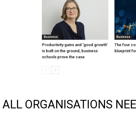
Business
Business
Productivity gains and ‘good growth’
The four co
is built on the ground, business
blueprint f
schools prove the case