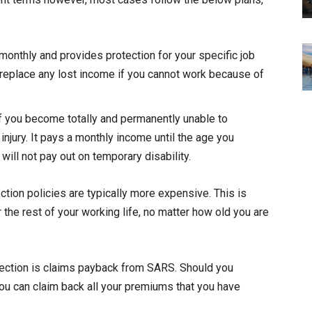
monthly and provides protection for your specific job
o replace any lost income if you cannot work because of
 if you become totally and permanently unable to
injury. It pays a monthly income until the age you
ill not pay out on temporary disability.
ction policies are typically more expensive. This is
the rest of your working life, no matter how old you are
tection is claims payback from SARS. Should you
u can claim back all your premiums that you have