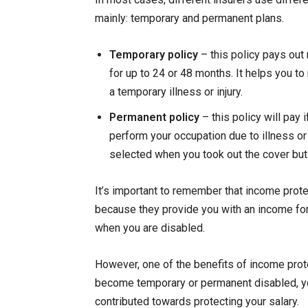
mainly: temporary and permanent plans.
Temporary policy
– this policy pays out 
for up to 24 or 48 months. It helps you t
a temporary illness or injury.
Permanent policy
– this policy will pay
perform your occupation due to illness or 
selected when you took out the cover but w
It’s important to remember that income prote
because they provide you with an income for 
when you are disabled.
However, one of the benefits of income pro
become temporary or permanent disabled, yo
contributed towards protecting your salary.