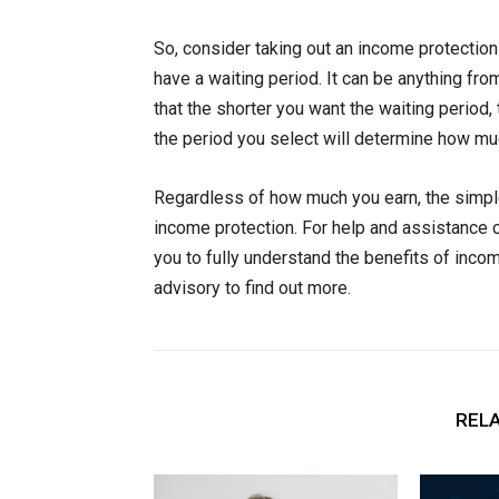
So, consider taking out an income protectio
have a waiting period. It can be anything 
that the shorter you want the waiting perio
the period you select will determine how mu
Regardless of how much you earn, the simple
income protection. For help and assistance c
you to fully understand the benefits of inco
advisory to find out more.
RELA