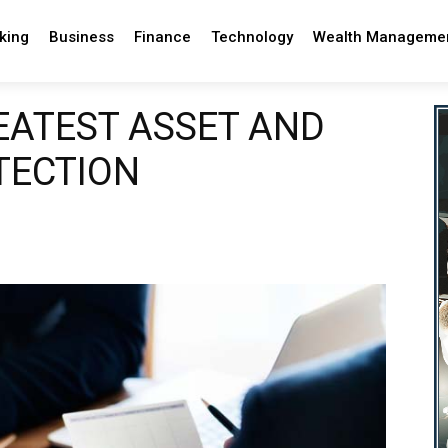
king
Business
Finance
Technology
Wealth Manageme
EATEST ASSET AND
TECTION