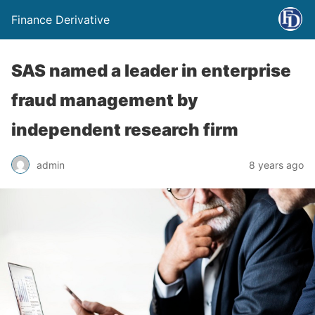
Finance Derivative
SAS named a leader in enterprise
fraud management by
independent research firm
admin
8 years ago