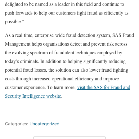
delighted to be named as a leader in this field and continue to
push forwards to help our customers fight fraud as efficiently as
possible.”
As a real-time, enterprise-wide fraud detection system, SAS Fraud
Management helps organisations detect and prevent risk across
the evolving spectrum of fraudulent techniques employed by
today’s criminals. In addition to helping significantly reducing
potential fraud losses, the solution can also lower fraud fighting
costs through increased operational efficiency and improve
customer experience. To learn more,
visit the SAS for Fraud and
Security Intelligence website
.
Categories:
Uncategorized