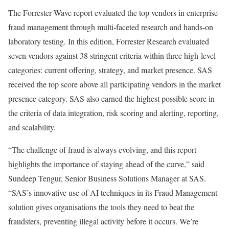
The Forrester Wave report evaluated the top vendors in enterprise
fraud management through multi-faceted research and hands-on
laboratory testing. In this edition, Forrester Research evaluated
seven vendors against 38 stringent criteria within three high-level
categories: current offering, strategy, and market presence. SAS
received the top score above all participating vendors in the market
presence category. SAS also earned the highest possible score in
the criteria of data integration, risk scoring and alerting, reporting,
and scalability.
“The challenge of fraud is always evolving, and this report
highlights the importance of staying ahead of the curve,” said
Sundeep Tengur, Senior Business Solutions Manager at SAS.
“SAS’s innovative use of AI techniques in its Fraud Management
solution gives organisations the tools they need to beat the
fraudsters, preventing illegal activity before it occurs. We’re