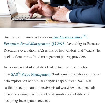
TM
SAShas been named a Leader in
The Forrester Wave
:
Enterprise Fraud Management, Q3 2018
. According to Forrester
Research’s evaluation, SAS is one of two vendors that “lead(s) the
pack” of enterprise fraud management (EFM) providers.
In its assessment of analytics leader SAS, Forrester notes
®
how
SAS
Fraud Management
“builds on the vendor’s extensive
data exploration and visual analytics capabilities”. SAS was
further noted for “an impressive visual workflow designer, rule
life-cycle manager, and broad configuration capabilities for
designing investigator screens”.