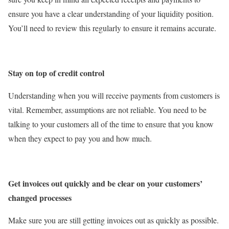
ensure you have a clear understanding of your liquidity position.
You’ll need to review this regularly to ensure it remains accurate.
Stay on top of credit control
Understanding when you will receive payments from customers is
vital. Remember, assumptions are not reliable. You need to be
talking to your customers all of the time to ensure that you know
when they expect to pay you and how much.
Get invoices out quickly and be clear on your customers’
changed processes
Make sure you are still getting invoices out as quickly as possible.