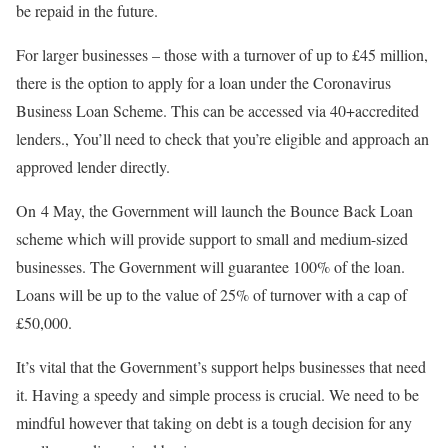
be repaid in the future.
For larger businesses – those with a turnover of up to £45 million,
there is the option to apply for a loan under the Coronavirus
Business Loan Scheme. This can be accessed via 40+accredited
lenders., You’ll need to check that you’re eligible and approach an
approved lender directly.
On 4 May, the Government will launch the Bounce Back Loan
scheme which will provide support to small and medium-sized
businesses. The Government will guarantee 100% of the loan.
Loans will be up to the value of 25% of turnover with a cap of
£50,000.
It’s vital that the Government’s support helps businesses that need
it. Having a speedy and simple process is crucial. We need to be
mindful however that taking on debt is a tough decision for any