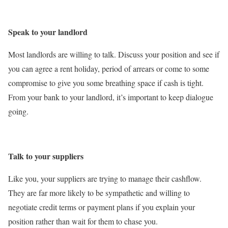
Speak to your landlord
Most landlords are willing to talk. Discuss your position and see if
you can agree a rent holiday, period of arrears or come to some
compromise to give you some breathing space if cash is tight.
From your bank to your landlord, it’s important to keep dialogue
going.
Talk to your suppliers
Like you, your suppliers are trying to manage their cashflow.
They are far more likely to be sympathetic and willing to
negotiate credit terms or payment plans if you explain your
position rather than wait for them to chase you.