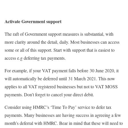
Activate Government support
The raft of Government support measures is substantial, with
more clarity around the detail, daily. Most businesses can access
some or all of this support. Start with support that is easiest to
access e.g deferring tax payments.
For example, if your VAT payment falls before 30 June 2020, it
will automatically be deferred until 31 March 2021. This now
applies to all VAT registered businesses but not to VAT MOSS
payments. Don’t forget to cancel your direct debit.
Consider using HMRC’s ‘Time To Pay’ service to defer tax
payments. Many businesses are having success in agreeing a few
month’s deferral with HMRC. Bear in mind that these will need to