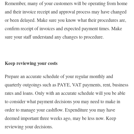
Remember, many of your customers will be operating from home
and their invoice receipt and approval process may have changed
or been delayed. Make sure you know what their procedures are,
confirm receipt of invoices and expected payment times. Make
sure your staff understand any changes to procedure.
Keep reviewing your costs
Prepare an accurate schedule of your regular monthly and
quarterly outgoings such as PAYE, VAT payments, rent, business
rates and loans. Only with an accurate schedule will you be able
to consider what payment decisions you may need to make in
order to manage your cashflow. Expenditure you may have
deemed important three weeks ago, may be less now. Keep
reviewing your decisions.