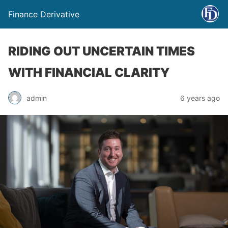
Finance Derivative
RIDING OUT UNCERTAIN TIMES
WITH FINANCIAL CLARITY
admin
6 years ago