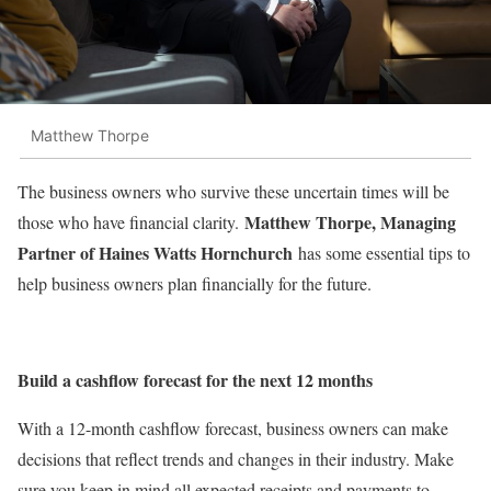
Matthew Thorpe
The business owners who survive these uncertain times will be
Matthew Thorpe, Managing
those who have financial clarity.
Partner of Haines Watts Hornchurch
has some essential tips to
help business owners plan financially for the future.
Build a cashflow forecast for the next 12 months
With a 12-month cashflow forecast, business owners can make
decisions that reflect trends and changes in their industry. Make
sure you keep in mind all expected receipts and payments to