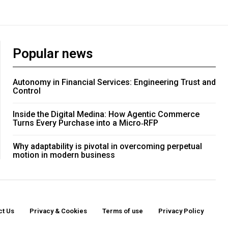
Popular news
Autonomy in Financial Services: Engineering Trust and
Control
Inside the Digital Medina: How Agentic Commerce
Turns Every Purchase into a Micro‑RFP
Why adaptability is pivotal in overcoming perpetual
motion in modern business
ct Us
Privacy & Cookies
Terms of use
Privacy Policy