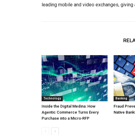
leading mobile and video exchanges, giving 
RELA
Technology
Banking
Inside the Digital Medina: How
Fraud Preven
Agentic Commerce Turns Every
Native Bank
Purchase into a Micro‑RFP