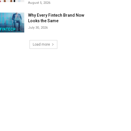
August 5, 2026
Why Every Fintech Brand Now
Looks the Same
July 30, 2026
Load more