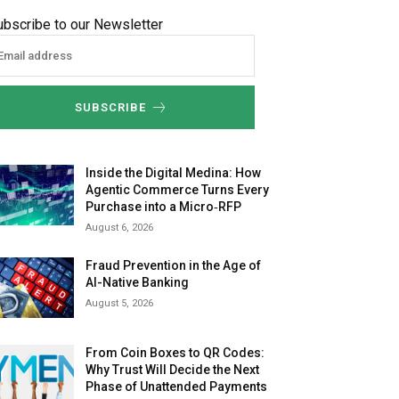
ubscribe to our Newsletter
SUBSCRIBE
Inside the Digital Medina: How
Agentic Commerce Turns Every
Purchase into a Micro‑RFP
August 6, 2026
Fraud Prevention in the Age of
AI-Native Banking
August 5, 2026
From Coin Boxes to QR Codes:
Why Trust Will Decide the Next
Phase of Unattended Payments