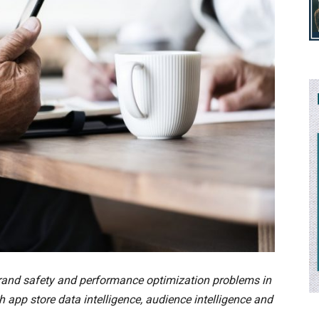
brand safety and performance optimization problems in
app store data intelligence, audience intelligence and