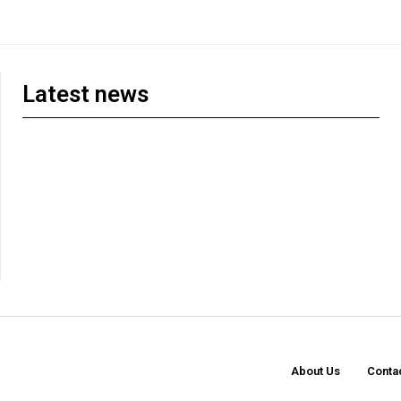
Latest news
About Us
Conta