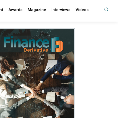
nt
Awards
Magazine
Interviews
Videos