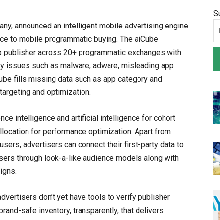
S
any, announced an intelligent mobile advertising engine
ence to mobile programmatic buying. The aiCube
pp publisher across 20+ programmatic exchanges with
ity issues such as malware, adware, misleading app
Cube fills missing data such as app category and
targeting and optimization.
nce intelligence and artificial intelligence for cohort
allocation for performance optimization. Apart from
sers, advertisers can connect their first-party data to
sers through look-a-like audience models along with
igns.
dvertisers don’t yet have tools to verify publisher
rand-safe inventory, transparently, that delivers