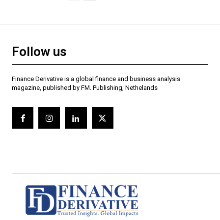
Follow us
Finance Derivative is a global finance and business analysis
magazine, published by FM. Publishing, Nethelands