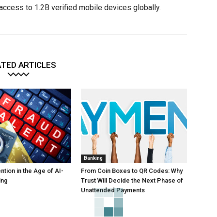
access to 1.2B verified mobile devices globally.
TED ARTICLES
Banking
tion in the Age of AI-
From Coin Boxes to QR Codes: Why
ing
Trust Will Decide the Next Phase of
Unattended Payments