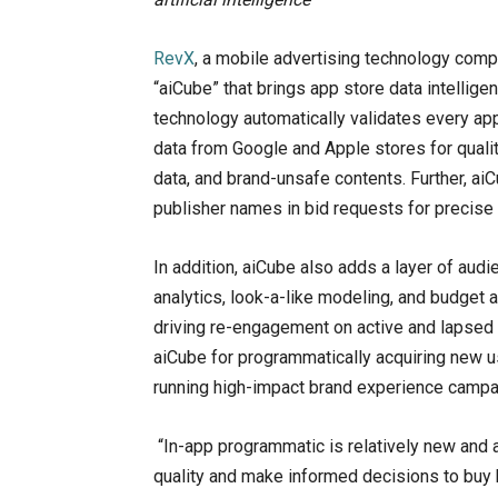
RevX
, a mobile advertising technology comp
“aiCube” that brings app store data intellig
technology automatically validates every a
data from Google and Apple stores for qual
data, and brand-unsafe contents. Further, ai
publisher names in bid requests for precise 
In addition, aiCube also adds a layer of audie
analytics, look-a-like modeling, and budget 
driving re-engagement on active and lapsed u
aiCube for programmatically acquiring new u
running high-impact brand experience campa
“In-app programmatic is relatively new and a
quality and make informed decisions to buy b