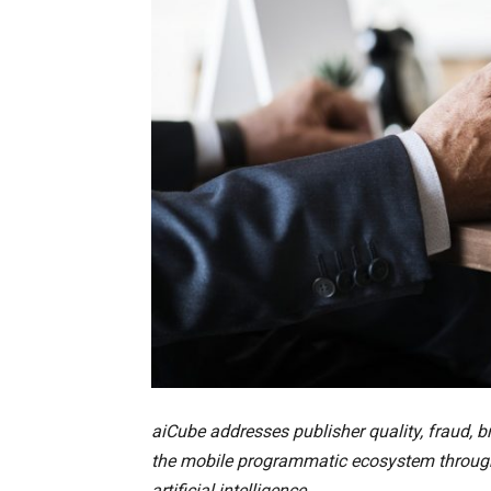
aiCube addresses publisher quality, fraud, 
the mobile programmatic ecosystem through 
artificial intelligence