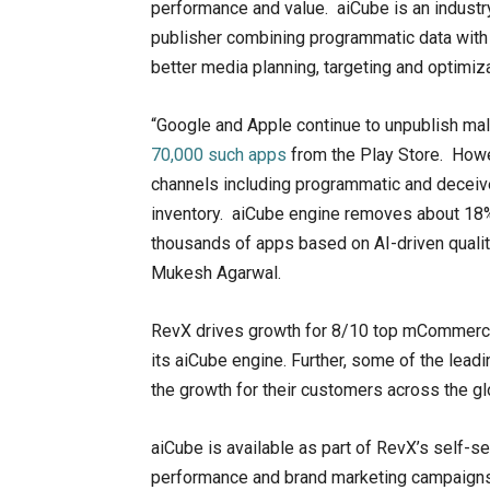
performance and value. aiCube is an industry-f
publisher combining programmatic data with 
better media planning, targeting and optimi
“Google and Apple continue to unpublish mal
70,000 such apps
from the Play Store. Howev
channels including programmatic and deceive 
inventory. aiCube engine removes about 18%
thousands of apps based on AI-driven qualit
Mukesh Agarwal.
RevX drives growth for 8/10 top mCommerce 
its aiCube engine. Further, some of the lead
the growth for their customers across the gl
aiCube is available as part of RevX’s self-
performance and brand marketing campaigns.