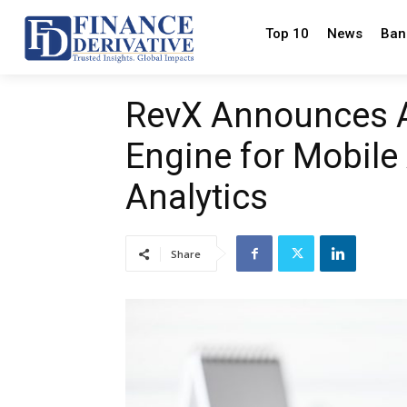
Top 10
News
Ban
RevX Announces AI
Engine for Mobile
Analytics
Share