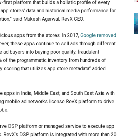
irst platform that builds a holistic profile of every
app stores’ data and historical media performance for
zation,” said Mukesh Agarwal, RevX CEO.
icious apps from the stores. In 2017,
Google removed
er, these apps continue to sell ads through different
ad buyers into buying poor quality, fraudulent
 of the programmatic inventory from hundreds of
y scoring that utilizes app store metadata” added
apps in India, Middle East, and South East Asia with
ing mobile ad networks license RevX platform to drive
obe.
serve DSP platform or managed service to execute app
 RevX’s DSP platform is integrated with more than 20