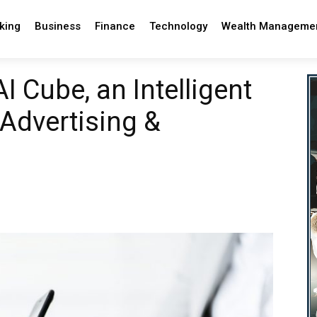
king
Business
Finance
Technology
Wealth Manageme
 Cube, an Intelligent
 Advertising &