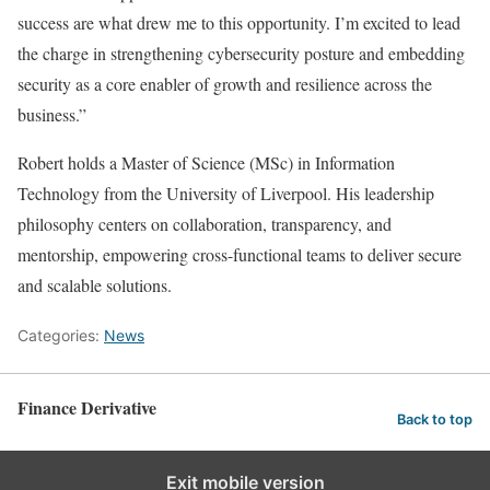
success are what drew me to this opportunity. I’m excited to lead
the charge in strengthening cybersecurity posture and embedding
security as a core enabler of growth and resilience across the
business.”
Robert holds a Master of Science (MSc) in Information
Technology from the University of Liverpool. His leadership
philosophy centers on collaboration, transparency, and
mentorship, empowering cross-functional teams to deliver secure
and scalable solutions.
Categories:
News
Finance Derivative
Back to top
Exit mobile version