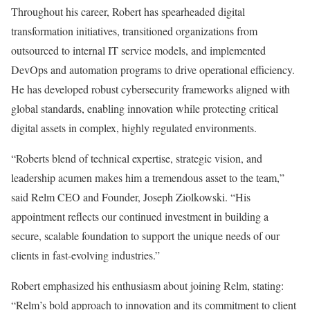
Throughout his career, Robert has spearheaded digital
transformation initiatives, transitioned organizations from
outsourced to internal IT service models, and implemented
DevOps and automation programs to drive operational efficiency.
He has developed robust cybersecurity frameworks aligned with
global standards, enabling innovation while protecting critical
digital assets in complex, highly regulated environments.
“Roberts blend of technical expertise, strategic vision, and
leadership acumen makes him a tremendous asset to the team,”
said Relm CEO and Founder, Joseph Ziolkowski. “His
appointment reflects our continued investment in building a
secure, scalable foundation to support the unique needs of our
clients in fast-evolving industries.”
Robert emphasized his enthusiasm about joining Relm, stating:
“Relm’s bold approach to innovation and its commitment to client