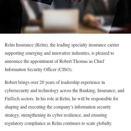
Relm Insurance (Relm), the leading specialty insurance carrier
supporting emerging and innovative industries, is pleased to
announce the appointment of Robert Thomas as Chief
Information Security Officer (CISO).
Robert brings over 20 years of leadership experience in
cybersecurity and technology across the Banking, Insurance, and
FinTech sectors. In his role at Relm, he will be responsible for
shaping and executing the company’s information security
strategy, strengthening its cyber resilience, and ensuring
regulatory compliance as Relm continues to scale globally.