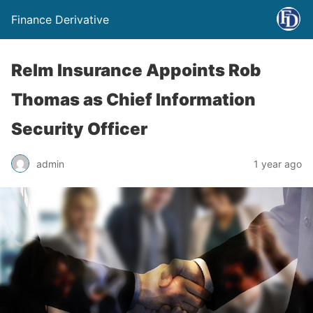
Finance Derivative
Relm Insurance Appoints Rob
Thomas as Chief Information
Security Officer
admin
1 year ago