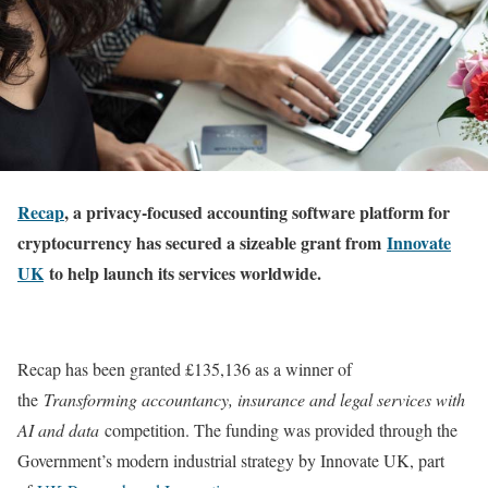
Recap
, a p
rivacy-focused accounting software platform for
cryptocurrency has secured a sizeable grant from
Innovate
UK
to help launch its services worldwide.
Recap has been granted £135,136 as a winner of
the
Transforming accountancy, insurance and legal services with
AI and data
competition. The funding was provided through the
Government’s modern industrial strategy by Innovate UK, part