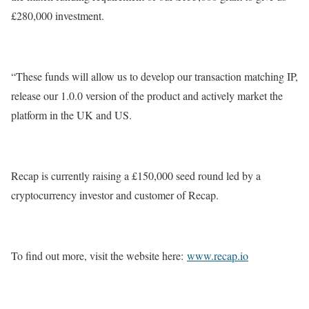
£280,000 investment.
“These funds will allow us to develop our transaction matching IP,
release our 1.0.0 version of the product and actively market the
platform in the UK and US.
Recap is currently raising a £150,000 seed round led by a
cryptocurrency investor and customer of Recap.
To find out more, visit the website here:
www.recap.io