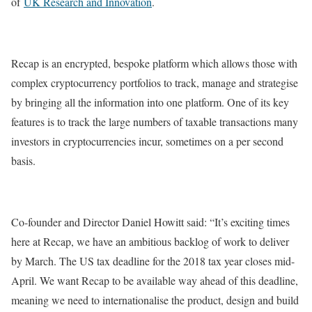
of
UK Research and Innovation
.
Recap is an encrypted, bespoke platform which allows those with
complex cryptocurrency portfolios to track, manage and strategise
by bringing all the information into one platform. One of its key
features is to track the large numbers of taxable transactions many
investors in cryptocurrencies incur, sometimes on a per second
basis.
Co-founder and Director Daniel Howitt said: “It’s exciting times
here at Recap, we have an ambitious backlog of work to deliver
by March. The US tax deadline for the 2018 tax year closes mid-
April. We want Recap to be available way ahead of this deadline,
meaning we need to internationalise the product, design and build