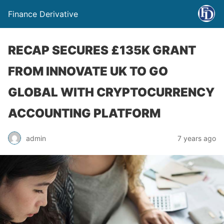
Finance Derivative
RECAP SECURES £135K GRANT
FROM INNOVATE UK TO GO
GLOBAL WITH CRYPTOCURRENCY
ACCOUNTING PLATFORM
admin
7 years ago