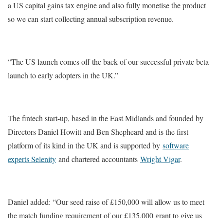
a US capital gains tax engine and also fully monetise the product
so we can start collecting annual subscription revenue.
“The US launch comes off the back of our successful private beta
launch to early adopters in the UK.”
The fintech start-up, based in the East Midlands and founded by
Directors Daniel Howitt and Ben Shepheard and is the first
platform of its kind in the UK and is supported by
software
experts Selenity
and chartered accountants
Wright Vigar
.
Daniel added: “Our seed raise of £150,000 will allow us to meet
the match funding requirement of our £135,000 grant to give us