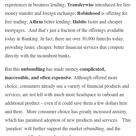
Transferwise
experiences in business lending;
introduced fee free
Robinhood
money transfer and foreign exchange;
is offering fee
Affirm
Habito
free trading;
better lending;
faster and cheaper
mortgages. And that’s just a fraction of the offerings available
today in Banking. In fact, there are over 30,000 fintechs today,
providing faster, cheaper, better financial services that compete
directly with the incumbent banks.
unbundling
complicated,
But this
has made money
inaccessible, and often expensive
. Although offered more
choice, consumers already use a variety of financial products and
services, are not left with much more headspace to onboard an
additional product – even if it could save them a few dollars here
and there. More consumer choice has greatly increased anxiety,
which has paralised adoption of new products and services. This
‘paralisis’ will further support the market rebundling, and the