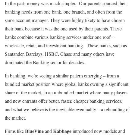
In the past, money was much simpler. Our parents sourced their
banking needs from one bank, one branch, and often from the
same account manager. They were highly likely to have chosen
their bank because it was the one used by their parents. These
banks combine various banking services under one roof –
wholesale, retail, and investment banking. These banks, such as
Santander, Barclays, HSBC, Chase and many others have
dominated the Banking sector for decades.
In banking, we’re seeing a similar pattern emerging – from a
bundled market position where global banks owning a significant
share of the market, to an unbundled market where many players
and new entrants offer better, faster, cheaper banking services,
and what we believe is the inevitable eventuality – a rebundling of
the market.
BlueVine
Kabbage
Firms like
and
introduced new models and