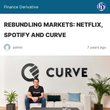
Finance Derivative
REBUNDLING MARKETS: NETFLIX,
SPOTIFY AND CURVE
admin
7 years ago