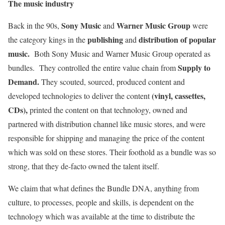
The music industry
Sony Music
Warner Music Group
Back in the 90s,
and
were
publishing
distribution of popular
the category kings in the
and
music.
Both Sony Music and Warner Music Group operated as
Supply to
bundles. They controlled the entire value chain from
Demand.
They scouted, sourced, produced content and
(vinyl, cassettes,
developed technologies to deliver the content
CDs),
printed the content on that technology, owned and
partnered with distribution channel like music stores, and were
responsible for shipping and managing the price of the content
which was sold on these stores. Their foothold as a bundle was so
strong, that they de-facto owned the talent itself.
We claim that what defines the Bundle DNA, anything from
culture, to processes, people and skills, is dependent on the
technology which was available at the time to distribute the