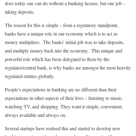
does today one can do without a banking license, but one job –
taking deposits.
The reason for this is simple – from a regulatory standpoint,
banks have a unique role in our economy which is to act as
money multipliers. The banks’ initial job was to take deposits,
and multiply money back into the economy. This unique and
powerful role which has been delegated to them by the
regulator/central bank, is why banks are amongst the most heavily
regulated entities globally.
People’s expectations in banking are no different than their
expectations in other aspects of their lives – listening to music,
watching TV, and shopping. They want it simple, convenient,
always available and always on.
Several startups have realised this and started to develop new