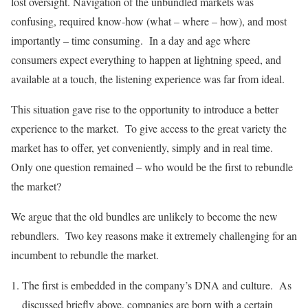
lost oversight. Navigation of the unbundled markets was
confusing, required know-how (what – where – how), and most
importantly – time consuming. In a day and age where
consumers expect everything to happen at lightning speed, and
available at a touch, the listening experience was far from ideal.
This situation gave rise to the opportunity to introduce a better
experience to the market. To give access to the great variety the
market has to offer, yet conveniently, simply and in real time.
Only one question remained – who would be the first to rebundle
the market?
We argue that the old bundles are unlikely to become the new
rebundlers. Two key reasons make it extremely challenging for an
incumbent to rebundle the market.
The first is embedded in the company’s DNA and culture. As
discussed briefly above, companies are born with a certain