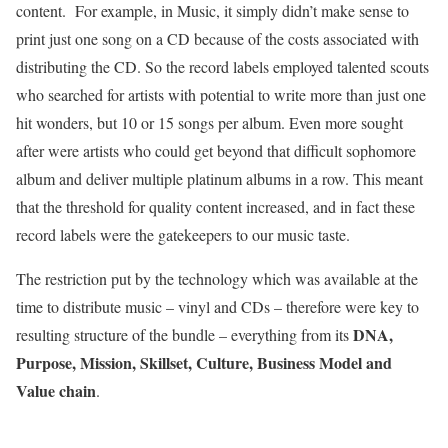
content. For example, in Music, it simply didn’t make sense to
print just one song on a CD because of the costs associated with
distributing the CD. So the record labels employed talented scouts
who searched for artists with potential to write more than just one
hit wonders, but 10 or 15 songs per album. Even more sought
after were artists who could get beyond that difficult sophomore
album and deliver multiple platinum albums in a row. This meant
that the threshold for quality content increased, and in fact these
record labels were the gatekeepers to our music taste.
The restriction put by the technology which was available at the
time to distribute music – vinyl and CDs – therefore were key to
DNA,
resulting structure of the bundle – everything from its
Purpose, Mission, Skillset, Culture, Business Model and
Value chain
.