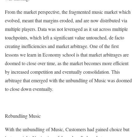
From the market perspective, the fragmented music market which
evolved, meant that margins eroded, and are now distributed via
multiple players. Data was not leveraged as it sat across multiple
touchpoints, which left a significant value untouched, de facto
creating inefficiencies and market arbitrage. One of the first
lessons we learn in Economy school is that market arbitrages are
doomed to close over time, as the market becomes more efficient
by increased competition and eventually consolidation. This
arbitrage that emerged with the unbundling of Music was doomed
to close down eventually.
Rebundling Music
With the unbundling of Music, Customers had gained choice but