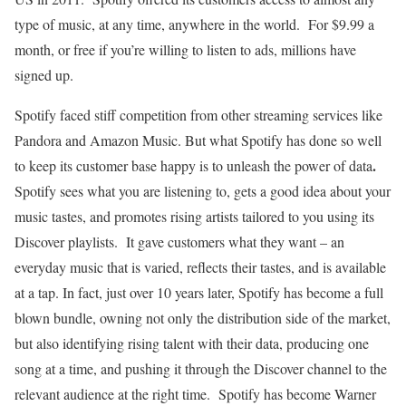
type of music, at any time, anywhere in the world. For $9.99 a
month, or free if you’re willing to listen to ads, millions have
signed up.
Spotify faced stiff competition from other streaming services like
Pandora and Amazon Music. But what Spotify has done so well
.
to keep its customer base happy is to unleash the power of data
Spotify sees what you are listening to, gets a good idea about your
music tastes, and promotes rising artists tailored to you using its
Discover playlists. It gave customers what they want – an
everyday music that is varied, reflects their tastes, and is available
at a tap. In fact, just over 10 years later, Spotify has become a full
blown bundle, owning not only the distribution side of the market,
but also identifying rising talent with their data, producing one
song at a time, and pushing it through the Discover channel to the
relevant audience at the right time. Spotify has become Warner