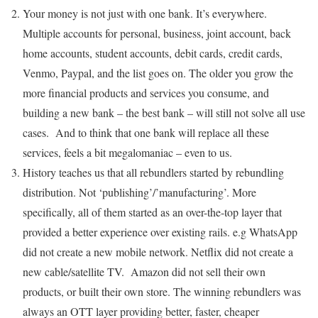
Your money is not just with one bank. It’s everywhere.
Multiple accounts for personal, business, joint account, back
home accounts, student accounts, debit cards, credit cards,
Venmo, Paypal, and the list goes on. The older you grow the
more financial products and services you consume, and
building a new bank – the best bank – will still not solve all use
cases. And to think that one bank will replace all these
services, feels a bit megalomaniac – even to us.
History teaches us that all rebundlers started by rebundling
distribution. Not ‘publishing’/’manufacturing’. More
specifically, all of them started as an over-the-top layer that
provided a better experience over existing rails. e.g WhatsApp
did not create a new mobile network. Netflix did not create a
new cable/satellite TV. Amazon did not sell their own
products, or built their own store. The winning rebundlers was
always an OTT layer providing better, faster, cheaper