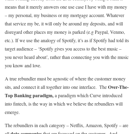
means that it merely answers one use case I have with my money
– my personal, my business or my mortgage account. Whatever
that service my be, it will only be around my deposits, and will
disregard other places my money is parked (e.g Paypal, Venmo,
etc.). If we use the analogy of Spotify, it’s as if Spotify had told its
target audience – ‘Spotify gives you access to the best music –
you never heard about’, rather than connecting you with the music
you know and love.
A true rebundler must be agnostic of where the customer money
Over-The-
sits, and connect it all together into one interface. The
Top Banking paradigm,
a paradigm which Curve introduced
into fintech, is the way in which we believe the rebundlers will
emerge.
The rebundlers in each category – Netflix, Amazon, Spotify – are
data companies
all
that are focussed on the customer. And