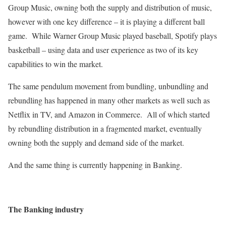
Group Music, owning both the supply and distribution of music,
however with one key difference – it is playing a different ball
game. While Warner Group Music played baseball, Spotify plays
basketball – using data and user experience as two of its key
capabilities to win the market.
The same pendulum movement from bundling, unbundling and
rebundling has happened in many other markets as well such as
Netflix in TV, and Amazon in Commerce. All of which started
by rebundling distribution in a fragmented market, eventually
owning both the supply and demand side of the market.
And the same thing is currently happening in Banking.
The Banking industry