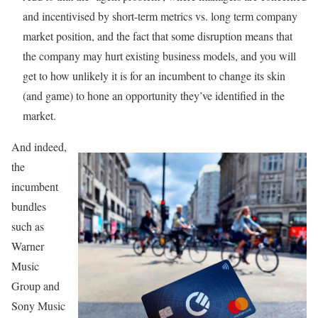
and incentivised by short-term metrics vs. long term company
market position, and the fact that some disruption means that
the company may hurt existing business models, and you will
get to how unlikely it is for an incumbent to change its skin
(and game) to hone an opportunity they’ve identified in the
market.
And indeed,
the
incumbent
bundles
such as
Warner
Music
Group and
Sony Music