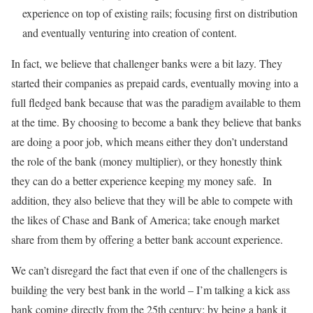
experience on top of existing rails; focusing first on distribution
and eventually venturing into creation of content.
In fact, we believe that challenger banks were a bit lazy. They
started their companies as prepaid cards, eventually moving into a
full fledged bank because that was the paradigm available to them
at the time. By choosing to become a bank they believe that banks
are doing a poor job, which means either they don’t understand
the role of the bank (money multiplier), or they honestly think
they can do a better experience keeping my money safe. In
addition, they also believe that they will be able to compete with
the likes of Chase and Bank of America; take enough market
share from them by offering a better bank account experience.
We can’t disregard the fact that even if one of the challengers is
building the very best bank in the world – I’m talking a kick ass
bank coming directly from the 25th century; by being a bank it