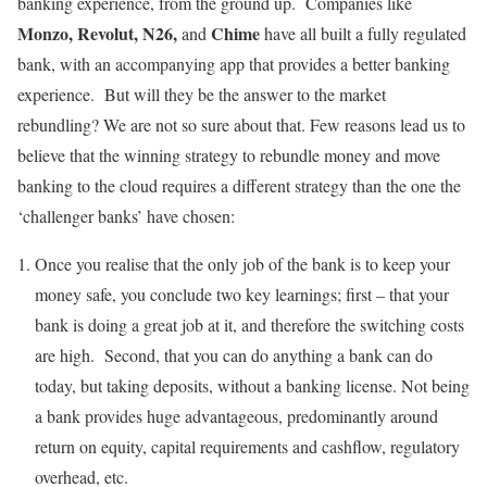
banking experience, from the ground up. Companies like
Monzo, Revolut, N26,
Chime
and
have all built a fully regulated
bank, with an accompanying app that provides a better banking
experience. But will they be the answer to the market
rebundling? We are not so sure about that. Few reasons lead us to
believe that the winning strategy to rebundle money and move
banking to the cloud requires a different strategy than the one the
‘challenger banks’ have chosen:
Once you realise that the only job of the bank is to keep your
money safe, you conclude two key learnings; first – that your
bank is doing a great job at it, and therefore the switching costs
are high. Second, that you can do anything a bank can do
today, but taking deposits, without a banking license. Not being
a bank provides huge advantageous, predominantly around
return on equity, capital requirements and cashflow, regulatory
overhead, etc.