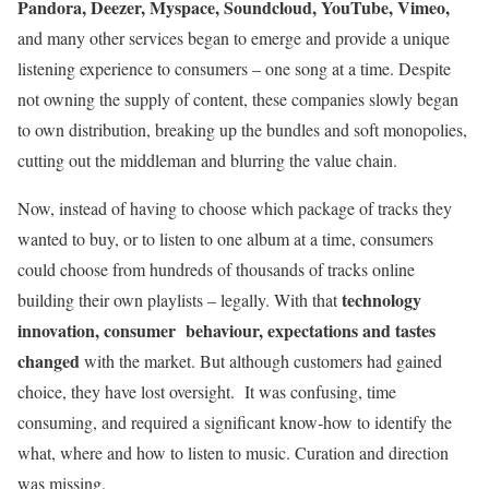
Pandora, Deezer, Myspace, Soundcloud, YouTube, Vimeo,
and many other services began to emerge and provide a unique
listening experience to consumers – one song at a time. Despite
not owning the supply of content, these companies slowly began
to own distribution, breaking up the bundles and soft monopolies,
cutting out the middleman and blurring the value chain.
Now, instead of having to choose which package of tracks they
wanted to buy, or to listen to one album at a time, consumers
could choose from hundreds of thousands of tracks online
technology
building their own playlists – legally. With that
innovation, consumer behaviour, expectations and tastes
changed
with the market. But although customers had gained
choice, they have lost oversight. It was confusing, time
consuming, and required a significant know-how to identify the
what, where and how to listen to music. Curation and direction
was missing.