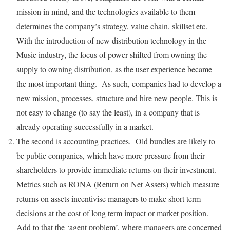
mission in mind, and the technologies available to them
determines the company’s strategy, value chain, skillset etc.
With the introduction of new distribution technology in the
Music industry, the focus of power shifted from owning the
supply to owning distribution, as the user experience became
the most important thing. As such, companies had to develop a
new mission, processes, structure and hire new people. This is
not easy to change (to say the least), in a company that is
already operating successfully in a market.
The second is accounting practices. Old bundles are likely to
be public companies, which have more pressure from their
shareholders to provide immediate returns on their investment.
Metrics such as RONA (Return on Net Assets) which measure
returns on assets incentivise managers to make short term
decisions at the cost of long term impact or market position.
Add to that the ‘agent problem’, where managers are concerned