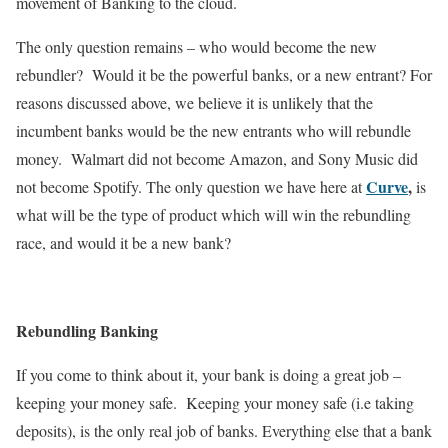
movement of Banking to the cloud.
The only question remains – who would become the new
rebundler? Would it be the powerful banks, or a new entrant? For
reasons discussed above, we believe it is unlikely that the
incumbent banks would be the new entrants who will rebundle
money. Walmart did not become Amazon, and Sony Music did
Curve
,
not become Spotify. The only question we have here at
is
what will be the type of product which will win the rebundling
race, and would it be a new bank?
Rebundling Banking
If you come to think about it, your bank is doing a great job –
keeping your money safe. Keeping your money safe (i.e taking
deposits), is the only real job of banks. Everything else that a bank