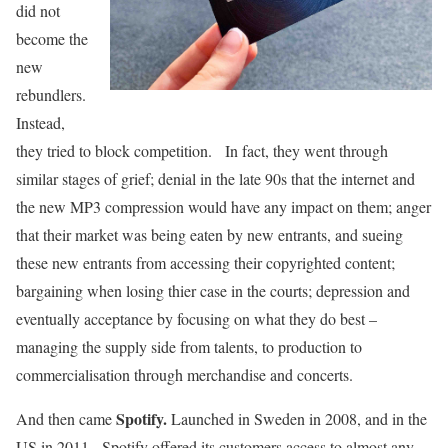
did not
become the
new
rebundlers.
Instead,
they tried to block competition. In fact, they went through
similar stages of grief; denial in the late 90s that the internet and
the new MP3 compression would have any impact on them; anger
that their market was being eaten by new entrants, and sueing
these new entrants from accessing their copyrighted content;
bargaining when losing thier case in the courts; depression and
eventually acceptance by focusing on what they do best –
managing the supply side from talents, to production to
commercialisation through merchandise and concerts.
Spotify.
And then came
Launched in Sweden in 2008, and in the
US in 2011. Spotify offered its customers access to almost any