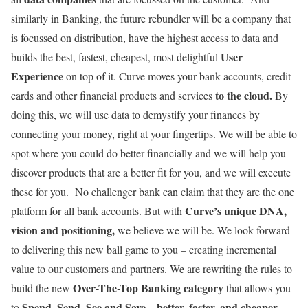
similarly in Banking, the future rebundler will be a company that
is focussed on distribution, have the highest access to data and
User
builds the best, fastest, cheapest, most delightful
Experience
on top of it. Curve moves your bank accounts, credit
to the cloud.
cards and other financial products and services
By
doing this, we will use data to demystify your finances by
connecting your money, right at your fingertips. We will be able to
spot where you could do better financially and we will help you
discover products that are a better fit for you, and we will execute
these for you. No challenger bank can claim that they are the one
Curve’s unique DNA,
platform for all bank accounts. But with
vision and positioning,
we believe we will be. We look forward
to delivering this new ball game to you – creating incremental
value to our customers and partners. We are rewriting the rules to
Over-The-Top Banking category
build the new
that allows you
Spend, Send, See and Save – better, faster, and cheaper.
to