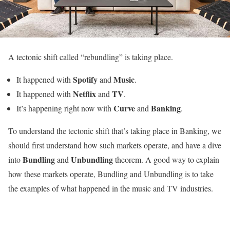
A tectonic shift called “rebundling” is taking place.
Spotify
Music
It happened with
and
.
Netflix
TV
It happened with
and
.
Curve
Banking
It’s happening right now with
and
.
To understand the tectonic shift that’s taking place in Banking, we
should first understand how such markets operate, and have a dive
Bundling
Unbundling
into
and
theorem. A good way to explain
how these markets operate, Bundling and Unbundling is to take
the examples of what happened in the music and TV industries.