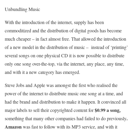
Unbundling Music
With the introduction of the internet, supply has been
commoditized and the distribution of digital goods has become
much cheaper – in fact almost free. That allowed the introduction
of a new model in the distribution of music – instead of ‘printing’
several songs on one physical CD it is now possible to distribute
only one song over-the-top, via the internet, any place, any time,
and with it a new category has emerged.
Steve Jobs and Apple was amongst the first who realised the
power of the internet to distribute music one song at a time, and
had the brand and distribution to make it happen. It convinced all
$0.99 a song,
major labels to sell their copyrighted content for
.
something that many other companies had failed to do previously
Amazon
was fast to follow with its MP3 service, and with it