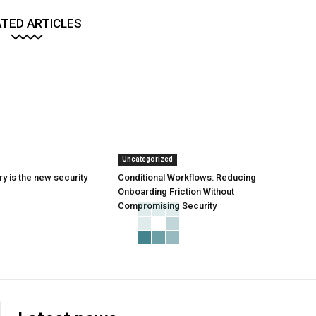
TED ARTICLES
Uncategorized
y is the new security
Conditional Workflows: Reducing
Onboarding Friction Without
Compromising Security