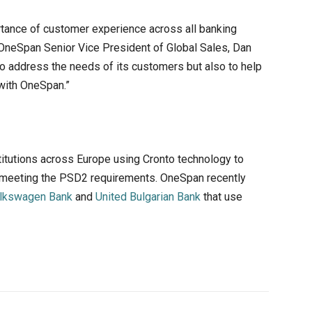
rtance of customer experience across all banking
d OneSpan Senior Vice President of Global Sales, Dan
to address the needs of its customers but also to help
with OneSpan.”
titutions across Europe using Cronto technology to
e meeting the PSD2 requirements. OneSpan recently
lkswagen Bank
and
United Bulgarian Bank
that use