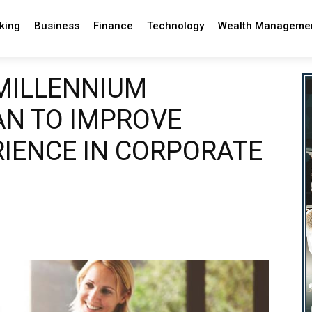
king
Business
Finance
Technology
Wealth Manageme
MILLENNIUM
N TO IMPROVE
IENCE IN CORPORATE