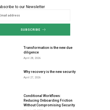
ubscribe to our Newsletter
SUBSCRIBE
Transformation is the new due
diligence
April 28, 2026
Why recovery is the new security
April 27, 2026
Conditional Workflows:
Reducing Onboarding Friction
Without Compromising Security