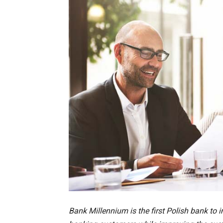
Bank Millennium is the first Polish bank to 