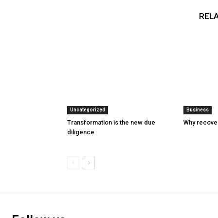
RELA
Uncategorized
Business
Transformation is the new due
Why recover
diligence