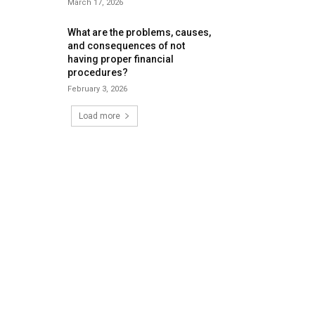
March 17, 2026
What are the problems, causes,
and consequences of not
having proper financial
procedures?
February 3, 2026
Load more