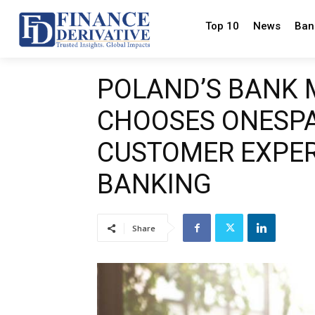
Top 10
News
Ban
POLAND’S BANK 
CHOOSES ONESPA
CUSTOMER EXPER
BANKING
Share