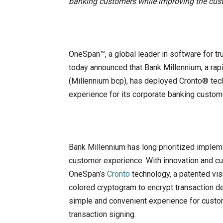
banking customers while improving the cus
OneSpan™, a global leader in software for tr
today announced that Bank Millennium, a ra
(Millennium bcp), has deployed Cronto® tech
experience for its corporate banking custom
Bank Millennium has long prioritized implem
customer experience. With innovation and cu
OneSpan’s
Cronto
technology, a patented visu
colored cryptogram to encrypt transaction de
simple and convenient experience for custom
transaction signing.