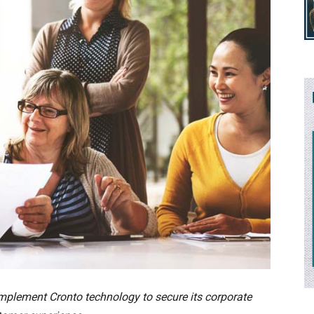
implement Cronto technology to secure its corporate