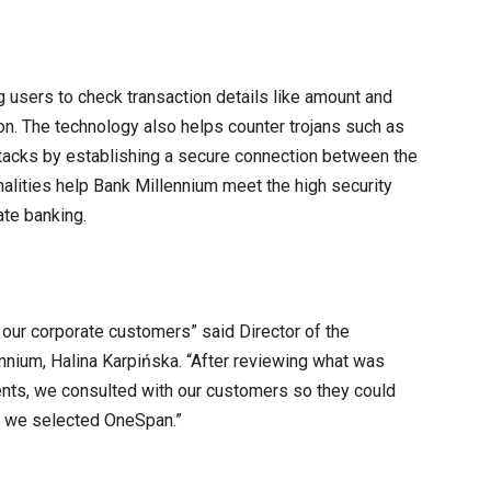
 users to check transaction details like amount and
on. The technology also helps counter trojans such as
tacks by establishing a secure connection between the
nalities help Bank Millennium meet the high security
te banking.
our corporate customers” said Director of the
nnium, Halina Karpińska. “After reviewing what was
ments, we consulted with our customers so they could
k, we selected OneSpan.”