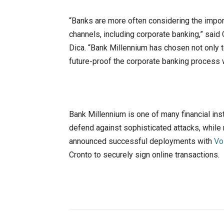
“Banks are more often considering the impo
channels, including corporate banking,” sai
Dica. “Bank Millennium has chosen not only 
future-proof the corporate banking process 
Bank Millennium is one of many financial ins
defend against sophisticated attacks, whil
announced successful deployments with
Vo
Cronto to securely sign online transactions.