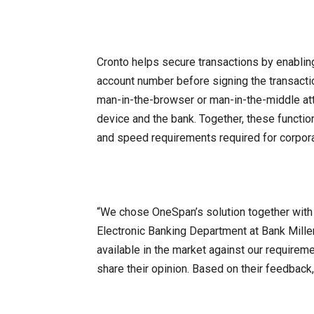
Cronto helps secure transactions by enabling
account number before signing the transacti
man-in-the-browser or man-in-the-middle at
device and the bank. Together, these functio
and speed requirements required for corpora
“We chose OneSpan’s solution together with 
Electronic Banking Department at Bank Mille
available in the market against our require
share their opinion. Based on their feedbac