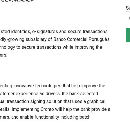
tomer experience
S
usted identities, e-signatures and secure transactions,
pidly-growing subsidiary of Banco Comercial Português
nology to secure transactions while improving the
ers.
enting innovative technologies that help improve the
stomer experience as drivers, the bank selected
al transaction signing solution that uses a graphical
tails. Implementing Cronto will help the bank provide a
ers, and enable functionality including batch