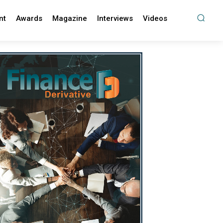
nt
Awards
Magazine
Interviews
Videos