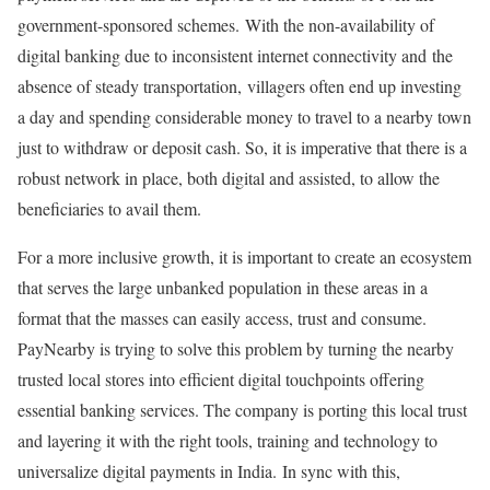
government-sponsored schemes. With the non-availability of
digital banking due to inconsistent internet connectivity and the
absence of steady transportation, villagers often end up investing
a day and spending considerable money to travel to a nearby town
just to withdraw or deposit cash. So, it is imperative that there is a
robust network in place, both digital and assisted, to allow the
beneficiaries to avail them.
For a more inclusive growth, it is important to create an ecosystem
that serves the large unbanked population in these areas in a
format that the masses can easily access, trust and consume.
PayNearby is trying to solve this problem by turning the nearby
trusted local stores into efficient digital touchpoints offering
essential banking services. The company is porting this local trust
and layering it with the right tools, training and technology to
universalize digital payments in India. In sync with this,