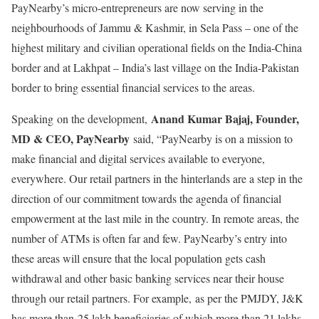
PayNearby’s micro-entrepreneurs are now serving in the
neighbourhoods of Jammu & Kashmir, in Sela Pass – one of the
highest military and civilian operational fields on the India-China
border and at Lakhpat – India’s last village on the India-Pakistan
border to bring essential financial services to the areas.
Anand Kumar Bajaj, Founder,
Speaking
on the development,
MD & CEO, PayNearby
said, “PayNearby is on a mission to
make financial and digital services available to everyone,
everywhere. Our retail partners in the hinterlands are a step in the
direction of our commitment towards the agenda of financial
empowerment at the last mile in the country. In remote areas, the
number of ATMs is often far and few. PayNearby’s entry into
these areas will ensure that the local population gets cash
withdrawal and other basic banking services near their house
through our retail partners. For example, as per the PMJDY, J&K
has more than 25 lakh beneficiaries of which more than 21 lakhs