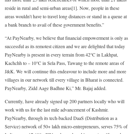
reside in rural and semi-urban areas[1]. Now, people in these
areas wouldn’t have to travel long distances or stand in a queue at
a bank branch to avail of these government benefits.”
“At PayNearby, we believe that financial empowerment is only as
successful as its remotest citizen and we are delighted that today
PayNearby is present in every terrain from 42°C in Lakhpat,
Kachchh to – 10°C in Sela Pass, Tawang to the remote areas of
J&K. We will continue this endeavour to include more and more
villages in our network till every village in Bharat is connected.
PayNearby, Zidd Aage Badhne Ki,” Mr. Bajaj added.
Currently, have already signed up 200 partners locally who will
work with us for the last mile advancement of Kashmir.
PayNearby, through its tech-backed DaaS (Distribution as a
Service) network of 50+ lakh micro-entrepreneurs, serves 75% of