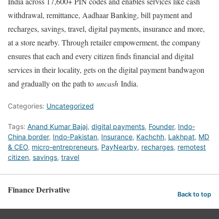
India across 17,600+ PIN codes and enables services like cash
withdrawal, remittance, Aadhaar Banking, bill payment and
recharges, savings, travel, digital payments, insurance and more,
at a store nearby. Through retailer empowerment, the company
ensures that each and every citizen finds financial and digital
services in their locality, gets on the digital payment bandwagon
and gradually on the path to
uncash
India.
Categories:
Uncategorized
Tags:
Anand Kumar Bajaj
,
digital payments
,
Founder
,
Indo-
China border
,
Indo-Pakistan
,
Insurance
,
Kachchh
,
Lakhpat
,
MD
& CEO
,
micro-entrepreneurs
,
PayNearby
,
recharges
,
remotest
citizen
,
savings
,
travel
Finance Derivative
Back to top