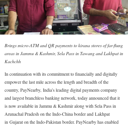
Brings micro-ATM and QR payments to kirana stores of far-flung
areas in Jammu & Kashmir, Sela Pass in Tawang and Lakhpat in
Kachchh
In continuation with its commitment to financially and digitally
empower the last mile across the length and breadth of the
country, PayNearby, India’s leading digital payments company
and largest branchless banking network, today announced that it
is now available in Jammu & Kashmir along with Sela Pass in
Arunachal Pradesh on the Indo-China border and Lakhpat
in Gujarat on the Indo-Pakistan border. PayNearby has enabled