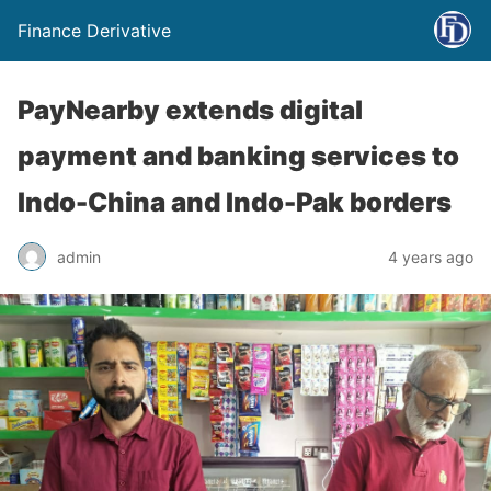
Finance Derivative
PayNearby extends digital
payment and banking services to
Indo-China and Indo-Pak borders
admin
4 years ago