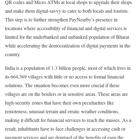
QR codes and Micro ATMs at local shops to upgrade their shops
and make them digital-savvy to cater to both locals and tourists.
This step is to further strengthen PayNearby’s presence in
locations where accessibility of financial and digital services is
limited for the underbanked and unbanked population of Bharat
while accelerating the democratization of digital payments in the
country.
India is a population of 1.3 billion people, most of which lives in
its 664,369 villages with little or no access to formal financial
solutions. The situation becomes even more crucial if these
villages are on the borders or in sensitive areas. These areas are
high-security zones that have their own peculiarities like
remoteness, unusual terrain and erratic weather conditions,
making it difficult for financial services to reach the masses. As a
result, inhabitants have to face challenges in accessing cash or
payment services and are deprived of the benefits of even the