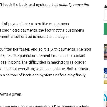
n’t touch the back-end systems that
actually move the
S
host of payment use cases like e-commerce
 credit card payments, the fact that the customer’s
yment is authorised is more than enough.
 fitter nor faster. And so it is with payments. The nips
le; take the painful settlement times and exorbitant
ase in point. The difficulties in making cross-border
that not everything is as it should be. Both of these
 a hairball of back-end systems before they finally
lways a given.
quires more than interoperable APIs. It needs a whole