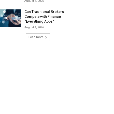
August 5, 2026
Can Traditional Brokers
Compete with Finance
“Everything Apps”
August 4, 2026
Load more