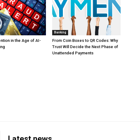
Banking
tion in the Age of AI-
From Coin Boxes to QR Codes: Why
ing
Trust Will Decide the Next Phase of
Unattended Payments
Latest news