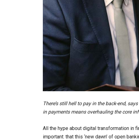
There’s still hell to pay in the back-end, say
in payments means overhauling the core infra
All the hype about digital transformation in 
important: that this ‘new dawn’ of open banki