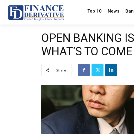
Top 10
News
Ban
OPEN BANKING IS
WHAT’S TO COME
Share