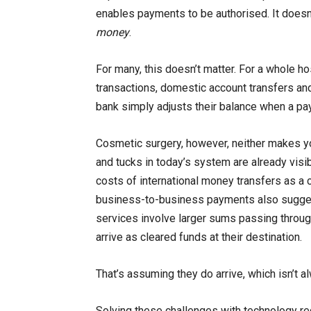
enables payments to be authorised. It does
money
.
For many, this doesn’t matter. For a whole 
transactions, domestic account transfers and
bank simply adjusts their balance when a pa
Cosmetic surgery, however, neither makes you
and tucks in today’s system are already visib
costs of international money transfers as a c
business-to-business payments also suggest 
services involve larger sums passing through
arrive as cleared funds at their destination.
That’s assuming they do arrive, which isn’t a
Solving these challenges with technology re