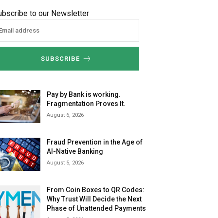
ubscribe to our Newsletter
SUBSCRIBE
Pay by Bank is working.
Fragmentation Proves It.
August 6, 2026
Fraud Prevention in the Age of
AI-Native Banking
August 5, 2026
From Coin Boxes to QR Codes:
Why Trust Will Decide the Next
Phase of Unattended Payments