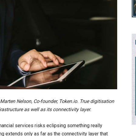
s Marten Nelson, Co-founder, Token.io. True digitisation
structure as well as its connectivity layer.
financial services risks eclipsing something really
ng extends only as far as the connectivity layer that