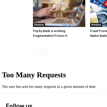
Banking
Banking
Pay by Bank is working.
Fraud Preven
Fragmentation Proves It.
Native Bank
Follow us