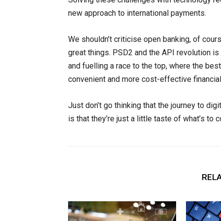
new approach to international payments.
We shouldn’t criticise open banking, of course
great things. PSD2 and the API revolution is
and fuelling a race to the top, where the bes
convenient and more cost-effective financia
Just don’t go thinking that the journey to dig
is that they’re just a little taste of what’s to 
RELA