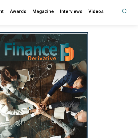
nt
Awards
Magazine
Interviews
Videos