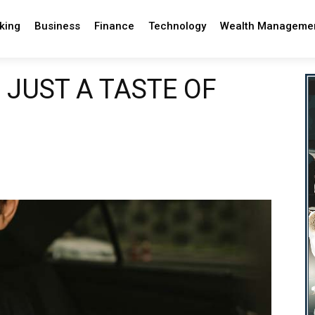
king
Business
Finance
Technology
Wealth Manageme
 JUST A TASTE OF