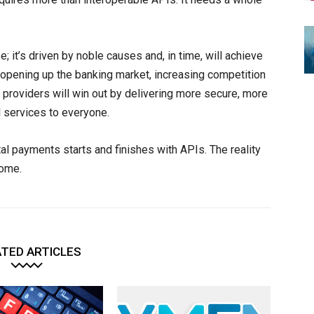
; it’s driven by noble causes and, in time, will achieve
 opening up the banking market, increasing competition
t providers will win out by delivering more secure, more
l services to everyone.
ital payments starts and finishes with APIs. The reality
come.
TED ARTICLES