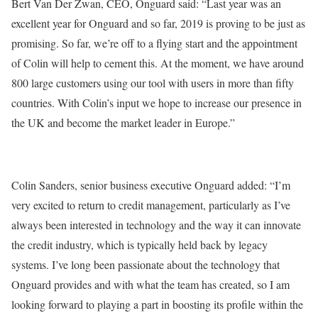
Bert Van Der Zwan, CEO, Onguard said: “Last year was an
excellent year for Onguard and so far, 2019 is proving to be just as
promising. So far, we’re off to a flying start and the appointment
of Colin will help to cement this. At the moment, we have around
800 large customers using our tool with users in more than fifty
countries. With Colin’s input we hope to increase our presence in
the UK and become the market leader in Europe.”
Colin Sanders, senior business executive Onguard added: “I’m
very excited to return to credit management, particularly as I’ve
always been interested in technology and the way it can innovate
the credit industry, which is typically held back by legacy
systems. I’ve long been passionate about the technology that
Onguard provides and with what the team has created, so I am
looking forward to playing a part in boosting its profile within the