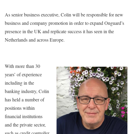
As senior business executive, Colin will be responsible for new
business and company promotion in order to expand Onguard’s
presence in the UK and replicate success it has seen in the
Netherlands and across Europe.
With more than 30
years’ of experience
including in the
banking industry, Colin
has held a number of
positions within
financial institutions
and the private sector,
such as credit controller