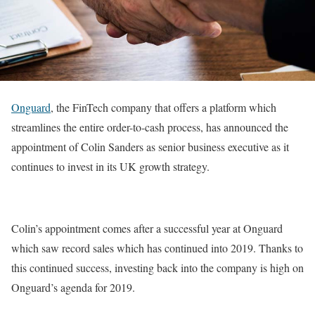
Onguard
, the FinTech company that offers a platform which
streamlines the entire order-to-cash process, has announced the
appointment of Colin Sanders as senior business executive as it
continues to invest in its UK growth strategy.
Colin’s appointment comes after a successful year at Onguard
which saw record sales which has continued into 2019. Thanks to
this continued success, investing back into the company is high on
Onguard’s agenda for 2019.