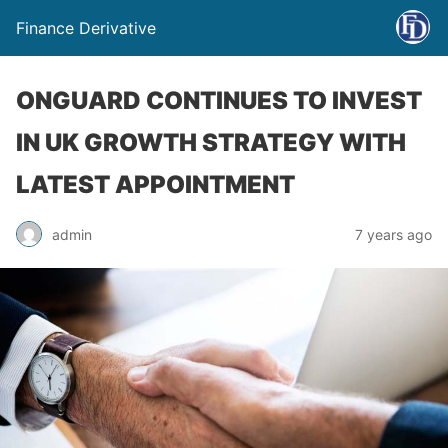
Finance Derivative
ONGUARD CONTINUES TO INVEST
IN UK GROWTH STRATEGY WITH
LATEST APPOINTMENT
admin
7 years ago