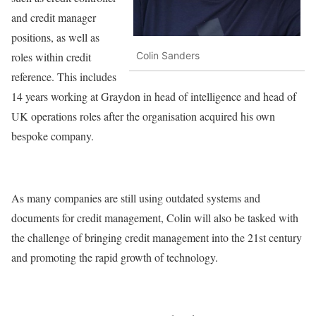
and credit manager
positions, as well as
roles within credit
Colin Sanders
reference. This includes
14 years working at Graydon in head of intelligence and head of
UK operations roles after the organisation acquired his own
bespoke company.
As many companies are still using outdated systems and
documents for credit management, Colin will also be tasked with
the challenge of bringing credit management into the 21st century
and promoting the rapid growth of technology.