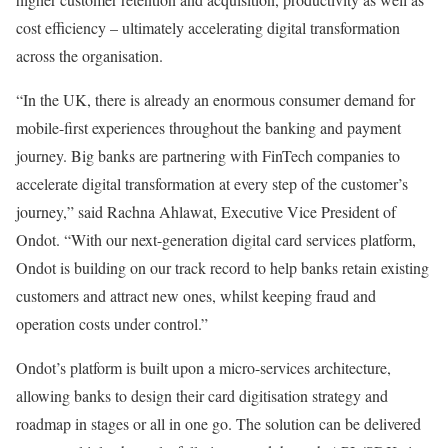
cost efficiency – ultimately accelerating digital transformation
across the organisation.
“In the UK, there is already an enormous consumer demand for
mobile-first experiences throughout the banking and payment
journey. Big banks are partnering with FinTech companies to
accelerate digital transformation at every step of the customer’s
journey,” said Rachna Ahlawat, Executive Vice President of
Ondot. “With our next-generation digital card services platform,
Ondot is building on our track record to help banks retain existing
customers and attract new ones, whilst keeping fraud and
operation costs under control.”
Ondot’s platform is built upon a micro-services architecture,
allowing banks to design their card digitisation strategy and
roadmap in stages or all in one go. The solution can be delivered