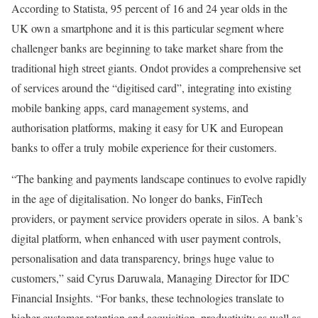
According to Statista, 95 percent of 16 and 24 year olds in the
UK own a smartphone and it is this particular segment where
challenger banks are beginning to take market share from the
traditional high street giants. Ondot provides a comprehensive set
of services around the “digitised card”, integrating into existing
mobile banking apps, card management systems, and
authorisation platforms, making it easy for UK and European
banks to offer a truly mobile experience for their customers.
“The banking and payments landscape continues to evolve rapidly
in the age of digitalisation. No longer do banks, FinTech
providers, or payment service providers operate in silos. A bank’s
digital platform, when enhanced with user payment controls,
personalisation and data transparency, brings huge value to
customers,” said Cyrus Daruwala, Managing Director for IDC
Financial Insights. “For banks, these technologies translate to
higher customer retention and acquisition, productivity as well as