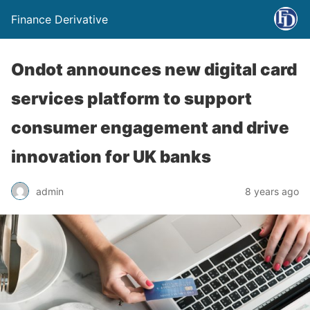
Finance Derivative
Ondot announces new digital card
services platform to support
consumer engagement and drive
innovation for UK banks
admin
8 years ago