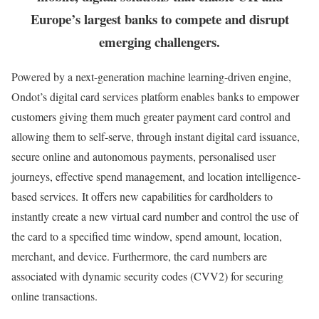
Europe’s largest banks to compete and disrupt
emerging challengers.
Powered by a next-generation machine learning-driven engine,
Ondot’s digital card services platform enables banks to empower
customers giving them much greater payment card control and
allowing them to self-serve, through instant digital card issuance,
secure online and autonomous payments, personalised user
journeys, effective spend management, and location intelligence-
based services. It offers new capabilities for cardholders to
instantly create a new virtual card number and control the use of
the card to a specified time window, spend amount, location,
merchant, and device. Furthermore, the card numbers are
associated with dynamic security codes (CVV2) for securing
online transactions.