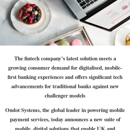
The fintech company’s latest solution meets a
growing consumer demand for digitalised, mobile-
first banking experiences and offers significant tech
advancements for traditional banks against new
challenger models
Ondot Systems, the
global leader in powering mobile
payment services
, today announces a new suite of
mobile, digital solutions
that enable UK and