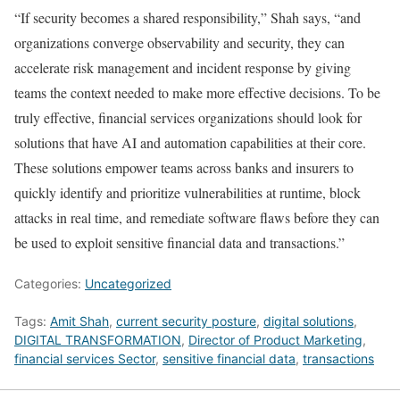
“If security becomes a shared responsibility,” Shah says, “and
organizations converge observability and security, they can
accelerate risk management and incident response by giving
teams the context needed to make more effective decisions. To be
truly effective, financial services organizations should look for
solutions that have AI and automation capabilities at their core.
These solutions empower teams across banks and insurers to
quickly identify and prioritize vulnerabilities at runtime, block
attacks in real time, and remediate software flaws before they can
be used to exploit sensitive financial data and transactions.”
Categories:
Uncategorized
Tags:
Amit Shah
,
current security posture
,
digital solutions
,
DIGITAL TRANSFORMATION
,
Director of Product Marketing
,
financial services Sector
,
sensitive financial data
,
transactions