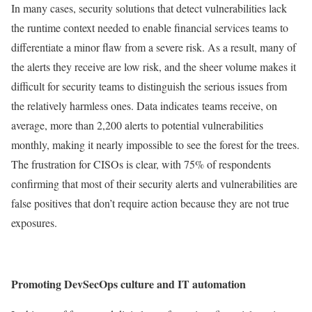
In many cases, security solutions that detect vulnerabilities lack
the runtime context needed to enable financial services teams to
differentiate a minor flaw from a severe risk. As a result, many of
the alerts they receive are low risk, and the sheer volume makes it
difficult for security teams to distinguish the serious issues from
the relatively harmless ones. Data indicates teams receive, on
average, more than 2,200 alerts to potential vulnerabilities
monthly, making it nearly impossible to see the forest for the trees.
The frustration for CISOs is clear, with 75% of respondents
confirming that most of their security alerts and vulnerabilities are
false positives that don’t require action because they are not true
exposures.
Promoting DevSecOps culture and IT automation