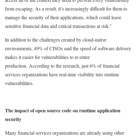
from escaping. As a result, it’s increasingly difficult for them to
manage the security of their applications, which could leave
sensitive financial data and critical transactions at risk.”
In addition to the challenges created by cloud-native
environments, 49% of CISOs said the speed of software delivery
makes it easier for vulnerabilities to re-enter
production.
According to the research, just 6% of financial
services organizations have real-time visibility into runtime
vulnerabilities.
The impact of open source code on runtime application
security
Many financial services organizations are already using other