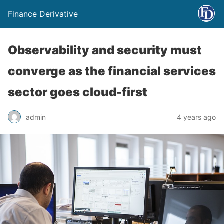
Finance Derivative
Observability and security must
converge as the financial services
sector goes cloud-first
admin
4 years ago