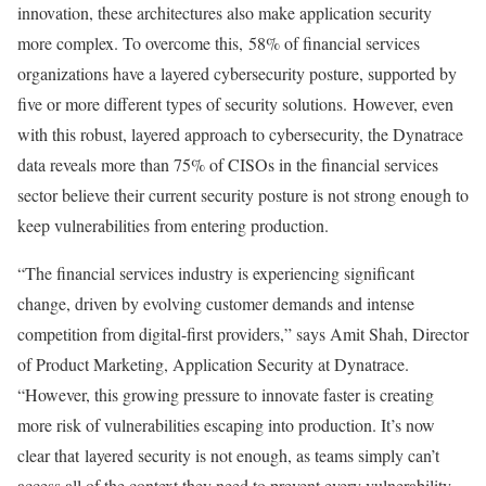
innovation, these architectures also make application security
more complex. To overcome this, 58% of financial services
organizations have a layered cybersecurity posture, supported by
five or more different types of security solutions. However, even
with this robust, layered approach to cybersecurity, the Dynatrace
data reveals more than 75% of CISOs in the financial services
sector believe their current security posture is not strong enough to
keep vulnerabilities from entering production.
“The financial services industry is experiencing significant
change, driven by evolving customer demands and intense
competition from digital-first providers,” says Amit Shah, Director
of Product Marketing, Application Security at Dynatrace.
“However, this growing pressure to innovate faster is creating
more risk of vulnerabilities escaping into production. It’s now
clear that layered security is not enough, as teams simply can’t
access all of the context they need to prevent every vulnerability