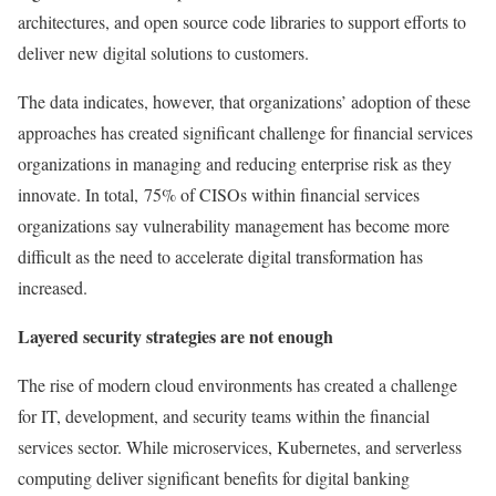
architectures, and open source code libraries to support efforts to
deliver new digital solutions to customers.
The data indicates, however, that organizations’ adoption of these
approaches has created significant challenge for financial services
organizations in managing and reducing enterprise risk as they
innovate. In total, 75% of CISOs within financial services
organizations say vulnerability management has become more
difficult as the need to accelerate digital transformation has
increased.
Layered security strategies are not enough
The rise of modern cloud environments has created a challenge
for IT, development, and security teams within the financial
services sector. While microservices, Kubernetes, and serverless
computing deliver significant benefits for digital banking