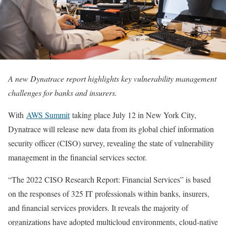
A new Dynatrace report highlights key vulnerability management
challenges for banks and insurers.
With
AWS Summit
taking place July 12 in New York City,
Dynatrace will release new data from its global chief information
security officer (CISO) survey, revealing the state of vulnerability
management in the financial services sector.
“The 2022 CISO Research Report: Financial Services” is based
on the responses of 325 IT professionals within banks, insurers,
and financial services providers. It reveals the majority of
organizations have adopted multicloud environments, cloud-native