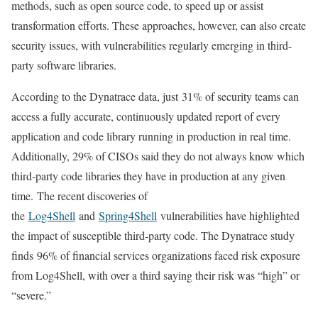
methods, such as open source code, to speed up or assist
transformation efforts. These approaches, however, can also create
security issues, with vulnerabilities regularly emerging in third-
party software libraries.
According to the Dynatrace data, just 31% of security teams can
access a fully accurate, continuously updated report of every
application and code library running in production in real time.
Additionally, 29% of CISOs said they do not always know which
third-party code libraries they have in production at any given
time. The recent discoveries of
the
Log4Shell
and
Spring4Shell
vulnerabilities have highlighted
the impact of susceptible third-party code. The Dynatrace study
finds 96% of financial services organizations faced risk exposure
from Log4Shell, with over a third saying their risk was “high” or
“severe.”