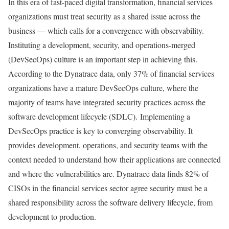
In this era of fast-paced digital transformation, financial services
organizations must treat security as a shared issue across the
business — which calls for a convergence with observability.
Instituting a development, security, and operations-merged
(DevSecOps) culture is an important step in achieving this.
According to the Dynatrace data, only 37% of financial services
organizations have a mature DevSecOps culture, where the
majority of teams have integrated security practices across the
software development lifecycle (SDLC). Implementing a
DevSecOps practice is key to converging observability. It
provides development, operations, and security teams with the
context needed to understand how their applications are connected
and where the vulnerabilities are. Dynatrace data finds 82% of
CISOs in the financial services sector agree security must be a
shared responsibility across the software delivery lifecycle, from
development to production.