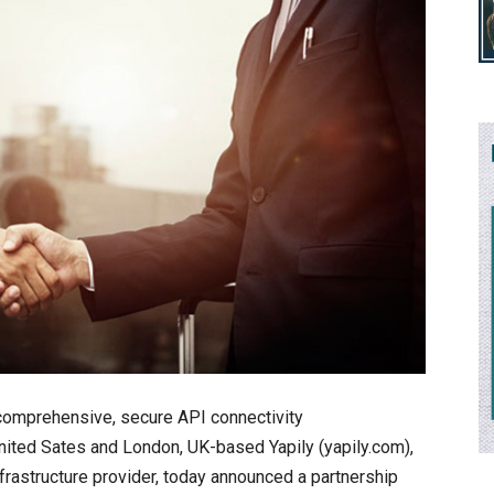
 comprehensive, secure API connectivity
e United Sates and London, UK-based Yapily (yapily.com),
rastructure provider, today announced a partnership