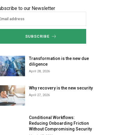
ubscribe to our Newsletter
SUBSCRIBE
Transformation is the new due
diligence
April 28, 2026
Why recovery is the new security
April 27, 2026
Conditional Workflows:
Reducing Onboarding Friction
Without Compromising Security