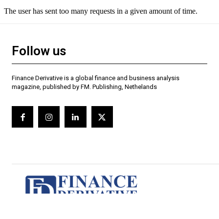
Follow us
Finance Derivative is a global finance and business analysis
magazine, published by FM. Publishing, Nethelands