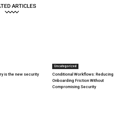
TED ARTICLES
Uncategorized
y is the new security
Conditional Workflows: Reducing
Onboarding Friction Without
Compromising Security