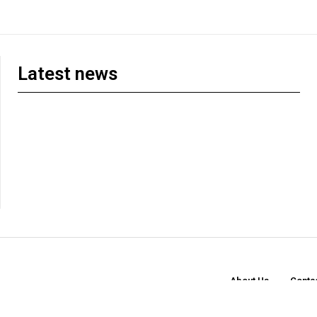
Latest news
About Us
Conta