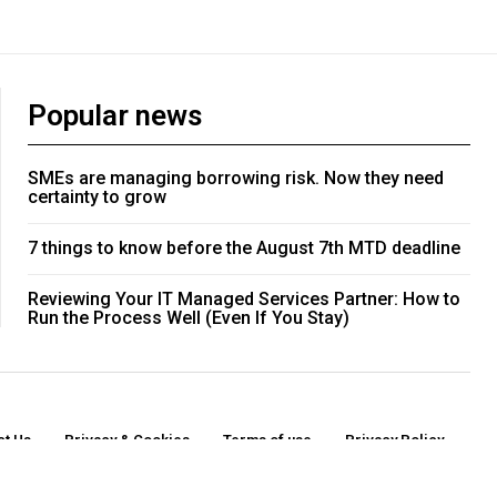
Popular news
SMEs are managing borrowing risk. Now they need
certainty to grow
7 things to know before the August 7th MTD deadline
Reviewing Your IT Managed Services Partner: How to
Run the Process Well (Even If You Stay)
ct Us
Privacy & Cookies
Terms of use
Privacy Policy