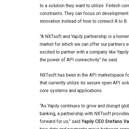
to a solution they want to utilize. Fintech 
constraints. They can focus on development 
innovation instead of how to connect A to B.
“A NXTsoft and Yapily partnership is a homeru
market for which we can offer our partners e
excited to partner with a company like Yapil
the power of API connectivity” he said.
NXTsoft has been in the API marketspace for 
that currently utilize its secure open API s
core systems and applications.
“As Yapily continues to grow and disrupt glob
banking, a partnership with NXTsoft providing
forward for us,” said
Yapily CEO Stefano V