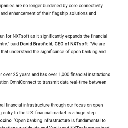
companies are no longer burdened by core connectivity
and enhancement of their flagship solutions and
n for NXTsoft as it significantly expands the financial
ntry,” said
David Brasfield, CEO of NXTsoft
. “We are
y that understand the significance of open banking and
over 25 years and has over 1,000 financial institutions
olution OmniConnect to transmit data real-time between
al financial infrastructure through our focus on open
 entry to the U.S. financial market is a huge step
accino
. “Open banking infrastructure is fundamental to