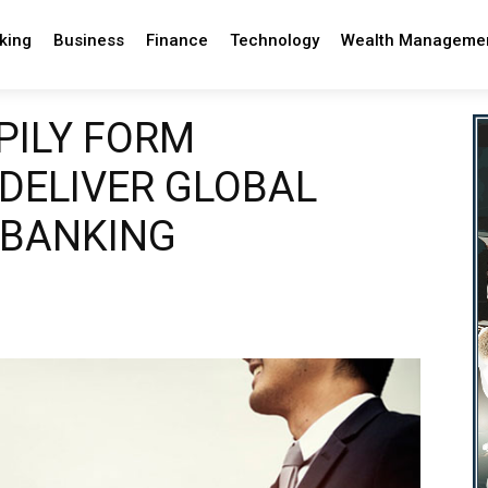
king
Business
Finance
Technology
Wealth Manageme
PILY FORM
 DELIVER GLOBAL
 BANKING