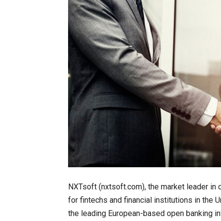
NXTsoft (nxtsoft.com), the market leader in
for fintechs and financial institutions in th
the leading European-based open banking inf