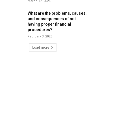
March 17, 2026
What are the problems, causes,
and consequences of not
having proper financial
procedures?
February 3, 2026
Load more