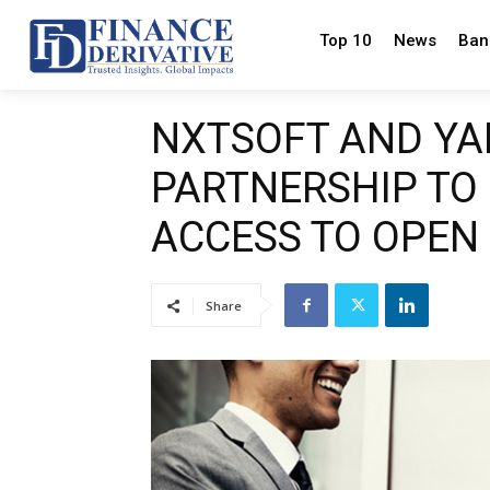
Top 10
News
Ban
NXTSOFT AND YA
PARTNERSHIP TO
ACCESS TO OPEN
Share