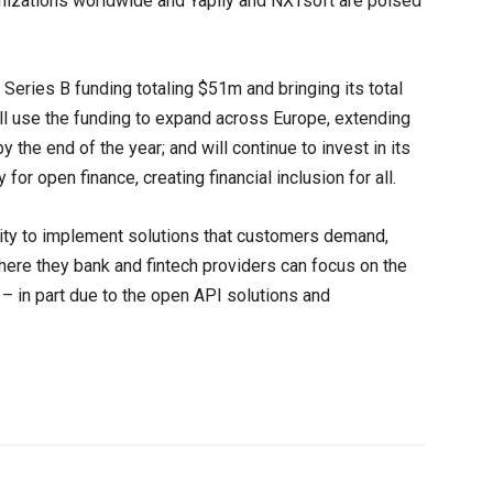
zations worldwide and Yapily and NXTsoft are poised
Series B funding totaling $51m and bringing its total
l use the funding to expand across Europe, extending
 the end of the year; and will continue to invest in its
for open finance, creating financial inclusion for all.
ility to implement solutions that customers demand,
re they bank and fintech providers can focus on the
– in part due to the open API solutions and