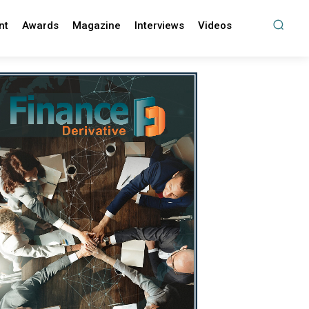
nt
Awards
Magazine
Interviews
Videos