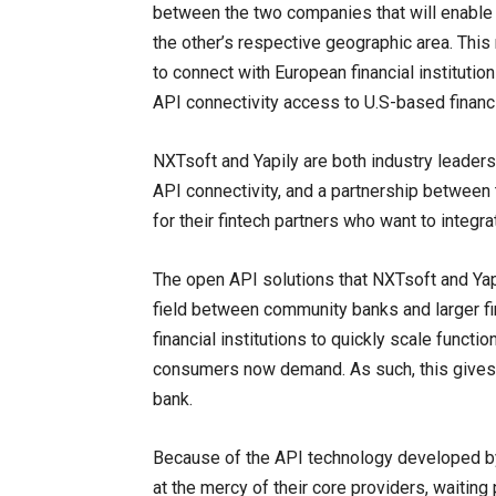
between the two companies that will enable 
the other’s respective geographic area. This
to connect with European financial institutio
API connectivity access to U.S-based financia
NXTsoft and Yapily are both industry leaders
API connectivity, and a partnership between 
for their fintech partners who want to integrat
The open API solutions that NXTsoft and Yapi
field between community banks and larger fi
financial institutions to quickly scale functio
consumers now demand. As such, this gives
bank.
Because of the API technology developed by N
at the mercy of their core providers, waiting