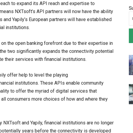
each to expand its API reach and expertise to
S
 means NXTsoft’s API partners will now have the ability
ns and Yapily’s European partners will have established
l institutions.
 on the open banking forefront due to their expertise in
the two significantly expands the connectivity potential
e their services with financial institutions.
ly offer help to level the playing
nancial institutions. These APIs enable community
nality to offer the myriad of digital services that
 all consumers more choices of how and where they
XTsoft and Yapily, financial institutions are no longer
 potentially years before the connectivity is developed