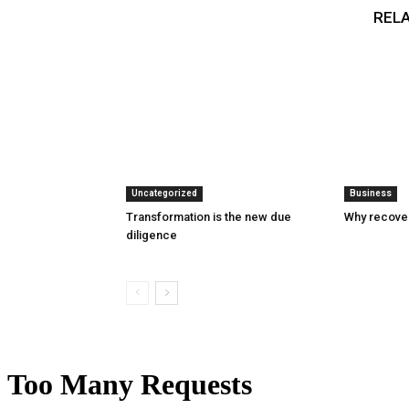
RELA
Uncategorized
Business
Transformation is the new due
Why recover
diligence