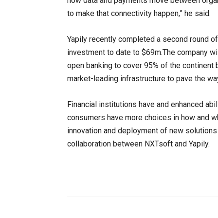
how data and payments move between organi
to make that connectivity happen,” he said.
Yapily recently completed a second round of 
investment to date to $69m.The company wil
open banking to cover 95% of the continent by
market-leading infrastructure to pave the way 
Financial institutions have and enhanced ab
consumers have more choices in how and whe
innovation and deployment of new solutions 
collaboration between NXTsoft and Yapily.