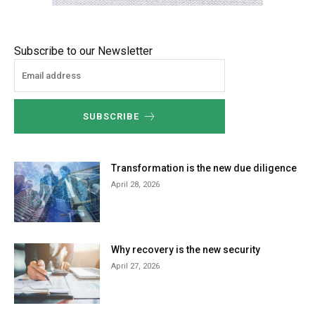
Subscribe to our Newsletter
SUBSCRIBE
Transformation is the new due diligence
April 28, 2026
Why recovery is the new security
April 27, 2026