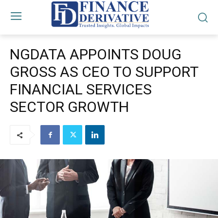
NGDATA APPOINTS DOUG
GROSS AS CEO TO SUPPORT
FINANCIAL SERVICES
SECTOR GROWTH