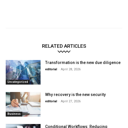
RELATED ARTICLES
Transformation is the new due diligence
editorial
-
April 28, 2026
Uncategorized
Why recovery is the new security
editorial
-
April 27, 2026
Business
Conditional Workflows: Reducing