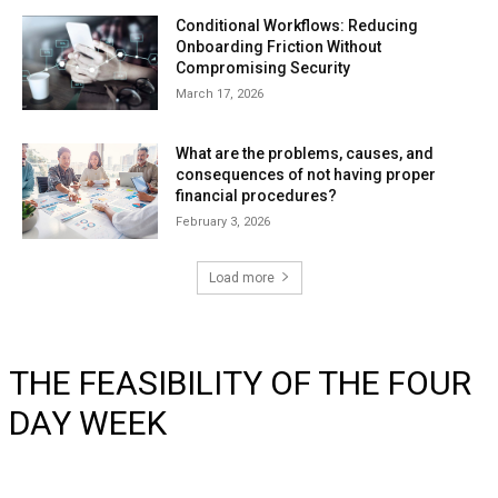
Conditional Workflows: Reducing
Onboarding Friction Without
Compromising Security
March 17, 2026
What are the problems, causes, and
consequences of not having proper
financial procedures?
February 3, 2026
Load more