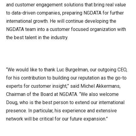
and customer engagement solutions that bring real value
to data-driven companies, preparing NGDATA for further
international growth. He will continue developing the
NGDATA team into a customer focused organization with
the best talent in the industry.
“We would like to thank Luc Burgelman, our outgoing CEO,
for his contribution to building our reputation as the go-to
experts for customer insight,” said Michel Akkermans,
Chairman of the Board at NGDATA. “We also welcome
Doug, who is the best person to extend our international
presence. In particular, his experience and extensive
network will be critical for our future expansion.”