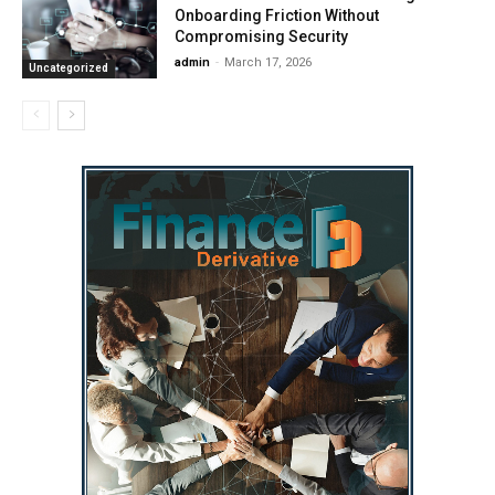
Onboarding Friction Without
Compromising Security
admin
-
March 17, 2026
Uncategorized