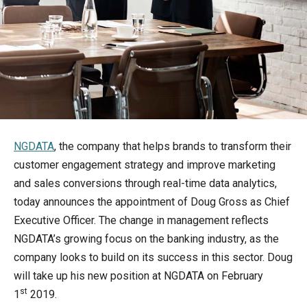
NGDATA
, the company that helps brands to transform their
customer engagement strategy and improve marketing
and sales conversions through real-time data analytics,
today announces the appointment of Doug Gross as Chief
Executive Officer. The change in management reflects
NGDATA’s growing focus on the banking industry, as the
company looks to build on its success in this sector. Doug
will take up his new position at NGDATA on February
st
1
2019.