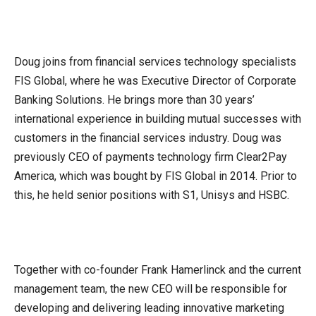
Doug joins from financial services technology specialists
FIS Global, where he was Executive Director of Corporate
Banking Solutions. He brings more than 30 years’
international experience in building mutual successes with
customers in the financial services industry. Doug was
previously CEO of payments technology firm Clear2Pay
America, which was bought by FIS Global in 2014. Prior to
this, he held senior positions with S1, Unisys and HSBC.
Together with co-founder Frank Hamerlinck and the current
management team, the new CEO will be responsible for
developing and delivering leading innovative marketing