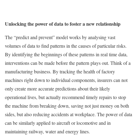
Unlocking the power of data to foster a new relationship
The “predict and prevent” model works by analysing vast
volumes of data to find patterns in the causes of particular risks.
By identifying the beginnings of these patterns in real time data,
interventions can be made before the pattern plays out. Think of a
manufacturing business. By tracking the health of factory
machines right down to individual components, insurers can not
only create more accurate predictions about their likely
operational lives, but actually recommend timely repairs to stop
the machine from breaking down, saving not just money on both
sides, but also reducing accidents at workplace. The power of data
can be similarly applied to aircraft or locomotive and in
maintaining railway, water and energy lines.