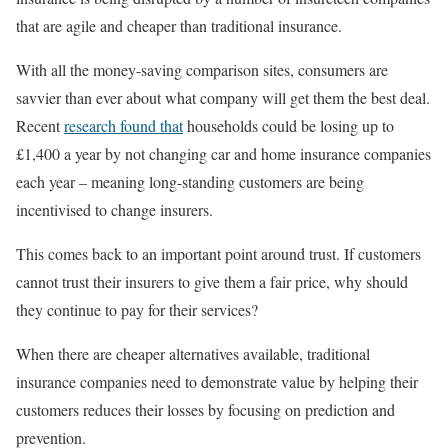
that are agile and cheaper than traditional insurance.
With all the money-saving comparison sites, consumers are
savvier than ever about what company will get them the best deal.
Recent
research found that
households could be losing up to
£1,400 a year by not changing car and home insurance companies
each year – meaning long-standing customers are being
incentivised to change insurers.
This comes back to an important point around trust. If customers
cannot trust their insurers to give them a fair price, why should
they continue to pay for their services?
When there are cheaper alternatives available, traditional
insurance companies need to demonstrate value by helping their
customers reduces their losses by focusing on prediction and
prevention.