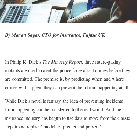
By Manan Sagar, CTO for Insurance, Fujitsu UK
In Philip K. Dick’s
The Minority Report
, three future-gazing
mutants are used to alert the police force about crimes before they
are committed. The premise is, by predicting when and where
crimes will happen, they can prevent them from happening at all.
While Dick’s novel is fantasy, the idea of preventing incidents
from happening can be transferred to the real world. And the
insurance industry has begun to use data to move from the classic
‘repair and replace’ model to ‘predict and prevent’.