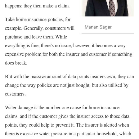
happens; they then make a claim.
Take home insurance policies, for
Manan Sagar
example. Generally, consumers will
purchase and leave them. While
everything is fine, there’s no issue; however, it becomes a very
expensive problem for both the insurer and customer if something
does break.
But with the massive amount of data points insurers own, they can
change the way policies are not just bought, but also utilised by
customers.
Water damage is the number one cause for home insurance
claims, and if the customer gives the insurer access to those data
points, they could help to prevent it. The insurer is alerted when
there is excessive water pressure in a particular household, which