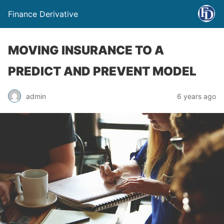
Finance Derivative
MOVING INSURANCE TO A
PREDICT AND PREVENT MODEL
admin
6 years ago