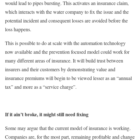
would lead to pipes bursting. This activates an insurance claim,
which interacts with the water company to fix the issue and the
potential incident and consequent losses are avoided before the
loss happens.
This is possible to do at scale with the automation technology
now available and the prevention focused model could work for
many different areas of insurance. It will build trust between
insurers and their customers by demonstrating value and
insurance premiums will begin to be viewed lesser as an “annual
tax” and more as a “service charge”.
If it ain’t broke, it might still need fixing
Some may argue that the current model of insurance is working.
Companies are, for the most part, remaining profitable and change