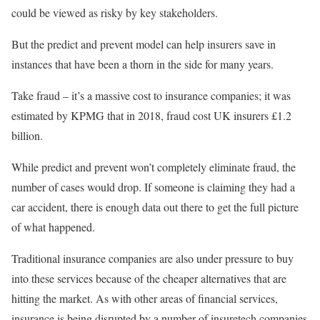
could be viewed as risky by key stakeholders.
But the predict and prevent model can help insurers save in
instances that have been a thorn in the side for many years.
Take fraud – it’s a massive cost to insurance companies; it was
estimated by KPMG that in 2018, fraud cost UK insurers £1.2
billion.
While predict and prevent won’t completely eliminate fraud, the
number of cases would drop. If someone is claiming they had a
car accident, there is enough data out there to get the full picture
of what happened.
Traditional insurance companies are also under pressure to buy
into these services because of the cheaper alternatives that are
hitting the market. As with other areas of financial services,
insurance is being disrupted by a number of insuretech companies