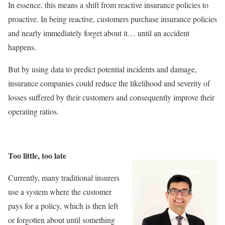
In essence, this means a shift from reactive insurance policies to
proactive. In being reactive, customers purchase insurance policies
and nearly immediately forget about it… until an accident
happens.
But by using data to predict potential incidents and damage,
insurance companies could reduce the likelihood and severity of
losses suffered by their customers and consequently improve their
operating ratios.
Too little, too late
Currently, many traditional insurers
use a system where the customer
pays for a policy, which is then left
or forgotten about until something