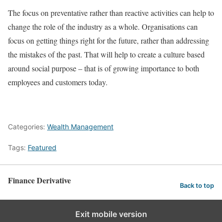
The focus on preventative rather than reactive activities can help to
change the role of the industry as a whole. Organisations can
focus on getting things right for the future, rather than addressing
the mistakes of the past. That will help to create a culture based
around social purpose – that is of growing importance to both
employees and customers today.
Categories:
Wealth Management
Tags:
Featured
Finance Derivative
Back to top
Exit mobile version