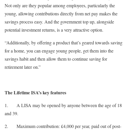
Not only are they popular among employees, particularly the
young, allowing contributions directly from net pay makes the
savings process easy. And the government top up, alongside
potential investment returns, is a very attractive option.
“Additionally, by offering a product that’s geared towards saving
for a home, you can engage young people, get them into the
savings habit and then allow them to continue saving for
retirement later on.”
The Lifetime ISA’s key features
1. A LISA may be opened by anyone between the age of 18
and 39.
2. Maximum contribution: £4,000 per year, paid out of post-