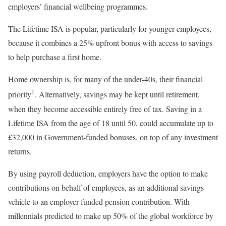
employers’ financial wellbeing programmes.
The Lifetime ISA is popular, particularly for younger employees,
because it combines a 25% upfront bonus with access to savings
to help purchase a first home.
Home ownership is, for many of the under-40s, their financial
1
priority
. Alternatively, savings may be kept until retirement,
when they become accessible entirely free of tax. Saving in a
Lifetime ISA from the age of 18 until 50, could accumulate up to
£32,000 in Government-funded bonuses, on top of any investment
returns.
By using payroll deduction, employers have the option to make
contributions on behalf of employees, as an additional savings
vehicle to an employer funded pension contribution. With
millennials predicted to make up 50% of the global workforce by