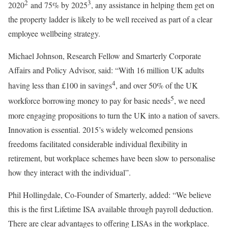
2
3
2020
and 75% by 2025
, any assistance in helping them get on
the property ladder is likely to be well received as part of a clear
employee wellbeing strategy.
Michael Johnson, Research Fellow and Smarterly Corporate
Affairs and Policy Advisor, said: “With 16 million UK adults
4
having less than £100 in savings
, and over 50% of the UK
5
workforce borrowing money to pay for basic needs
, we need
more engaging propositions to turn the UK into a nation of savers.
Innovation is essential. 2015’s widely welcomed pensions
freedoms facilitated considerable individual flexibility in
retirement, but workplace schemes have been slow to personalise
how they interact with the individual”.
Phil Hollingdale, Co-Founder of Smarterly, added: “We believe
this is the first Lifetime ISA available through payroll deduction.
There are clear advantages to offering LISAs in the workplace.