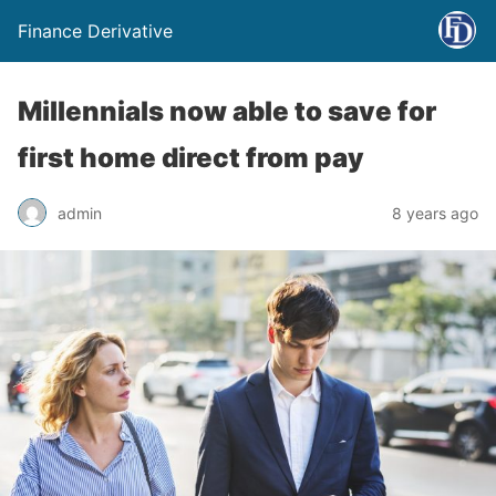
Finance Derivative
Millennials now able to save for
first home direct from pay
admin
8 years ago