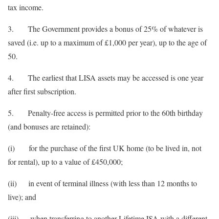
tax income.
3. The Government provides a bonus of 25% of whatever is
saved (i.e. up to a maximum of £1,000 per year), up to the age of
50.
4. The earliest that LISA assets may be accessed is one year
after first subscription.
5. Penalty-free access is permitted prior to the 60th birthday
(and bonuses are retained):
(i) for the purchase of the first UK home (to be lived in, not
for rental), up to a value of £450,000;
(ii) in event of terminal illness (with less than 12 months to
live); and
(iii) when transferring to another Lifetime ISA with a different