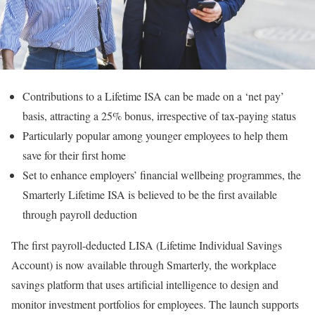
Contributions to a Lifetime ISA can be made on a ‘net pay’
basis, attracting a 25% bonus, irrespective of tax-paying status
Particularly popular among younger employees to help them
save for their first home
Set to enhance employers’ financial wellbeing programmes, the
Smarterly Lifetime ISA is believed to be the first available
through payroll deduction
The first payroll-deducted LISA (Lifetime Individual Savings
Account) is now available through Smarterly, the workplace
savings platform that uses artificial intelligence to design and
monitor investment portfolios for employees. The launch supports