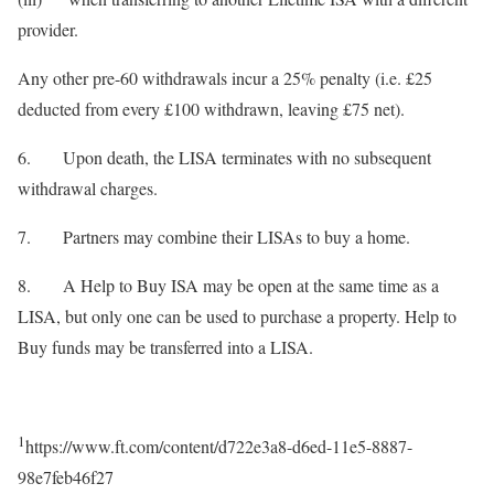
provider.
Any other pre-60 withdrawals incur a 25% penalty (i.e. £25
deducted from every £100 withdrawn, leaving £75 net).
6. Upon death, the LISA terminates with no subsequent
withdrawal charges.
7. Partners may combine their LISAs to buy a home.
8. A Help to Buy ISA may be open at the same time as a
LISA, but only one can be used to purchase a property. Help to
Buy funds may be transferred into a LISA.
1
https://www.ft.com/content/d722e3a8-d6ed-11e5-8887-
98e7feb46f27