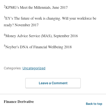
2
KPMG’s Meet the Millennials, June 2017
3
EY’s The future of work is changing. Will your workforce be
ready? November 2017
4
Money Advice Service (MAS), September 2016
5
Neyber’s DNA of Financial Wellbeing 2018
Categories:
Uncategorized
Leave a Comment
Finance Derivative
Back to top