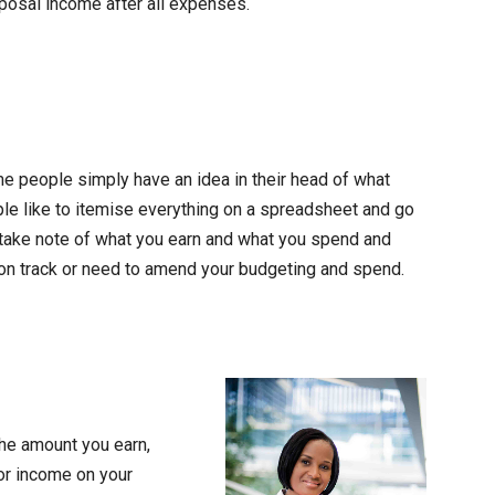
sposal income after all expenses.
me people simply have an idea in their head of what
ple like to itemise everything on a spreadsheet and go
ou take note of what you earn and what you spend and
 on track or need to amend your budgeting and spend.
the amount you earn,
 or income on your