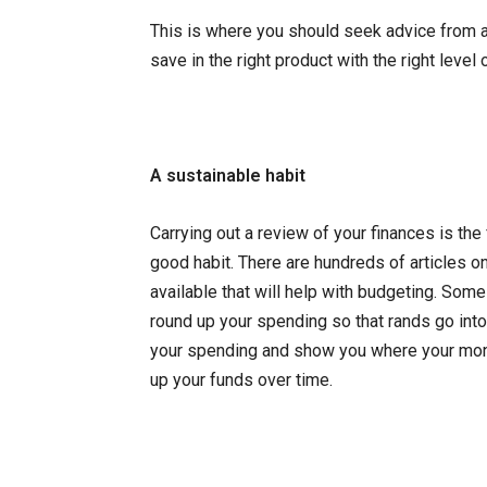
This is where you should seek advice from a c
save in the right product with the right level
A sustainable habit
Carrying out a review of your finances is the
good habit. There are hundreds of articles on
available that will help with budgeting. Som
round up your spending so that rands go into 
your spending and show you where your money
up your funds over time.