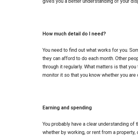
gives you a better understanding of your di
How much detail do I need?
You need to find out what works for you. So
they can afford to do each month. Other peo
through it regularly. What matters is that y
monitor it so that you know whether you are
Earning and spending
You probably have a clear understanding of 
whether by working, or rent from a property,