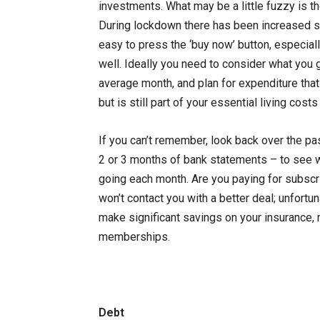
investments. What may be a little fuzzy is 
During lockdown there has been increased sp
easy to press the ‘buy now’ button, especiall
well. Ideally you need to consider what you 
average month, and plan for expenditure that
but is still part of your essential living cost
If you can’t remember, look back over the pa
2 or 3 months of bank statements – to see 
going each month. Are you paying for subs
won’t contact you with a better deal; unfortu
make significant savings on your insurance, 
memberships.
Debt