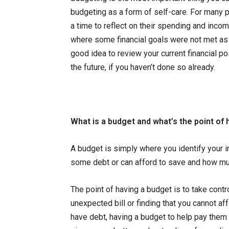
budgeting as a form of self-care. For many p
a time to reflect on their spending and inco
where some financial goals were not met as it 
good idea to review your current financial po
the future, if you haven’t done so already.
What is a budget and what’s the point of
A budget is simply where you identify your 
some debt or can afford to save and how mu
The point of having a budget is to take contro
unexpected bill or finding that you cannot af
have debt, having a budget to help pay them 