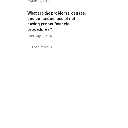
March 17, 2026
What are the problems, causes,
and consequences of not
having proper financial
procedures?
February 3, 2026
Load more