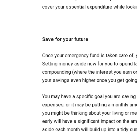
cover your essential expenditure while lookin
Save for your future
Once your emergency fund is taken care of, 
Setting money aside now for you to spend lat
compounding (where the interest you earn on 
your savings even higher once you get going
You may have a specific goal you are saving 
expenses, or it may be putting a monthly amou
you might be thinking about your living or m
early will have a significant impact on the a
aside each month will build up into a tidy sum