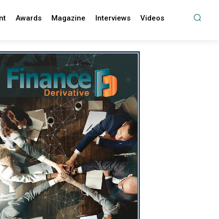
nt
Awards
Magazine
Interviews
Videos