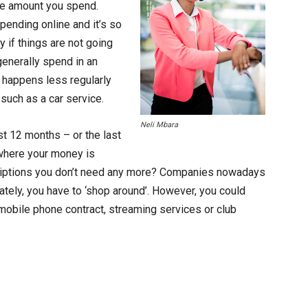
the amount you spend.
ending online and it’s so
y if things are not going
generally spend in an
 happens less regularly
s such as a car service.
Neli Mbara
st 12 months – or the last
where your money is
criptions you don’t need any more? Companies nowadays
nately, you have to ‘shop around’. However, you could
mobile phone contract, streaming services or club