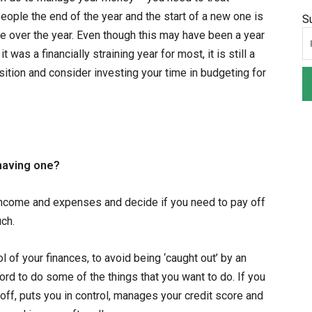
eople the end of the year and the start of a new one is
S
me over the year. Even though this may have been a year
was a financially straining year for most, it is still a
sition and consider investing your time in budgeting for
 having one?
income and expenses and decide if you need to pay off
ch.
l of your finances, to avoid being ‘caught out’ by an
ford to do some of the things that you want to do. If you
off, puts you in control, manages your credit score and