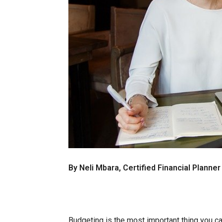
By Neli Mbara, Certified Financial Planne
Budgeting is the most important thing you c