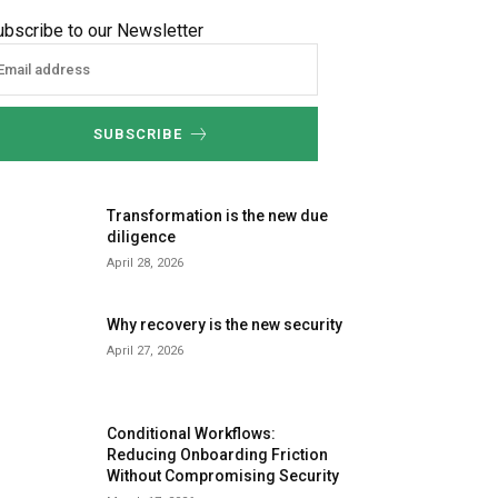
ubscribe to our Newsletter
SUBSCRIBE
Transformation is the new due
diligence
April 28, 2026
Why recovery is the new security
April 27, 2026
Conditional Workflows:
Reducing Onboarding Friction
Without Compromising Security