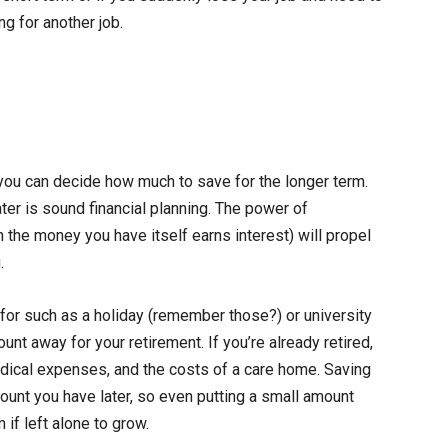
g for another job.
you can decide how much to save for the longer term.
er is sound financial planning. The power of
the money you have itself earns interest) will propel
.
for such as a holiday (remember those?) or university
nt away for your retirement. If you’re already retired,
edical expenses, and the costs of a care home. Saving
mount you have later, so even putting a small amount
 if left alone to grow.