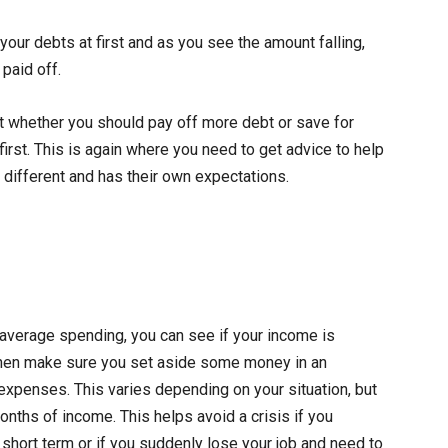
our debts at first and as you see the amount falling,
 paid off.
ut whether you should pay off more debt or save for
first. This is again where you need to get advice to help
different and has their own expectations.
verage spending, you can see if your income is
, then make sure you set aside some money in an
xpenses. This varies depending on your situation, but
months of income. This helps avoid a crisis if you
 short term or if you suddenly lose your job and need to