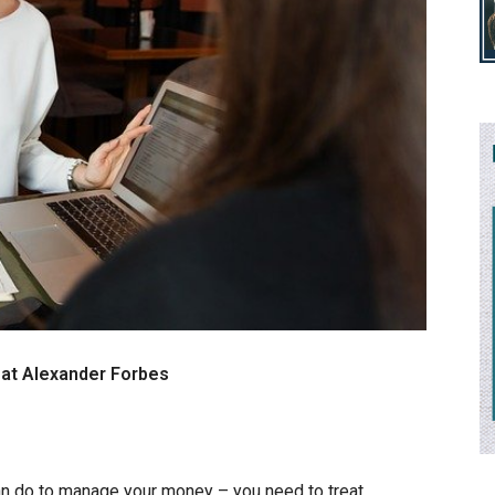
r at Alexander Forbes
an do to manage your money – you need to treat