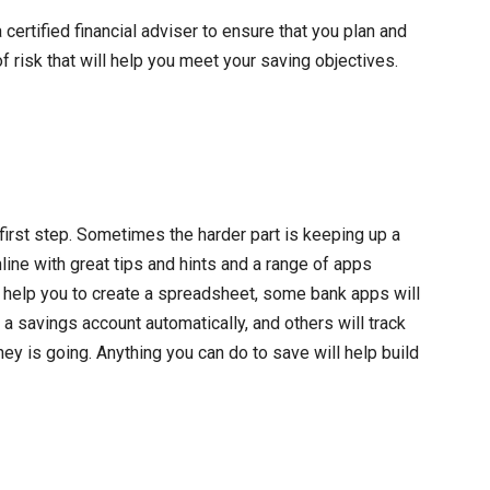
ertified financial adviser to ensure that you plan and
 of risk that will help you meet your saving objectives.
 first step. Sometimes the harder part is keeping up a
line with great tips and hints and a range of apps
e help you to create a spreadsheet, some bank apps will
a savings account automatically, and others will track
 is going. Anything you can do to save will help build