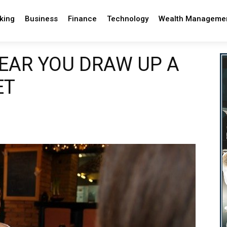
king
Business
Finance
Technology
Wealth Manageme
YEAR YOU DRAW UP A
ET