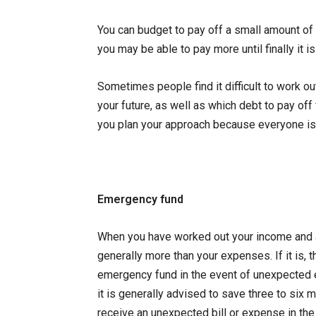
You can budget to pay off a small amount of y
you may be able to pay more until finally it is
Sometimes people find it difficult to work o
your future, as well as which debt to pay off 
you plan your approach because everyone is 
Emergency fund
When you have worked out your income and a
generally more than your expenses. If it is
emergency fund in the event of unexpected e
it is generally advised to save three to six 
receive an unexpected bill or expense in the