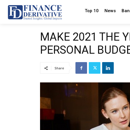
Top 10
News
Ban
MAKE 2021 THE 
PERSONAL BUDG
Share