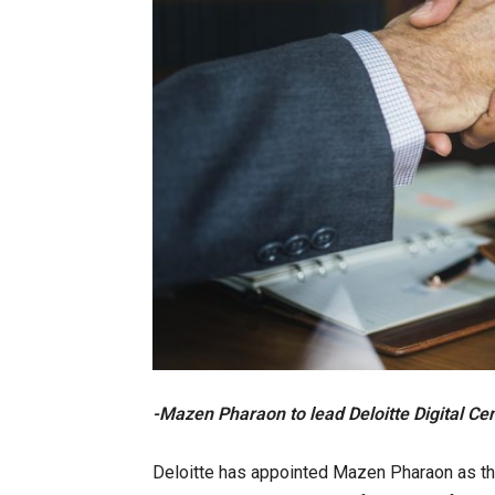
-Mazen Pharaon to lead Deloitte Digital Cen
Deloitte has appointed Mazen Pharaon as the