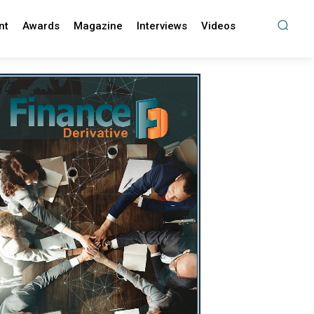
nt
Awards
Magazine
Interviews
Videos