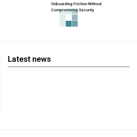
Onboarding Friction Without
Compromising Security
Latest news