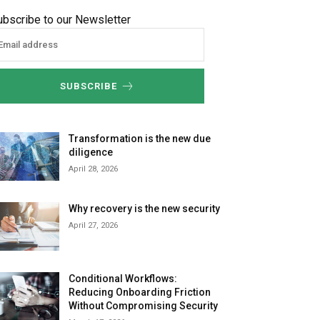
ubscribe to our Newsletter
SUBSCRIBE
Transformation is the new due
diligence
April 28, 2026
Why recovery is the new security
April 27, 2026
Conditional Workflows:
Reducing Onboarding Friction
Without Compromising Security