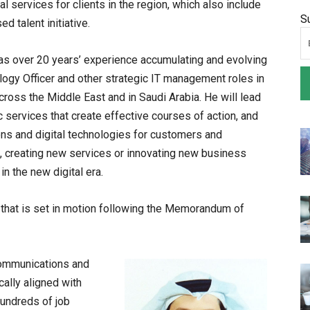
l services for clients in the region, which also include
S
d talent initiative.
as over 20 years’ experience accumulating and evolving
gy Officer and other strategic IT management roles in
across the Middle East and in Saudi Arabia. He will lead
ic services that create effective courses of action, and
ons and digital technologies for customers and
, creating new services or innovating new business
n the new digital era.
ve that is set in motion following the Memorandum of
Communications and
cally aligned with
hundreds of job