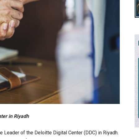
ter in Riyadh
 Leader of the Deloitte Digital Center (DDC) in Riyadh.