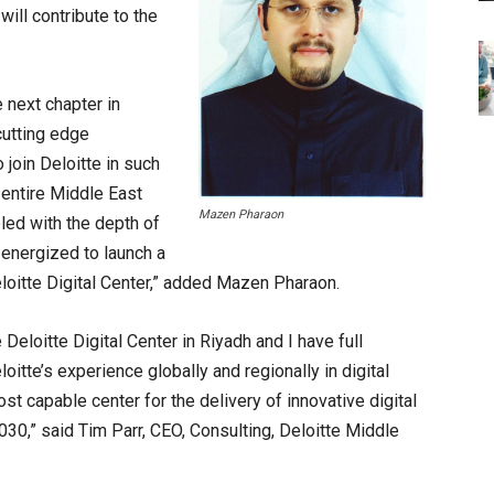
ill contribute to the
 next chapter in
cutting edge
 join Deloitte in such
e entire Middle East
Mazen Pharaon
pled with the depth of
 energized to launch a
loitte Digital Center,” added Mazen Pharaon.
eloitte Digital Center in Riyadh and I have full
oitte’s experience globally and regionally in digital
st capable center for the delivery of innovative digital
2030,” said Tim Parr, CEO, Consulting, Deloitte Middle