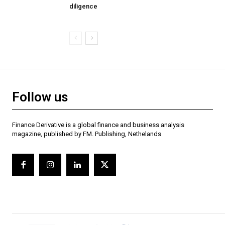
diligence
Follow us
Finance Derivative is a global finance and business analysis
magazine, published by FM. Publishing, Nethelands