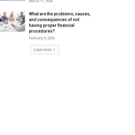
March 17, 2026
What are the problems, causes,
and consequences of not
having proper financial
procedures?
February 3, 2026
Load more