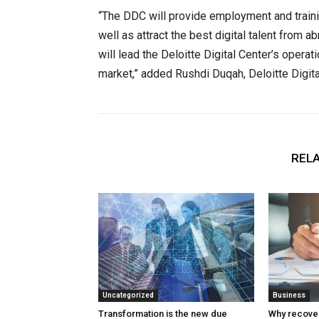
“The DDC will provide employment and traini
well as attract the best digital talent from 
will lead the Deloitte Digital Center’s operat
market,” added Rushdi Duqah, Deloitte Digita
RELA
Uncategorized
Business
Transformation is the new due
Why recover