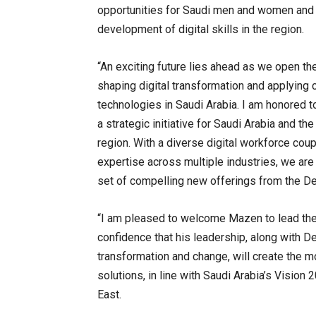
opportunities for Saudi men and women and w
development of digital skills in the region.
“An exciting future lies ahead as we open the
shaping digital transformation and applying 
technologies in Saudi Arabia. I am honored to
a strategic initiative for Saudi Arabia and th
region. With a diverse digital workforce cou
expertise across multiple industries, we are
set of compelling new offerings from the De
“I am pleased to welcome Mazen to lead the D
confidence that his leadership, along with Del
transformation and change, will create the mo
solutions, in line with Saudi Arabia’s Vision 
East.