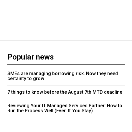
Popular news
SMEs are managing borrowing risk. Now they need
certainty to grow
7 things to know before the August 7th MTD deadline
Reviewing Your IT Managed Services Partner: How to
Run the Process Well (Even If You Stay)