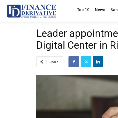
Top 10
News
Ban
Leader appointmen
Digital Center in 
Share