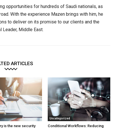
ng opportunities for hundreds of Saudi nationals, as
abroad. With the experience Mazen brings with him, he
ions to deliver on its promise to our clients and the
l Leader, Middle East.
TED ARTICLES
Uncategorized
y is the new security
Conditional Workflows: Reducing