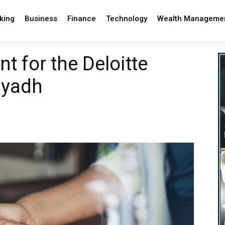
king
Business
Finance
Technology
Wealth Manageme
t for the Deloitte
Riyadh