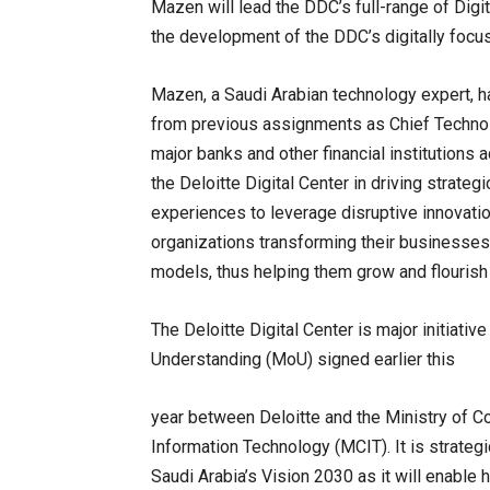
Mazen will lead the DDC’s full-range of Digita
the development of the DDC’s digitally focuse
Mazen, a Saudi Arabian technology expert, h
from previous assignments as Chief Technolo
major banks and other financial institutions 
the Deloitte Digital Center in driving strateg
experiences to leverage disruptive innovati
organizations transforming their businesses
models, thus helping them grow and flourish i
The Deloitte Digital Center is major initiati
Understanding (MoU) signed earlier this
year between Deloitte and the Ministry of 
Information Technology (MCIT). It is strategi
Saudi Arabia’s Vision 2030 as it will enable 