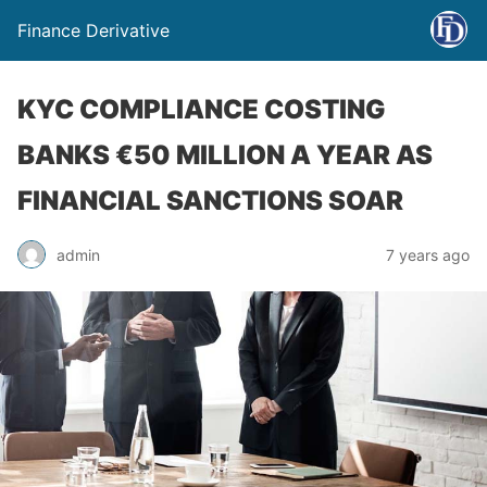
Finance Derivative
KYC COMPLIANCE COSTING
BANKS €50 MILLION A YEAR AS
FINANCIAL SANCTIONS SOAR
admin
7 years ago