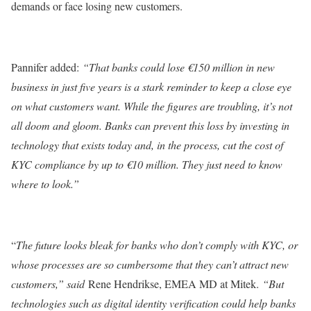
demands or face losing new customers.
Pannifer added:
“That banks could lose €150 million in new
business in just five years is a stark reminder to keep a close eye
on what customers want. While the figures are troubling, it’s not
all doom and gloom. Banks can prevent this loss by investing in
technology that exists today and, in the process, cut the cost of
KYC compliance by up to €10 million. They just need to know
where to look.”
“
The future looks bleak for banks who don’t comply with KYC, or
whose processes are so cumbersome that they can’t attract new
customers,” said
Rene Hendrikse, EMEA MD at Mitek.
“But
technologies such as digital identity verification could help banks