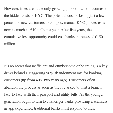
However, fines aren’t the only growing problem when it comes to
the hidden costs of KYC. The potential cost of losing just a few
percent of new customers to complex manual KYC processes is
now as much as €10 million a year. After five years, the
cumulative lost opportunity could cost banks in excess of €150
million.
It’s no secret that inefficient and cumbersome onboarding is a key
driver behind a staggering 56% abandonment rate for banking
customers (up from 40% two years ago). Customers often
abandon the process as soon as they’re asked to visit a branch
face-to-face with their passport and utility bills. As the younger
generation begin to turn to challenger banks providing a seamless
in-app experience, traditional banks must respond to these