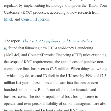
regulator by implementing technology to improve the ‘Know Your
Customer’ (KYC) processes, according to new research from
Mitek
and
Consult Hyperion
.
The report,
The Cost of Compliance and How to Reduce
It
,
found that following new EU Anti-Money Laundering
(AML4/5) and Counter-Terrorist Financing (CTF) rules extending
the scope of KYC requirements, the annual cost of punitive non-
compliance fines has risen to €3.5 million. When things go wrong
– which they do, as card ID theft in the UK rose by 59% to £47.3
million last year – these fines could soar into the tens or even
hundreds of millions. But it’s not all about the financial and
business costs. The risk of reputational loss, losing license to
operate, and even personal liability of senior management are also
increasingly significant for banks who get KYC wrong.