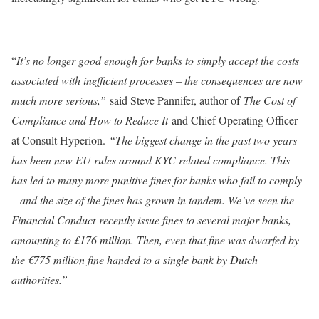
“
It’s no longer good enough for banks to simply accept the costs
associated with inefficient processes – the consequences are now
much more serious,”
said Steve Pannifer, author of
The Cost of
Compliance and How to Reduce It
and Chief Operating Officer
at Consult Hyperion.
“The biggest change in the past two years
has been new EU rules around KYC related compliance. This
has led to many more punitive fines for banks who fail to comply
– and the size of the fines has grown in tandem. We’ve seen the
Financial Conduct recently issue fines to several major banks,
amounting to £176 million. Then, even that fine was dwarfed by
the €775 million fine handed to a single bank by Dutch
authorities.”