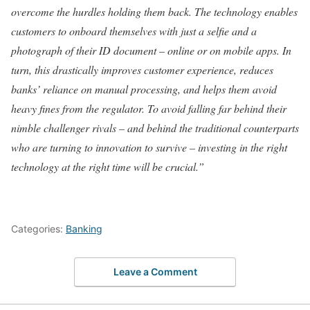
overcome the hurdles holding them back. The technology enables
customers to onboard themselves with just a selfie and a
photograph of their ID document – online or on mobile apps. In
turn, this drastically improves customer experience, reduces
banks’ reliance on manual processing, and helps them avoid
heavy fines from the regulator. To avoid falling far behind their
nimble challenger rivals – and behind the traditional counterparts
who are turning to innovation to survive – investing in the right
technology at the right time will be crucial.”
Categories:
Banking
Leave a Comment