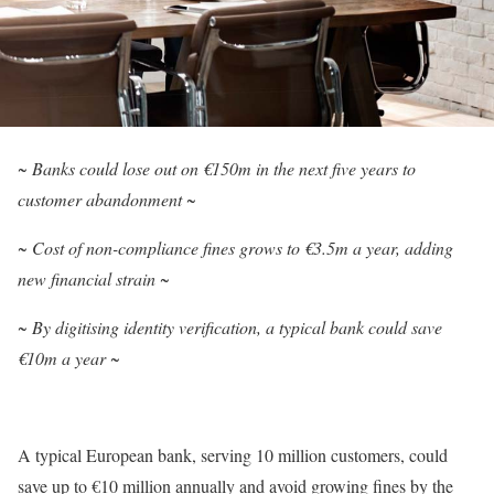
~ Banks could lose out on €150m in the next five years to
customer abandonment ~
~ Cost of non-compliance fines grows to €3.5m a year, adding
new financial strain ~
~ By digitising identity verification, a typical bank could save
€10m a year ~
A typical European bank, serving 10 million customers, could
save up to €10 million annually and avoid growing fines by the