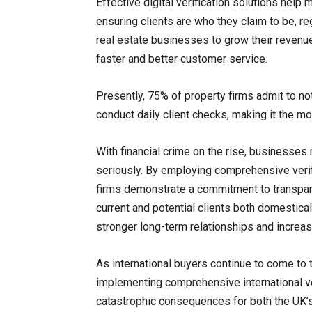
Effective digital verification solutions help 
ensuring clients are who they claim to be, re
real estate businesses to grow their revenue 
faster and better customer service.
Presently, 75% of property firms admit to no
conduct daily client checks, making it the mo
With financial crime on the rise, businesses
seriously. By employing comprehensive verifi
firms demonstrate a commitment to transparenc
current and potential clients both domestical
stronger long-term relationships and increas
As international buyers continue to come to
implementing comprehensive international ve
catastrophic consequences for both the UK’s 