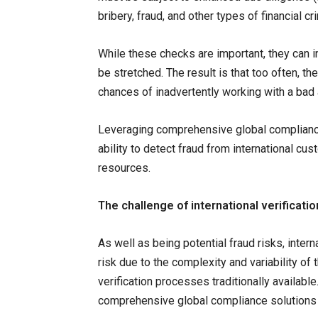
bribery, fraud, and other types of financial cr
While these checks are important, they can
be stretched. The result is that too often, th
chances of inadvertently working with a bad 
Leveraging comprehensive global compliance 
ability to detect fraud from international cu
resources.
The challenge of international verificatio
As well as being potential fraud risks, inter
risk due to the complexity and variability of
verification processes traditionally availab
comprehensive global compliance solutions w