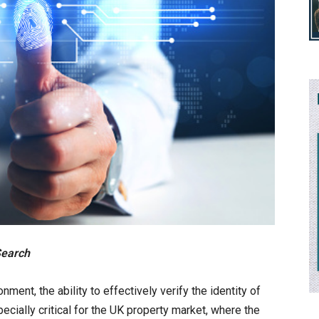
Search
ment, the ability to effectively verify the identity of
pecially critical for the UK property market, where the