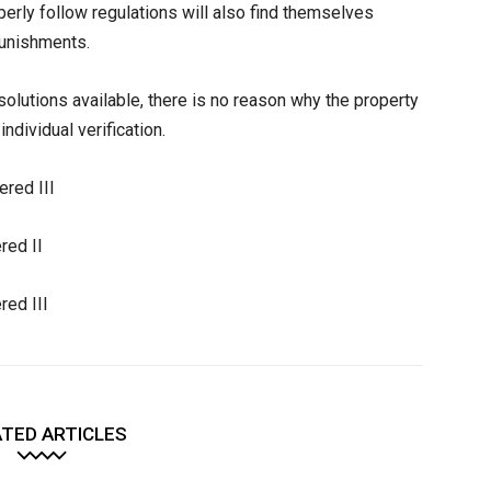
perly follow regulations will also find themselves
 punishments.
olutions available, there is no reason why the property
individual verification.
ered III
red II
red III
TED ARTICLES