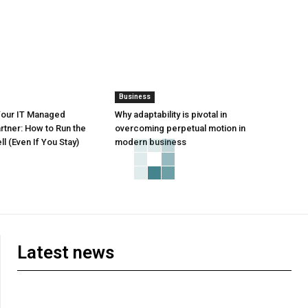
Business
Your IT Managed
Why adaptability is pivotal in
rtner: How to Run the
overcoming perpetual motion in
l (Even If You Stay)
modern business
Latest news