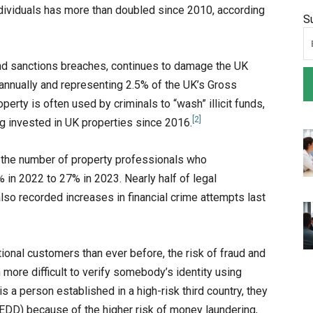
ividuals has more than doubled since 2010, according
S
and sanctions breaches, continues to damage the UK
annually and representing 2.5% of the UK’s Gross
roperty is often used by criminals to “wash” illicit funds,
[2]
g invested in UK properties since 2016.
: the number of property professionals who
in 2022 to 27% in 2023. Nearly half of legal
so recorded increases in financial crime attempts last
onal customers than ever before, the risk of fraud and
h more difficult to verify somebody’s identity using
 a person established in a high-risk third country, they
EDD) because of the higher risk of money laundering,