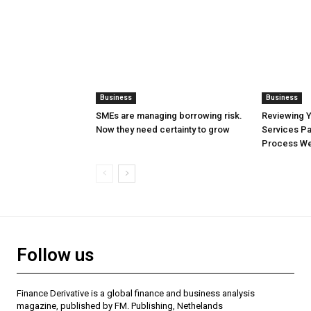
Business
Business
SMEs are managing borrowing risk.
Reviewing 
Now they need certainty to grow
Services Pa
Process Wel
Follow us
Finance Derivative is a global finance and business analysis
magazine, published by FM. Publishing, Nethelands