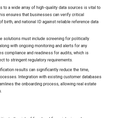
 to a wide array of high-quality data sources is vital to
his ensures that businesses can verify critical
 birth, and national ID against reliable reference data
ve solutions must include screening for politically
ong with ongoing monitoring and alerts for any
es compliance and readiness for audits, which is
ject to stringent regulatory requirements.
ification results can significantly reduce the time,
ocesses. Integration with existing customer databases
amlines the onboarding process, allowing real estate
.