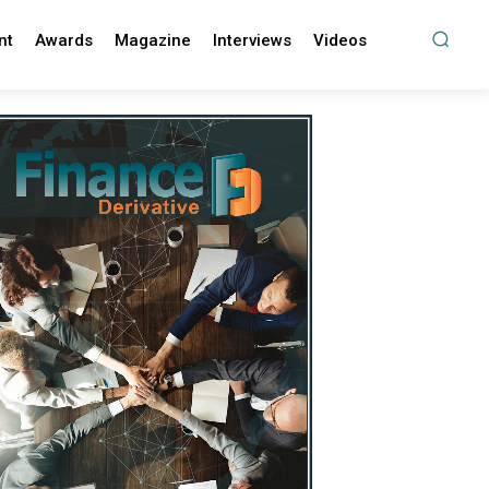
nt
Awards
Magazine
Interviews
Videos