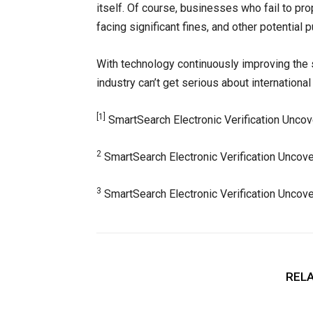
itself. Of course, businesses who fail to pro
facing significant fines, and other potential
With technology continuously improving the s
industry can’t get serious about international 
[1]
SmartSearch Electronic Verification Uncov
2
SmartSearch Electronic Verification Uncove
3
SmartSearch Electronic Verification Uncove
RELA