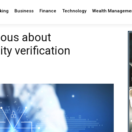
king
Business
Finance
Technology
Wealth Manageme
rious about
ity verification