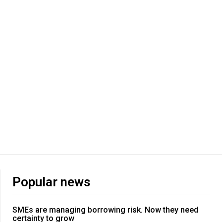
Popular news
SMEs are managing borrowing risk. Now they need
certainty to grow