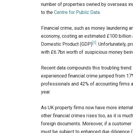
number of properties owned by overseas ind
to the
Centre for Public Data
.
Financial crime, such as money laundering 
economy, costing an estimated £100 billion 
[1]
Domestic Product (GDP)​
. Unfortunately, p
with £6.7bn worth of suspicious money bein
Recent data compounds this troubling trend
experienced financial crime jumped from 17% 
professionals and 42% of accounting firms al
year.
As UK property firms now have more internati
other financial crimes rises too, as it is muc
foreign documents. Moreover, if a customer is
must be subject to enhanced due diligence (