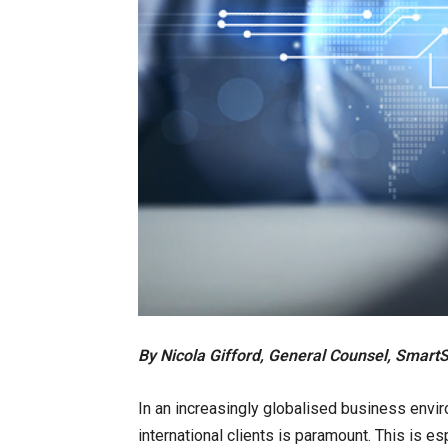
By Nicola Gifford, General Counsel, Smart
In an increasingly globalised business environ
international clients is paramount. This is es