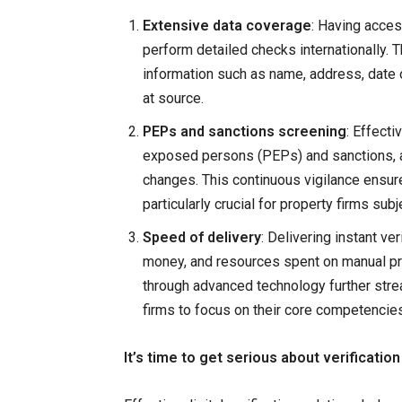
Extensive data coverage
: Having access
perform detailed checks internationally. T
information such as name, address, date of
at source.
PEPs and sanctions screening
: Effecti
exposed persons (PEPs) and sanctions, al
changes. This continuous vigilance ensur
particularly crucial for property firms sub
Speed of delivery
: Delivering instant ver
money, and resources spent on manual pr
through advanced technology further stre
firms to focus on their core competencies
It’s time to get serious about verification