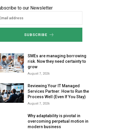
ubscribe to our Newsletter
SUBSCRIBE
SMEs are managing borrowing
risk. Now they need certainty to
grow
August 7, 2026
Reviewing Your IT Managed
Services Partner: How to Run the
Process Well (Even If You Stay)
August 7, 2026
Why adaptability is pivotal in
overcoming perpetual motion in
modern business