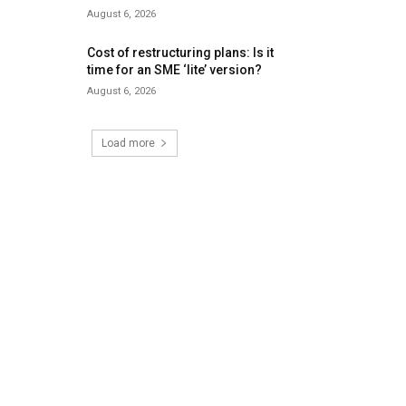
August 6, 2026
Cost of restructuring plans: Is it
time for an SME ‘lite’ version?
August 6, 2026
Load more