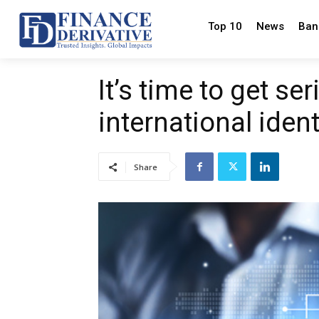
Top 10
News
Ban
It’s time to get se
international ident
Share