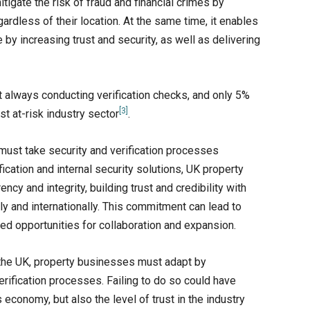
mitigate the risk of fraud and financial crimes by
gardless of their location. At the same time, it enables
by increasing trust and security, as well as delivering
t always conducting verification checks, and only 5%
[3]
st at-risk industry sector
.
 must take security and verification processes
cation and internal security solutions, UK property
y and integrity, building trust and credibility with
ly and internationally. This commitment can lead to
ed opportunities for collaboration and expansion.
 the UK, property businesses must adapt by
rification processes. Failing to do so could have
economy, but also the level of trust in the industry