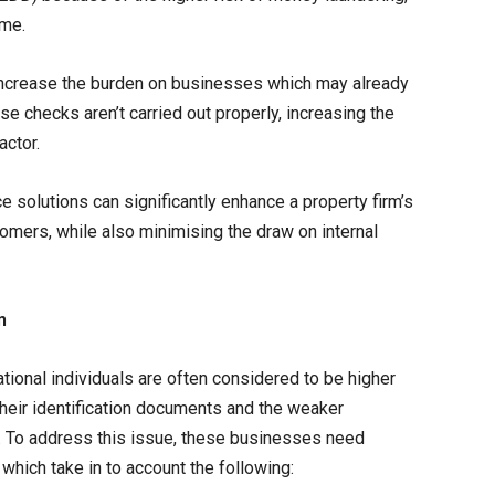
ime.
 increase the burden on businesses which may already
ese checks aren’t carried out properly, increasing the
actor.
solutions can significantly enhance a property firm’s
stomers, while also minimising the draw on internal
n
national individuals are often considered to be higher
 their identification documents and the weaker
le. To address this issue, these businesses need
hich take in to account the following: