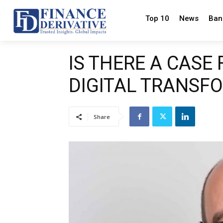
Top 10
News
Ban
IS THERE A CASE
DIGITAL TRANSF
Share