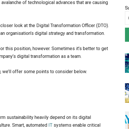
 avalanche of technological advances that are causing
S
a closer look at the Digital Transformation Officer (DTO).
an organisation’s digital strategy and transformation.
 this position, however. Sometimes it’s better to get
ompany’s digital transformation as a team.
, we’ll offer some points to consider below.
m sustainability heavily depend on its digital
ulture. Smart, automated
IT
systems enable critical