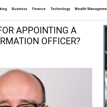
king
Business
Finance
Technology
Wealth Manageme
 FOR APPOINTING A
ORMATION OFFICER?