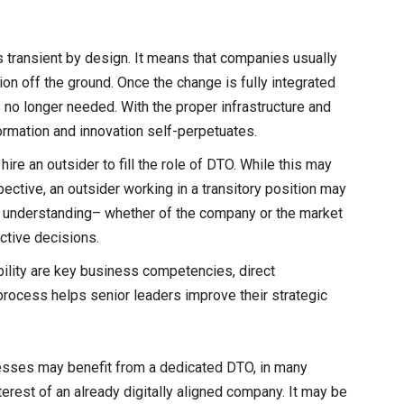
is transient by design. It means that companies usually
ion off the ground. Once the change is fully integrated
 no longer needed. With the proper infrastructure and
sformation and innovation self-perpetuates.
ire an outsider to fill the role of DTO. While this may
ctive, an outsider working in a transitory position may
 of understanding– whether of the company or the market
ctive decisions.
bility are key business competencies, direct
 process helps senior leaders improve their strategic
esses may benefit from a dedicated DTO, in many
terest of an already digitally aligned company. It may be