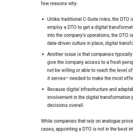
few reasons why:
Unlike traditional C-Suite roles, the DTO 
employ a DTO to get a digital transformat
into the company’s operations, the DTO is
data-driven culture in place, digital tran
Another issue is that companies typically h
give the company access to a fresh perspe
not be willing or able to reach the level
it serves– needed to make the most effe
Because digital infrastructure and adapta
involvement in the digital transformation
decisions overall.
While companies that rely on analogue proc
cases, appointing a DTO is not in the best in