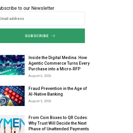
ubscribe to our Newsletter
SUBSCRIBE
Inside the Digital Medina: How
Agentic Commerce Turns Every
Purchase into a Micro‑RFP
August 6, 2026
Fraud Prevention in the Age of
AI-Native Banking
August 5, 2026
From Coin Boxes to QR Codes:
Why Trust Will Decide the Next
Phase of Unattended Payments