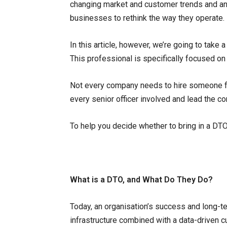
changing market and customer trends and an
businesses to rethink the way they operate.
In this article, however, we’re going to take 
This professional is specifically focused on 
Not every company needs to hire someone for
every senior officer involved and lead the c
To help you decide whether to bring in a DTO
What is a DTO, and What Do They Do?
Today, an organisation’s success and long-ter
infrastructure combined with a data-driven c