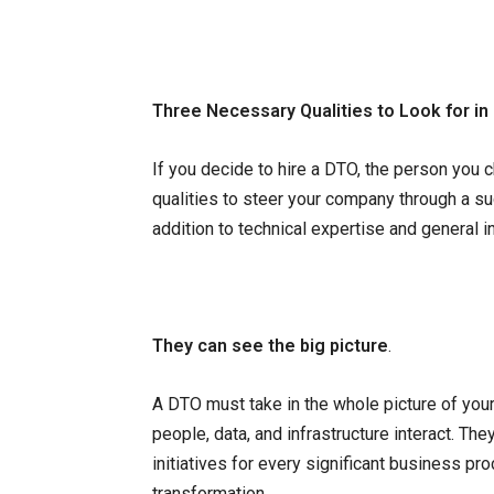
Three Necessary Qualities to Look for in
If you decide to hire a DTO, the person you
qualities to steer your company through a suc
addition to technical expertise and general 
They can see the big picture
.
A DTO must take in the whole picture of you
people, data, and infrastructure interact. Th
initiatives for every significant business pr
transformation.