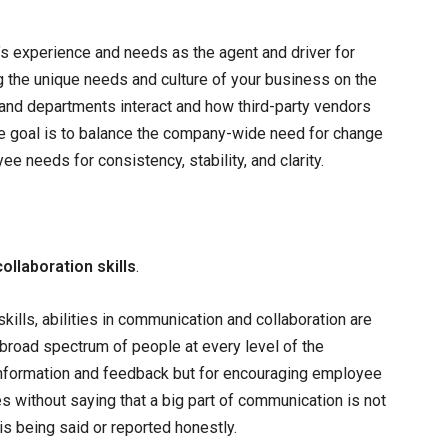
s experience and needs as the agent and driver for
g the unique needs and culture of your business on the
 and departments interact and how third-party vendors
The goal is to balance the company-wide need for change
e needs for consistency, stability, and clarity.
llaboration skills
.
skills, abilities in communication and collaboration are
a broad spectrum of people at every level of the
g information and feedback but for encouraging employee
es without saying that a big part of communication is not
 is being said or reported honestly.