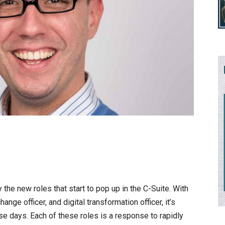
 the new roles that start to pop up in the C-Suite. With
change officer, and digital transformation officer, it’s
se days. Each of these roles is a response to rapidly