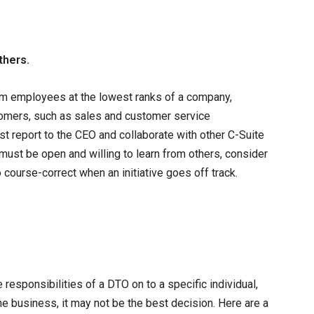
thers.
from employees at the lowest ranks of a company,
stomers, such as sales and customer service
t report to the CEO and collaborate with other C-Suite
must be open and willing to learn from others, consider
 course-correct when an initiative goes off track.
esponsibilities of a DTO on to a specific individual,
he business, it may not be the best decision. Here are a