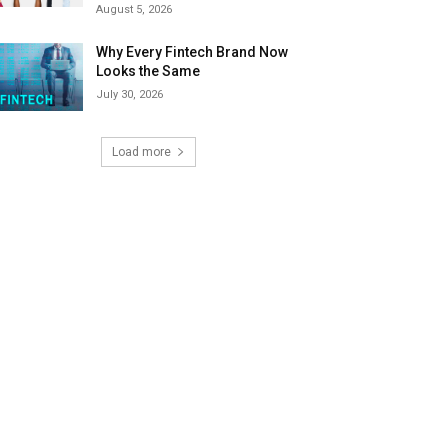
August 5, 2026
Why Every Fintech Brand Now
Looks the Same
July 30, 2026
Load more