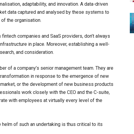
lisation, adaptability, and innovation. A data-driven
rket data captured and analysed by these systems to
 of the organisation.
fintech companies and SaaS providers, don’t always
infrastructure in place. Moreover, establishing a well-
esearch, and consideration.
mber of a company’s senior management team. They are
l transformation in response to the emergence of new
 the market, or the development of new business products
essionals work closely with the CEO and the C-suite,
ate with employees at virtually every level of the
helm of such an undertaking is thus critical to its