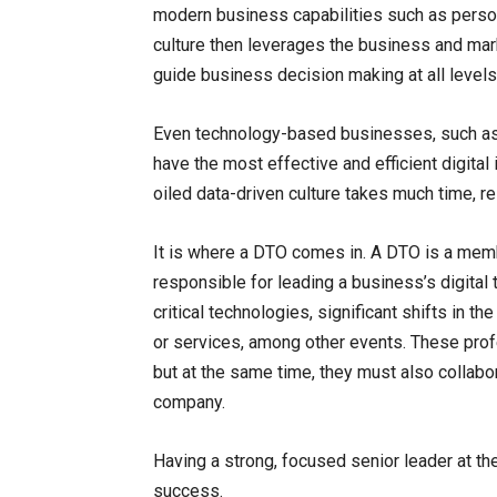
modern business capabilities such as persona
culture then leverages the business and ma
guide business decision making at all levels
Even technology-based businesses, such as 
have the most effective and efficient digital 
oiled data-driven culture takes much time, r
It is where a DTO comes in. A DTO is a me
responsible for leading a business’s digita
critical technologies, significant shifts in
or services, among other events. These prof
but at the same time, they must also collabor
company.
Having a strong, focused senior leader at the 
success.