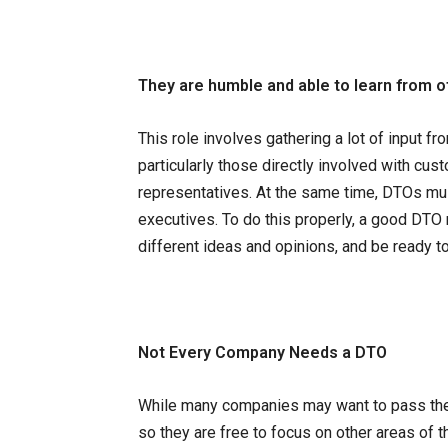
They are humble and able to learn from o
This role involves gathering a lot of input 
particularly those directly involved with cu
representatives. At the same time, DTOs mus
executives. To do this properly, a good DTO 
different ideas and opinions, and be ready to
Not Every Company Needs a DTO
While many companies may want to pass the r
so they are free to focus on other areas of t