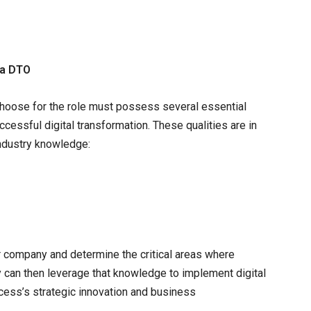
 a DTO
 choose for the role must possess several essential
cessful digital transformation. These qualities are in
industry knowledge:
r company and determine the critical areas where
ey can then leverage that knowledge to implement digital
ocess’s strategic innovation and business