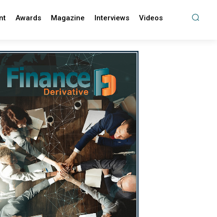
nt
Awards
Magazine
Interviews
Videos