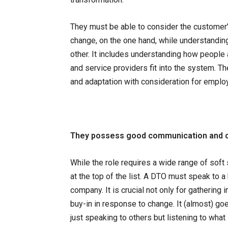
They must be able to consider the customer’
change, on the one hand, while understandin
other. It includes understanding how people
and service providers fit into the system. 
and adaptation with consideration for employe
They possess good communication and co
While the role requires a wide range of soft 
at the top of the list. A DTO must speak to 
company. It is crucial not only for gatherin
buy-in in response to change. It (almost) go
just speaking to others but listening to what