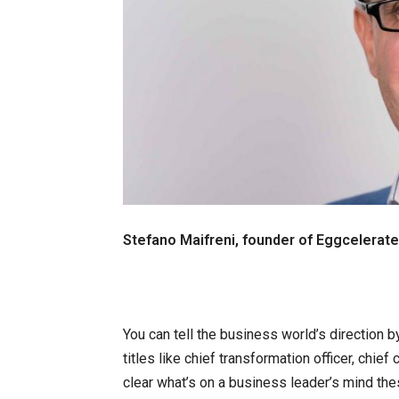
Stefano Maifreni, founder of Eggcelerate
You can tell the business world’s direction by
titles like chief transformation officer, chief 
clear what’s on a business leader’s mind the