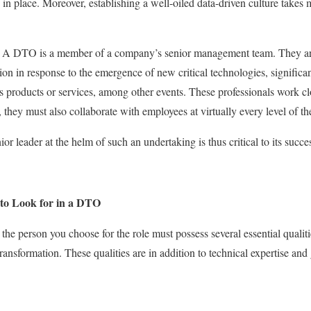
ure in place. Moreover, establishing a well-oiled data-driven culture takes
. A DTO is a member of a company’s senior management team. They are 
tion in response to the emergence of new critical technologies, significant
 products or services, among other events. These professionals work c
, they must also collaborate with employees at virtually every level of 
or leader at the helm of such an undertaking is thus critical to its succe
 to Look for in a DTO
 the person you choose for the role must possess several essential qualit
transformation. These qualities are in addition to technical expertise an