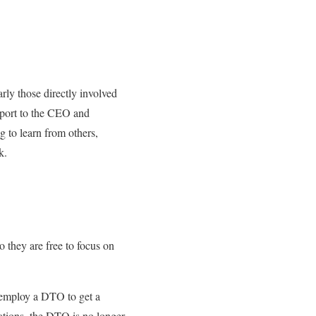
rly those directly involved
eport to the CEO and
 to learn from others,
k.
 they are free to focus on
y employ a DTO to get a
rations, the DTO is no longer