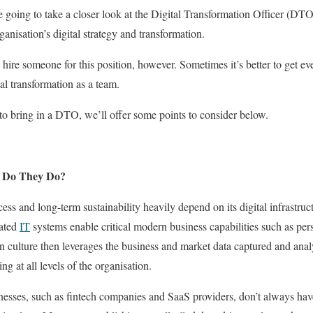
re going to take a closer look at the Digital Transformation Officer (DTO
ganisation’s digital strategy and transformation.
ire someone for this position, however. Sometimes it’s better to get eve
al transformation as a team.
o bring in a DTO, we’ll offer some points to consider below.
t Do They Do?
ess and long-term sustainability heavily depend on its digital infrastru
mated
IT
systems enable critical modern business capabilities such as pers
n culture then leverages the business and market data captured and anal
g at all levels of the organisation.
esses, such as fintech companies and SaaS providers, don’t always have