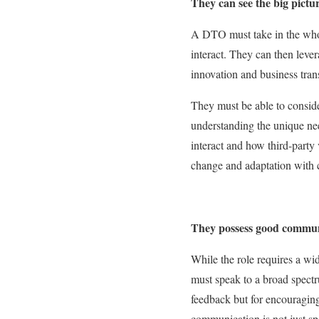
They can see the big pictu
A DTO must take in the whole
interact. They can then lever
innovation and business tran
They must be able to conside
understanding the unique nee
interact and how third-party
change and adaptation with co
They possess good communi
While the role requires a wid
must speak to a broad spectru
feedback but for encouraging
communication is not just spe