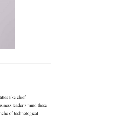
itles like chief
business leader’s mind these
nche of technological