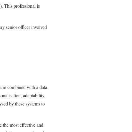
). This professional is
ry senior officer involved
cture combined with a data-
onalisation, adaptability,
ysed by these systems to
 the most effective and