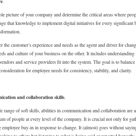
re
.
 picture of your company and determine the critical areas where people
age that knowledge to implement digital initiatives for every significant 
sformation.
r the customer’s experience and needs as the agent and driver for chan
ds and culture of your business on the other. It includes understandin
 vendors and service providers fit into the system. The goal is to balan
nsideration for employee needs for consistency, stability, and clarity.
cation and collaboration skills
.
e range of soft skills, abilities in communication and collaboration are 
m of people at every level of the company. It is crucial not only for ga
 employee buy-in in response to change. It (almost) goes without saying 
aking to others but listening to what is being said or reported honestly.