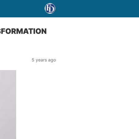
NSFORMATION
5 years ago