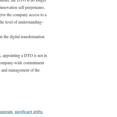
 innovation self-perpetuates.
 give the company access to a
 the level of understanding–
n the digital transformation
, appointing a DTO is not in
e a company-wide commitment
ils and management of the
ssionals
,
significant shifts
,