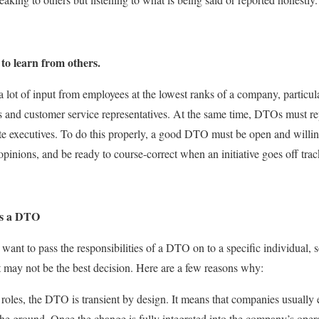
to learn from others.
a lot of input from employees at the lowest ranks of a company, particula
es and customer service representatives. At the same time, DTOs must r
te executives. To do this properly, a good DTO must be open and willing
opinions, and be ready to course-correct when an initiative goes off trac
s a DTO
t to pass the responsibilities of a DTO on to a specific individual, so
it may not be the best decision. Here are a few reasons why:
e roles, the DTO is transient by design. It means that companies usuall
 the ground. Once the change is fully integrated into the company’s ope