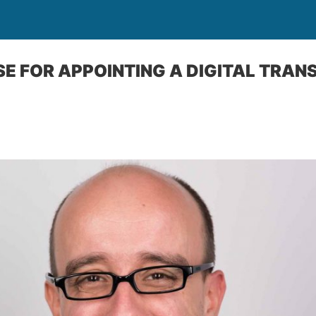
ASE FOR APPOINTING A DIGITAL TRA