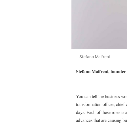
Stefano Maifreni
Stefano Maifreni, founder 
You can tell the business worl
transformation officer, chief 
days. Each of these roles is
advances that are causing bu