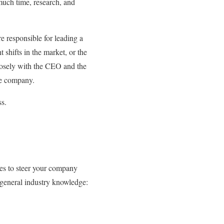
 much time, research, and
responsible for leading a
 shifts in the market, or the
losely with the CEO and the
the company.
ss.
ies to steer your company
d general industry knowledge: