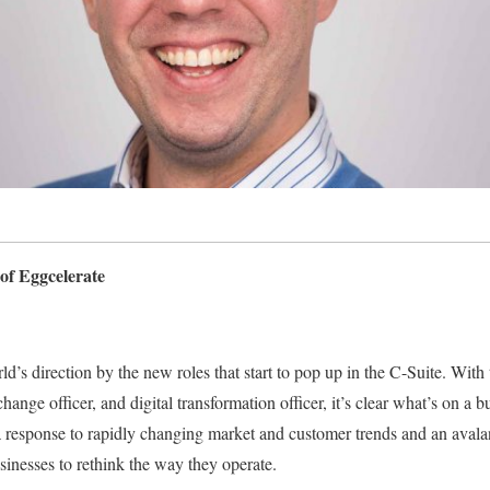
of Eggcelerate
d’s direction by the new roles that start to pop up in the C-Suite. With t
change officer, and digital transformation officer, it’s clear what’s on a 
 a response to rapidly changing market and customer trends and an avala
sinesses to rethink the way they operate.