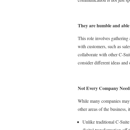
They are humble and able 
This role involves gathering 
with customers, such as sal
collaborate with other C-Sui
consider different ideas and 
Not Every Company Need
While many companies may wan
other areas of the business, 
Unlike traditional C-Suit
digital transformation off