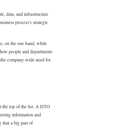
, data, and infrastructure
business process’s strategic
ge, on the one hand, while
g how people and departments
ce the company-wide need for
at the top of the list. A DTO
thering information and
that a big part of