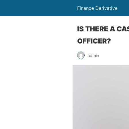
Finance Derivative
IS THERE A C
OFFICER?
admin