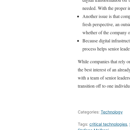
needed. With the proper in
Another issue is that comp
fresh perspective, an outs
whether of the company or
Because digital infrastruc
process helps senior leader
While companies that rely o
the best interest of an alre
with a team of senior leaders
transition off to one individu
Categories:
Technology
Tags:
critical technologies
,