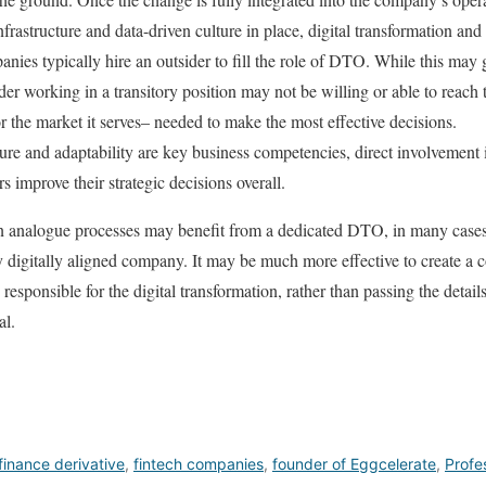
frastructure and data-driven culture in place, digital transformation and
anies typically hire an outsider to fill the role of DTO. While this may
ider working in a transitory position may not be willing or able to reach
 the market it serves– needed to make the most effective decisions.
ture and adaptability are key business competencies, direct involvement i
s improve their strategic decisions overall.
n analogue processes may benefit from a dedicated DTO, in many cases
ady digitally aligned company. It may be much more effective to creat
 responsible for the digital transformation, rather than passing the deta
al.
finance derivative
,
fintech companies
,
founder of Eggcelerate
,
Profe