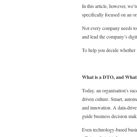
In this article, however, we’
specifically focused on an or
Not every company needs to h
and lead the company’s digit
To help you decide whether t
What is a DTO, and Wha
Today, an organisation’s succ
driven culture. Smart, auto
and innovation. A data-drive
guide business decision makin
Even technology-based busin