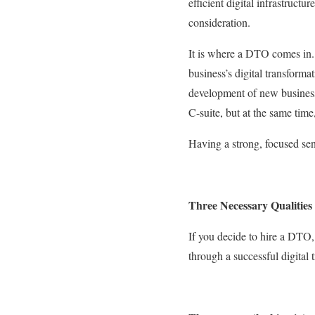
efficient digital infrastruct
consideration.
It is where a DTO comes in
business’s digital transforma
development of new business
C-suite, but at the same time
Having a strong, focused seni
Three Necessary Qualities
If you decide to hire a DTO,
through a successful digital 