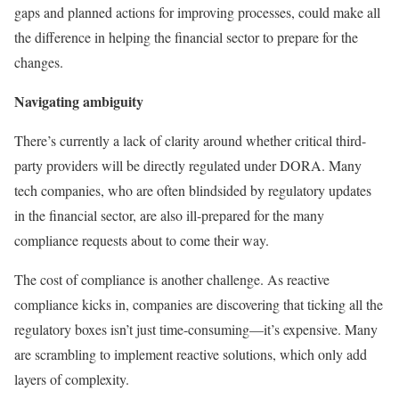
gaps and planned actions for improving processes, could make all
the difference in helping the financial sector to prepare for the
changes.
Navigating ambiguity
There’s currently a lack of clarity around whether critical third-
party providers will be directly regulated under DORA. Many
tech companies, who are often blindsided by regulatory updates
in the financial sector, are also ill-prepared for the many
compliance requests about to come their way.
The cost of compliance is another challenge. As reactive
compliance kicks in, companies are discovering that ticking all the
regulatory boxes isn’t just time-consuming—it’s expensive. Many
are scrambling to implement reactive solutions, which only add
layers of complexity.