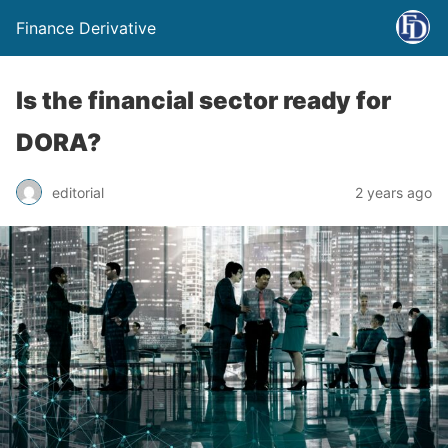
Finance Derivative
Is the financial sector ready for
DORA?
editorial
2 years ago