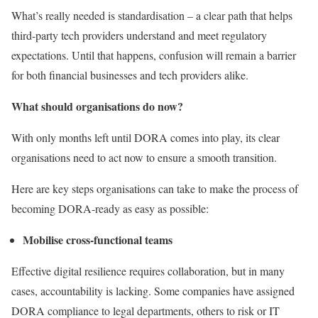
What’s really needed is standardisation – a clear path that helps
third-party tech providers understand and meet regulatory
expectations. Until that happens, confusion will remain a barrier
for both financial businesses and tech providers alike.
What should organisations do now?
With only months left until DORA comes into play, its clear
organisations need to act now to ensure a smooth transition.
Here are key steps organisations can take to make the process of
becoming DORA-ready as easy as possible:
Mobilise cross-functional teams
Effective digital resilience requires collaboration, but in many
cases, accountability is lacking. Some companies have assigned
DORA compliance to legal departments, others to risk or IT