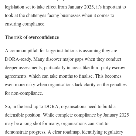
legislation set to take effect from January 2025, it’s important to
look at the challenges facing businesses when it comes to
ensuring compliance.
The risk of overconfidence
A common pitfall for large institutions is assuming they are
DORA-ready. Many discover major gaps when they conduct
deeper assessments, particularly in areas like third-party escrow
agreements, which can take months to finalise. This becomes
even more risky when organisations lack clarity on the penalties
for non-compliance.
So, in the lead up to DORA, organisations need to build a
defensible position. While complete compliance by January 2025
may be a long shot for many, organisations can start to
demonstrate progress. A clear roadmap, identifying regulatory