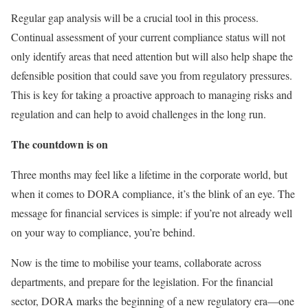
Regular gap analysis will be a crucial tool in this process.
Continual assessment of your current compliance status will not
only identify areas that need attention but will also help shape the
defensible position that could save you from regulatory pressures.
This is key for taking a proactive approach to managing risks and
regulation and can help to avoid challenges in the long run.
The countdown is on
Three months may feel like a lifetime in the corporate world, but
when it comes to DORA compliance, it’s the blink of an eye. The
message for financial services is simple: if you’re not already well
on your way to compliance, you’re behind.
Now is the time to mobilise your teams, collaborate across
departments, and prepare for the legislation. For the financial
sector, DORA marks the beginning of a new regulatory era—one