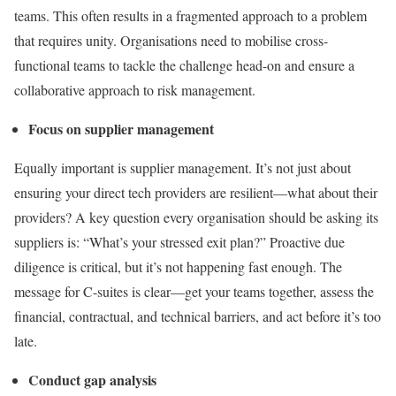
teams. This often results in a fragmented approach to a problem
that requires unity. Organisations need to mobilise cross-
functional teams to tackle the challenge head-on and ensure a
collaborative approach to risk management.
Focus on supplier management
Equally important is supplier management. It’s not just about
ensuring your direct tech providers are resilient—what about their
providers? A key question every organisation should be asking its
suppliers is: “What’s your stressed exit plan?” Proactive due
diligence is critical, but it’s not happening fast enough. The
message for C-suites is clear—get your teams together, assess the
financial, contractual, and technical barriers, and act before it’s too
late.
Conduct gap analysis