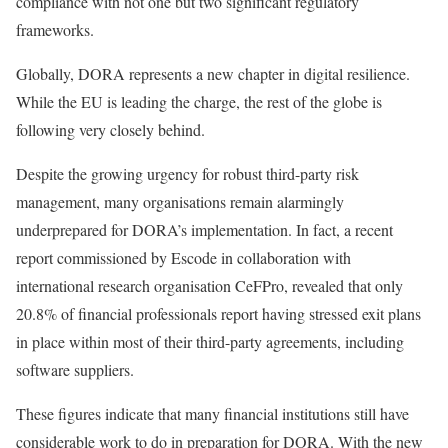
compliance with not one but two significant regulatory
frameworks.
Globally, DORA represents a new chapter in digital resilience.
While the EU is leading the charge, the rest of the globe is
following very closely behind.
Despite the growing urgency for robust third-party risk
management, many organisations remain alarmingly
underprepared for DORA’s implementation. In fact, a recent
report commissioned by Escode in collaboration with
international research organisation CeFPro, revealed that only
20.8% of financial professionals report having stressed exit plans
in place within most of their third-party agreements, including
software suppliers.
These figures indicate that many financial institutions still have
considerable work to do in preparation for DORA. With the new