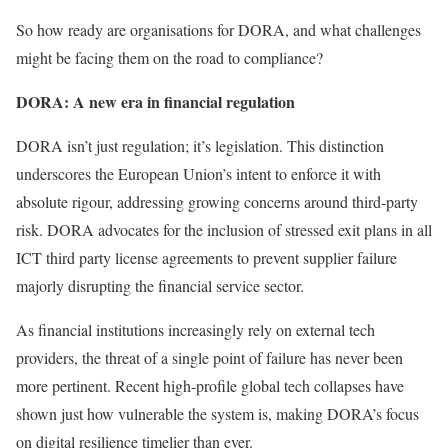
So how ready are organisations for DORA, and what challenges
might be facing them on the road to compliance?
DORA: A new era in financial regulation
DORA isn’t just regulation; it’s legislation. This distinction
underscores the European Union’s intent to enforce it with
absolute rigour, addressing growing concerns around third-party
risk. DORA advocates for the inclusion of stressed exit plans in all
ICT third party license agreements to prevent supplier failure
majorly disrupting the financial service sector.
As financial institutions increasingly rely on external tech
providers, the threat of a single point of failure has never been
more pertinent. Recent high-profile global tech collapses have
shown just how vulnerable the system is, making DORA’s focus
on digital resilience timelier than ever.