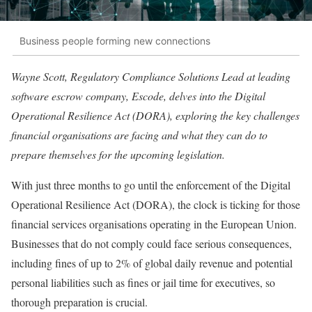
Business people forming new connections
Wayne Scott, Regulatory Compliance Solutions Lead at leading
software escrow company, Escode, delves into the Digital
Operational Resilience Act (DORA), exploring the key challenges
financial organisations are facing and what they can do to
prepare themselves for the upcoming legislation.
With just three months to go until the enforcement of the Digital
Operational Resilience Act (DORA), the clock is ticking for those
financial services organisations operating in the European Union.
Businesses that do not comply could face serious consequences,
including fines of up to 2% of global daily revenue and potential
personal liabilities such as fines or jail time for executives, so
thorough preparation is crucial.