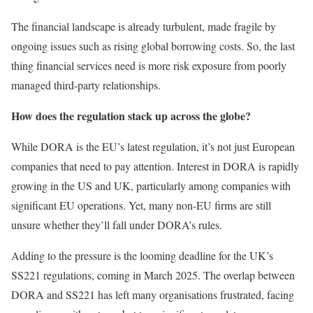
The financial landscape is already turbulent, made fragile by
ongoing issues such as rising global borrowing costs. So, the last
thing financial services need is more risk exposure from poorly
managed third-party relationships.
How does the regulation stack up across the globe?
While DORA is the EU’s latest regulation, it’s not just European
companies that need to pay attention. Interest in DORA is rapidly
growing in the US and UK, particularly among companies with
significant EU operations. Yet, many non-EU firms are still
unsure whether they’ll fall under DORA’s rules.
Adding to the pressure is the looming deadline for the UK’s
SS221 regulations, coming in March 2025. The overlap between
DORA and SS221 has left many organisations frustrated, facing