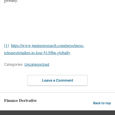
globally.
[1]
https://www.juniperresearch.com/press/press-
releases/retailers-to-lose-$130bn-globally
Categories:
Uncategorized
Leave a Comment
Finance Derivative
Back to top