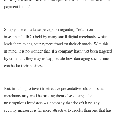
payment fraud?
Simply, there is a false perception regarding “return on
investment” (ROI) held by many small digital merchants, which
leads them to neglect payment fraud on their channels. With this
in mind, it is no wonder that, if a company hasn’t yet been targeted
by criminals, they may not appreciate how damaging such crime
can be for their business.
But, in failing to invest in effective preventative solutions small
merchants may well be making themselves a target for
unscrupulous fraudsters – a company that doesn’t have any
security measures is far more attractive to crooks than one that has