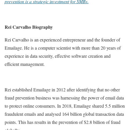
prevention is a strategic investment for SMBs
.
Rei Carvalho Biography
Rei Carvalho is an experienced entrepreneur and the founder of
Emailage. He is a computer scientist with more than 20 years of
experience in data security, effective software creation and
efficient management.
Rei established Emailage in 2012 after identifying that no other
fraud prevention business was harnessing the power of email data
to protect online consumers. In 2018, Emailage shared 5.5 million
fraudulent emails and analysed 164 billion global transaction data
points. This has results in the prevention of $2.8 billion of fraud