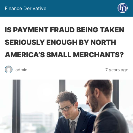
Finance Derivative
IS PAYMENT FRAUD BEING TAKEN
SERIOUSLY ENOUGH BY NORTH
AMERICA’S SMALL MERCHANTS?
admin
7 years ago