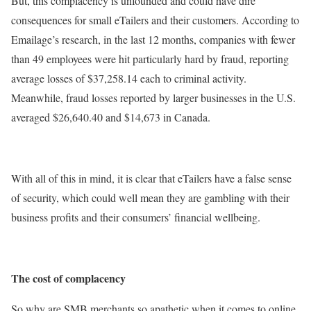
But, this complacency is unfounded and could have dire
consequences for small eTailers and their customers. According to
Emailage’s research, in the last 12 months, companies with fewer
than 49 employees were hit particularly hard by fraud, reporting
average losses of $37,258.14 each to criminal activity.
Meanwhile, fraud losses reported by larger businesses in the U.S.
averaged $26,640.40 and $14,673 in Canada.
With all of this in mind, it is clear that eTailers have a false sense
of security, which could well mean they are gambling with their
business profits and their consumers’ financial wellbeing.
The cost of complacency
So why are SMB merchants so apathetic when it comes to online