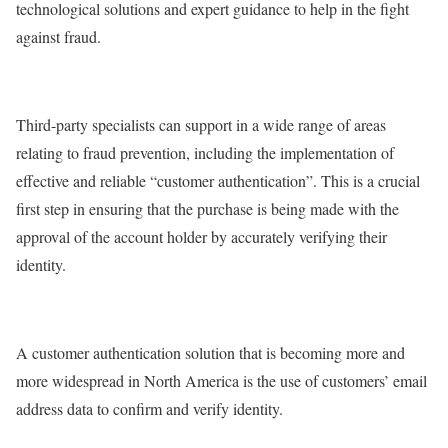
technological solutions and expert guidance to help in the fight
against fraud.
Third-party specialists can support in a wide range of areas
relating to fraud prevention, including the implementation of
effective and reliable “customer authentication”. This is a crucial
first step in ensuring that the purchase is being made with the
approval of the account holder by accurately verifying their
identity.
A customer authentication solution that is becoming more and
more widespread in North America is the use of customers’ email
address data to confirm and verify identity.