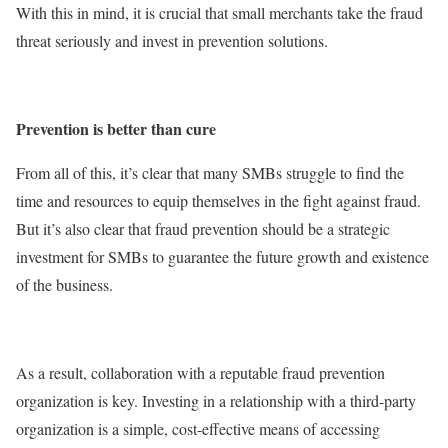
With this in mind, it is crucial that small merchants take the fraud
threat seriously and invest in prevention solutions.
Prevention is better than cure
From all of this, it’s clear that many SMBs struggle to find the
time and resources to equip themselves in the fight against fraud.
But it’s also clear that fraud prevention should be a strategic
investment for SMBs to guarantee the future growth and existence
of the business.
As a result, collaboration with a reputable fraud prevention
organization is key. Investing in a relationship with a third-party
organization is a simple, cost-effective means of accessing