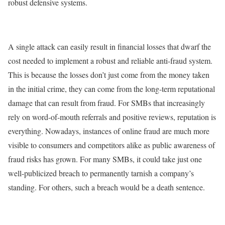
robust defensive systems.
A single attack can easily result in financial losses that dwarf the
cost needed to implement a robust and reliable anti-fraud system.
This is because the losses don’t just come from the money taken
in the initial crime, they can come from the long-term reputational
damage that can result from fraud. For SMBs that increasingly
rely on word-of-mouth referrals and positive reviews, reputation is
everything. Nowadays, instances of online fraud are much more
visible to consumers and competitors alike as public awareness of
fraud risks has grown. For many SMBs, it could take just one
well-publicized breach to permanently tarnish a company’s
standing. For others, such a breach would be a death sentence.