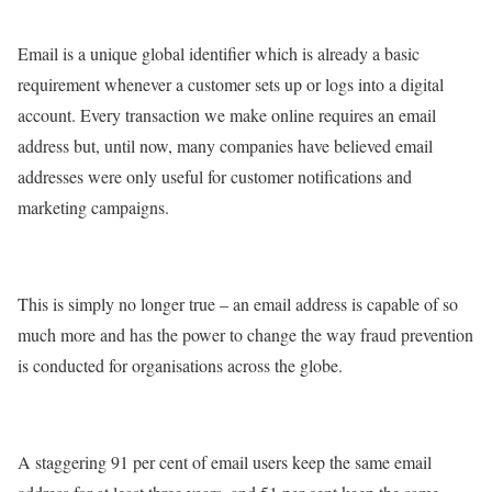
Email is a unique global identifier which is already a basic
requirement whenever a customer sets up or logs into a digital
account. Every transaction we make online requires an email
address but, until now, many companies have believed email
addresses were only useful for customer notifications and
marketing campaigns.
This is simply no longer true – an email address is capable of so
much more and has the power to change the way fraud prevention
is conducted for organisations across the globe.
A staggering 91 per cent of email users keep the same email