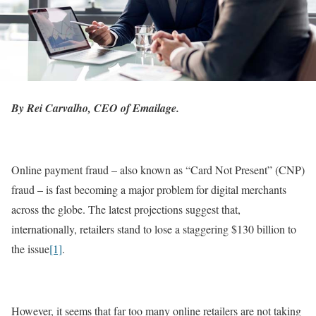
By Rei Carvalho, CEO of Emailage.
Online payment fraud – also known as “Card Not Present” (CNP)
fraud – is fast becoming a major problem for digital merchants
across the globe. The latest projections suggest that,
internationally, retailers stand to lose a staggering $130 billion to
the issue
[1]
.
However, it seems that far too many online retailers are not taking