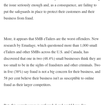
the issue seriously enough and, as a consequence, are failing to
put the safeguards in place to protect their customers and their
business from fraud.
More, it appears that SMB eTailers are the worst offenders. New
research by Emailage, which questioned more than 1,000 small
eTailers and other SMBs across the U.S. and Canada, has
discovered that one in two (48.4%) small businesses think they are
too small to be in the sights of fraudsters and other criminals. Two
in five (38%) say fraud is not a big concern for their business, and
58 per cent believe their business isn’t as susceptible to online
fraud as their larger competitors.