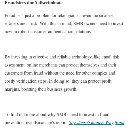
Fraudsters don’t discriminate
Fraud isn’t just a problem for retail giants – even the smallest
eTailers are at risk. With this in mind, SMB owners need to invest
now in robust customer authentication solutions.
By investing in effective and reliable technology, like email risk
assessment, online merchants can protect themselves and their
customers from fraud without the need for other complex and
costly verification steps. In doing so, they can protect profit
margins, boosting their business growth.
To find out more about why SMBs need to invest in fraud
prevention, read Emailage’s report:
Size doesn’t matter: Why fraud