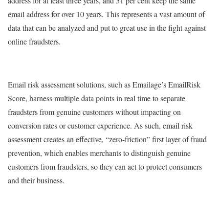
address for at least three years, and 51 per cent keep the same
email address for over 10 years. This represents a vast amount of
data that can be analyzed and put to great use in the fight against
online fraudsters.
Email risk assessment solutions, such as Emailage’s EmailRisk
Score, harness multiple data points in real time to separate
fraudsters from genuine customers without impacting on
conversion rates or customer experience. As such, email risk
assessment creates an effective, “zero-friction” first layer of fraud
prevention, which enables merchants to distinguish genuine
customers from fraudsters, so they can act to protect consumers
and their business.