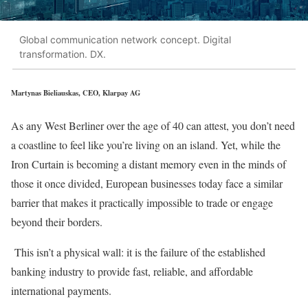
Global communication network concept. Digital
transformation. DX.
Martynas Bieliauskas, CEO, Klarpay AG
As any West Berliner over the age of 40 can attest, you don’t need
a coastline to feel like you’re living on an island. Yet, while the
Iron Curtain is becoming a distant memory even in the minds of
those it once divided, European businesses today face a similar
barrier that makes it practically impossible to trade or engage
beyond their borders.
This isn’t a physical wall: it is the failure of the established
banking industry to provide fast, reliable, and affordable
international payments.