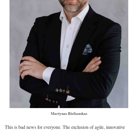
Martynas Bieliauskas
This is bad news for everyone. The exclusion of agile, innovative