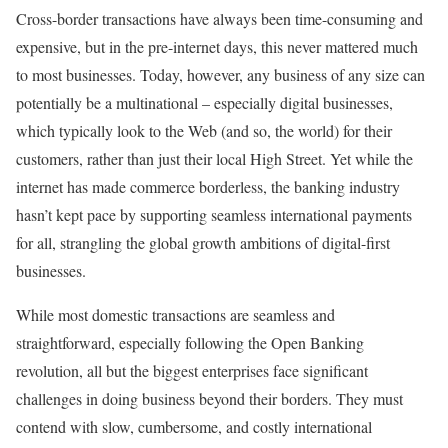
Cross-border transactions have always been time-consuming and
expensive, but in the pre-internet days, this never mattered much
to most businesses. Today, however, any business of any size can
potentially be a multinational – especially digital businesses,
which typically look to the Web (and so, the world) for their
customers, rather than just their local High Street. Yet while the
internet has made commerce borderless, the banking industry
hasn’t kept pace by supporting seamless international payments
for all, strangling the global growth ambitions of digital-first
businesses.
While most domestic transactions are seamless and
straightforward, especially following the Open Banking
revolution, all but the biggest enterprises face significant
challenges in doing business beyond their borders. They must
contend with slow, cumbersome, and costly international