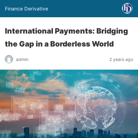
Finance Derivative
International Payments: Bridging
the Gap in a Borderless World
admin
2 years ago