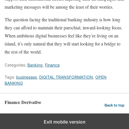
marketing messages will be among the least of their worries.
The question facing the traditional banking industry is how long
they can afford to maintain their parochial, inward-looking focus.
When ambitious digital businesses feel like they’re living on an
island, it’s only natural that they will start looking for a bridge to
the rest of the world.
Categories:
Banking
,
Finance
Tags:
businesses
,
DIGITAL TRANSFORMATION
,
OPEN
BANKING
Finance Derivative
Back to top
Exit mobile version