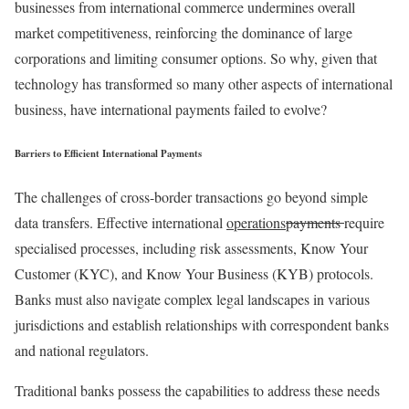
businesses from international commerce undermines overall
market competitiveness, reinforcing the dominance of large
corporations and limiting consumer options. So why, given that
technology has transformed so many other aspects of international
business, have international payments failed to evolve?
Barriers to Efficient International Payments
The challenges of cross-border transactions go beyond simple
data transfers. Effective international
operations
payments
require
specialised processes, including risk assessments, Know Your
Customer (KYC), and Know Your Business (KYB) protocols.
Banks must also navigate complex legal landscapes in various
jurisdictions and establish relationships with correspondent banks
and national regulators.
Traditional banks possess the capabilities to address these needs