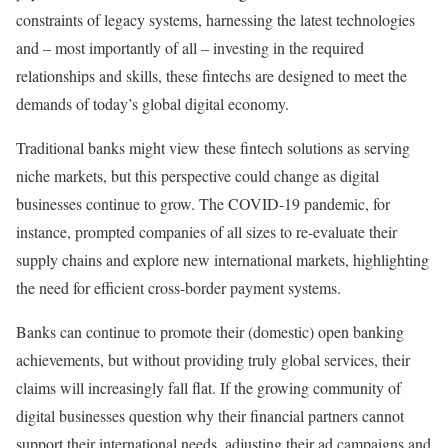
constraints of legacy systems, harnessing the latest technologies
and – most importantly of all – investing in the required
relationships and skills, these fintechs are designed to meet the
demands of today’s global digital economy.
Traditional banks might view these fintech solutions as serving
niche markets, but this perspective could change as digital
businesses continue to grow. The COVID-19 pandemic, for
instance, prompted companies of all sizes to re-evaluate their
supply chains and explore new international markets, highlighting
the need for efficient cross-border payment systems.
Banks can continue to promote their (domestic) open banking
achievements, but without providing truly global services, their
claims will increasingly fall flat. If the growing community of
digital businesses question why their financial partners cannot
support their international needs, adjusting their ad campaigns and