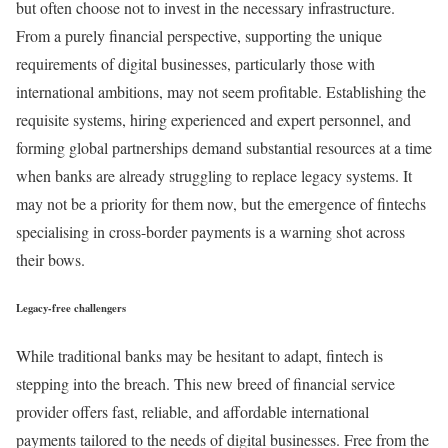
but often choose not to invest in the necessary infrastructure.
From a purely financial perspective, supporting the unique
requirements of digital businesses, particularly those with
international ambitions, may not seem profitable. Establishing the
requisite systems, hiring experienced and expert personnel, and
forming global partnerships demand substantial resources at a time
when banks are already struggling to replace legacy systems. It
may not be a priority for them now, but the emergence of fintechs
specialising in cross-border payments is a warning shot across
their bows.
Legacy-free challengers
While traditional banks may be hesitant to adapt, fintech is
stepping into the breach. This new breed of financial service
provider offers fast, reliable, and affordable international
payments tailored to the needs of digital businesses. Free from the