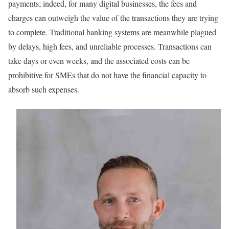
payments; indeed, for many digital businesses, the fees and
charges can outweigh the value of the transactions they are trying
to complete. Traditional banking systems are meanwhile plagued
by delays, high fees, and unreliable processes. Transactions can
take days or even weeks, and the associated costs can be
prohibitive for SMEs that do not have the financial capacity to
absorb such expenses.