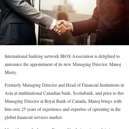
International banking network IBOS Association is delighted to
announce the appointment of its new Managing Director, Manoj
Mistry.
Formerly Managing Director and Head of Financial Institutions in
Asia at multinational Canadian bank, Scotiabank, and prior to this
Managing Director at Royal Bank of Canada, Manoj brings with
him over 25 years of experience and expertise of operating in the
global financial services market.