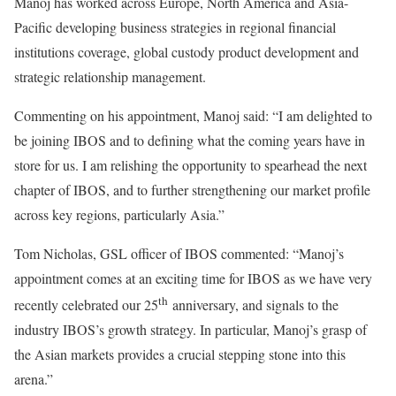
Manoj has worked across Europe, North America and Asia-
Pacific developing business strategies in regional financial
institutions coverage, global custody product development and
strategic relationship management.
Commenting on his appointment, Manoj said: “I am delighted to
be joining IBOS and to defining what the coming years have in
store for us. I am relishing the opportunity to spearhead the next
chapter of IBOS, and to further strengthening our market profile
across key regions, particularly Asia.”
Tom Nicholas, GSL officer of IBOS commented: “Manoj’s
appointment comes at an exciting time for IBOS as we have very
th
recently celebrated our 25
anniversary, and signals to the
industry IBOS’s growth strategy. In particular, Manoj’s grasp of
the Asian markets provides a crucial stepping stone into this
arena.”