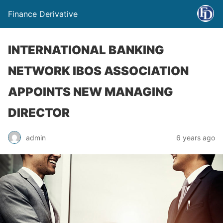
Finance Derivative
INTERNATIONAL BANKING
NETWORK IBOS ASSOCIATION
APPOINTS NEW MANAGING
DIRECTOR
admin
6 years ago