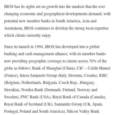
IBOS has its sights set on growth into the markets that the ever
changing economic and geographical developments demand, with
potential new member banks in South America, Asia and
Australasia, IBOS continues to develop the strong local expertise
which clients currently enjoy.
Since its launch in 1994, IBOS has developed into a global
banking and cash management alliance, with its member banks
now providing geographic coverage to clients across 70% of the
globe as follows: Bank of Shanghai (China), CIC – Crédit Mutuel
(France), Intesa Sanpaolo Group (Italy, Slovenia, Croatia), KBC
(Belgium, Netherlands, Bulgaria, Czech Rep., Hungary,
Slovakia), Nordea Bank (Denmark, Finland, Norway and
Sweden), PNC Bank (USA), Royal Bank of Canada (Canada),
Royal Bank of Scotland (UK), Santander Group (UK, Spain,
Portugal, Poland and South America), Silicon Valley Bank